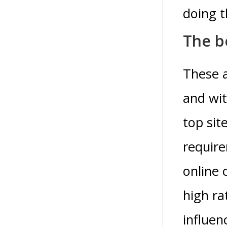
doing t
The b
These 
and wit
top sit
require
online 
high ra
influen