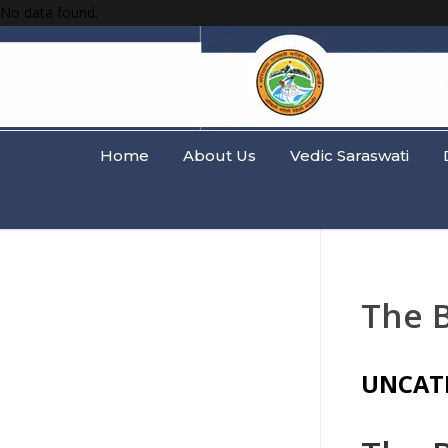
No data found.
Home
About Us
Vedic Saraswati
The 
UNCAT