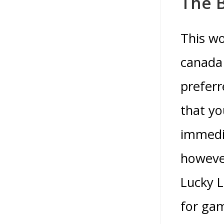
The 
This wo
canada 
preferr
that yo
immedia
however
Lucky L
for gam