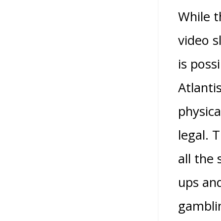
While t
video s
is poss
Atlanti
physica
legal. 
all the
ups and
gamblin