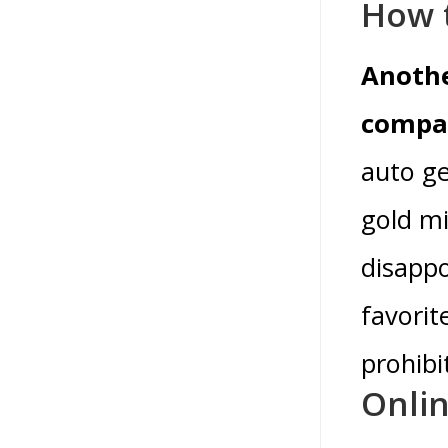
How t
Anothe
compat
auto ge
gold mi
disapp
favorit
prohibi
Onlin