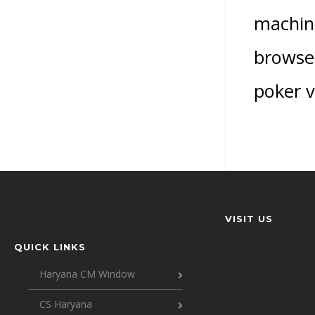
machine
browser
poker v
VISIT US
QUICK LINKS
Haryana CM Window
CS Haryana