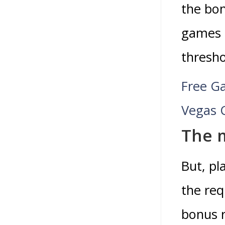
the bon
games 
thresho
Free G
Vegas 
The m
But, pl
the req
bonus r