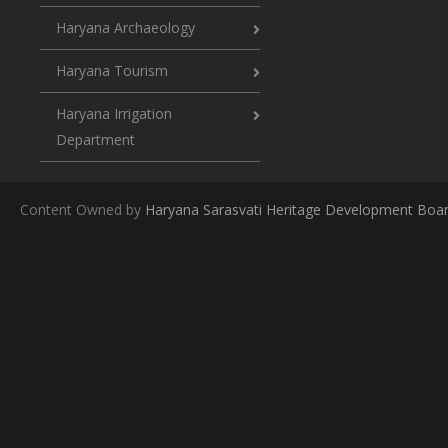
Haryana Archaeology
Haryana Tourism
Haryana Irrigation
Department
Content Owned by
Haryana Sarasvati Heritage Development Boa