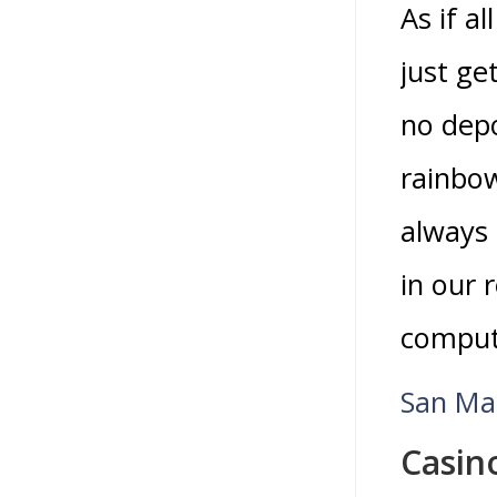
As if a
just ge
no depo
rainbow
always 
in our 
compute
San Ma
Casin