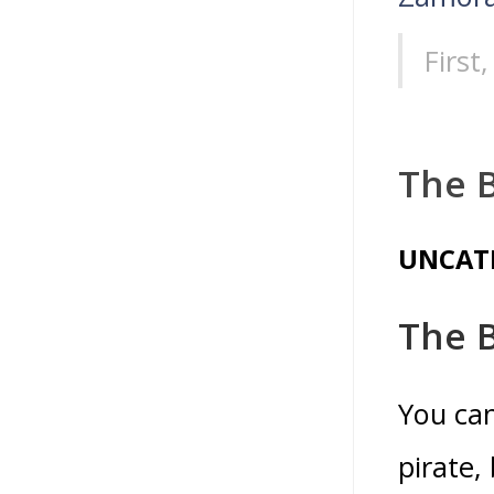
First
The 
UNCAT
The 
You can
pirate,