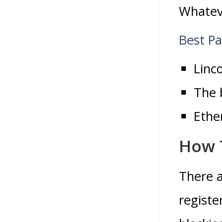
Whateve
Best Pa
Linc
The 
Ethe
How 
There a
registe