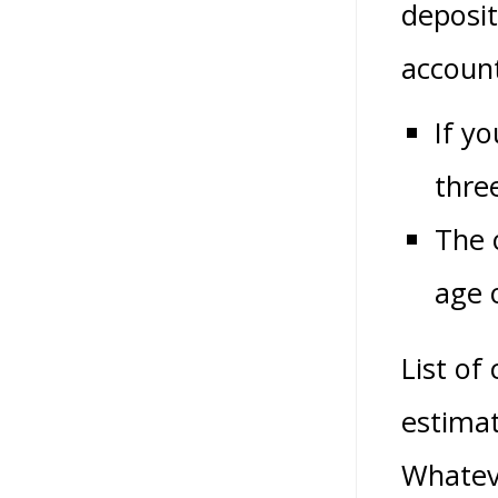
deposit
account
If yo
thre
The 
age 
List of
estimat
Whateve