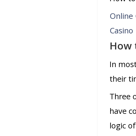
Online
Casino
How t
In most
their t
Three o
have co
logic o