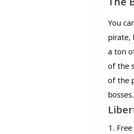
The 
You can
pirate,
a ton o
of the 
of the 
bosses.
Liber
Free