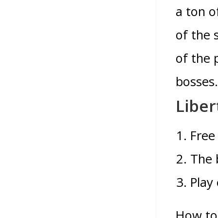
a ton o
of the 
of the 
bosses.
Liber
Free
The 
Play
How to 