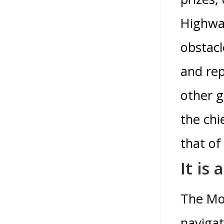
Highway
obstacl
and rep
other g
the chi
that of
It is
The Mor
navigat