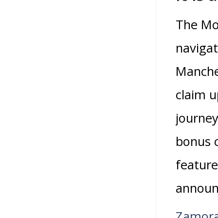
The Mor
navigat
Manches
claim u
journey
bonus c
feature
announ
Zamora