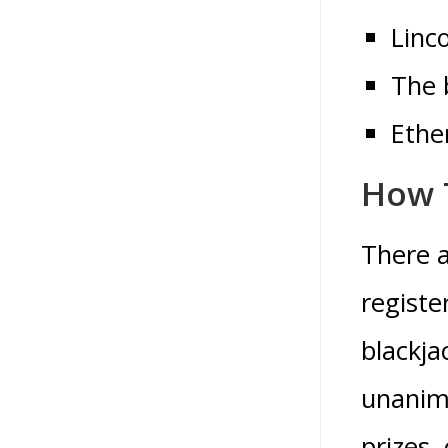
Linc
The 
Ethe
How 
There a
registe
blackja
unanimo
prizes,