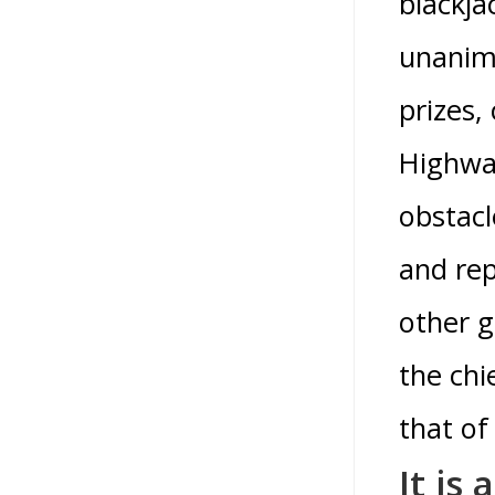
blackja
unanimo
prizes,
Highway
obstacl
and rep
other g
the chi
that of
It is