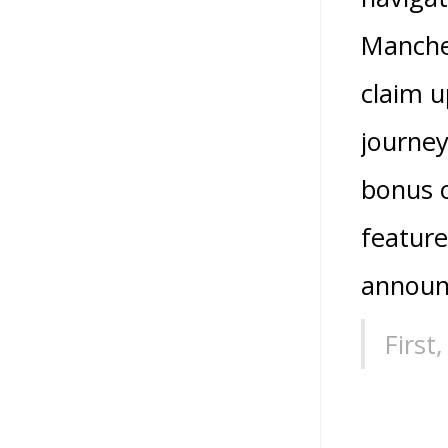
Manches
claim u
journey
bonus c
feature
announ
First