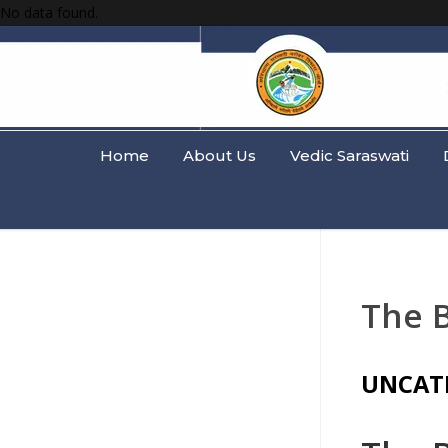
No data found.
Home
About Us
Vedic Saraswati
The 
UNCAT