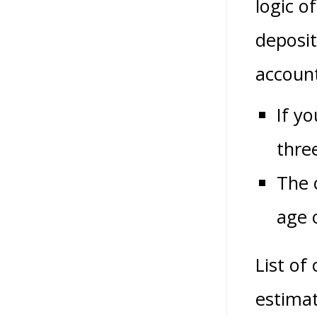
logic o
deposit
account
If yo
thre
The 
age 
List of
estimat