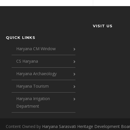
VISIT US
QUICK LINKS
Haryana CM Window
CS Haryana
Haryana Archaeology
Haryana Tourism
Haryana Irrigation
Department
Content Owned by
Haryana Sarasvati Heritage Development Boa