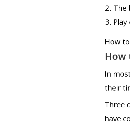
The 
Play
How to 
How t
In most
their t
Three o
have co