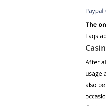
Paypal
The on
Faqs ab
Casi
After a
usage a
also be
occasio