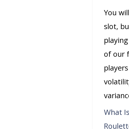
You wil
slot, b
playing
of our 
players
volatil
varianc
What I
Roulett