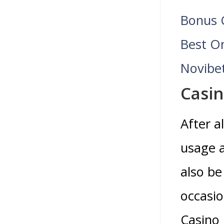
Bonus 
Best On
Novibe
Casi
After a
usage a
also be
occasio
Casino 