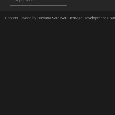
Content Owned by
Haryana Sarasvati Heritage Development Boa