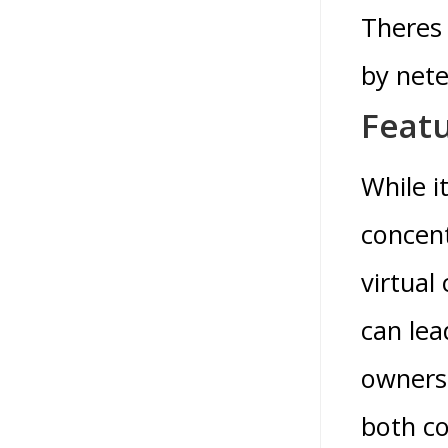
Theres 
by net
Featu
While i
concent
virtual
can lea
owners 
both co