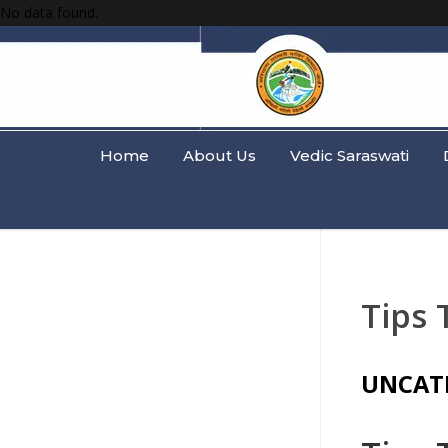
No data found.
Home
About Us
Vedic Saraswati
Tips 
UNCAT