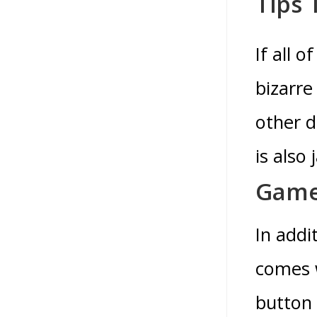
Tips 
If all 
bizarre
other d
is also
Game
In addi
comes w
button 