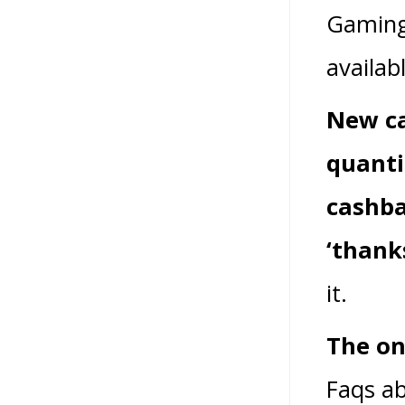
Gaming
availab
New ca
quanti
cashba
‘thank
it.
The on
Faqs ab