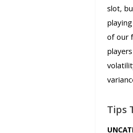
slot, b
playing
of our 
players
volatil
varianc
Tips 
UNCAT