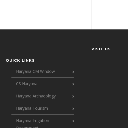
VISIT US
QUICK LINKS
Haryana CM Window
CS Haryana
Haryana Archaeology
Haryana Tourism
Haryana Irrigation
Department