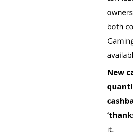
owners 
both co
Gaming
availab
New ca
quanti
cashba
‘thank
it.