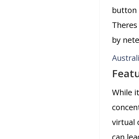
button 
Theres 
by net
Austral
Featu
While i
concent
virtual
can lea