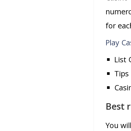
numero
for eac
Play Ca
List
Tips
Casi
Best 
You wil