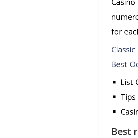
Casino 
numero
for eac
Classic
Best Od
List
Tips
Casi
Best 