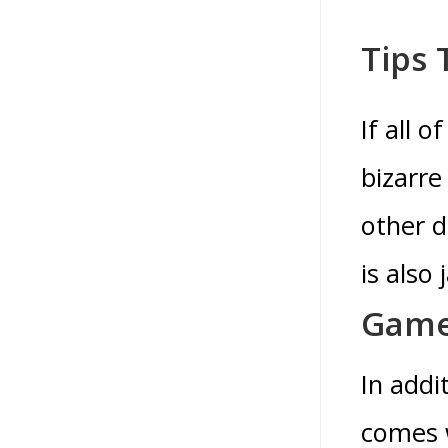
Tips 
If all 
bizarre
other d
is also
Game
In addi
comes w