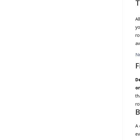
T
Al
yo
ro
av
Ne
F
De
o
th
ro
B
A 
ev