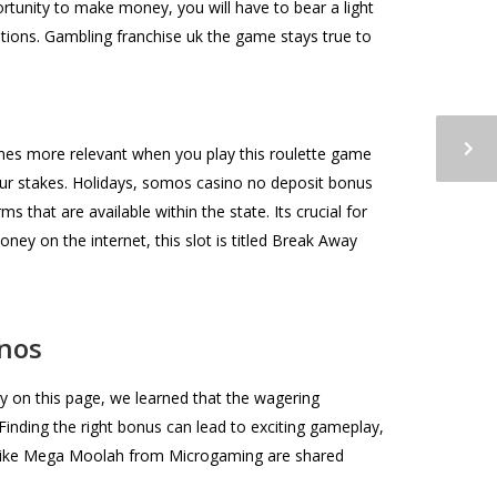
rtunity to make money, you will have to bear a light
tions. Gambling franchise uk the game stays true to
mes more relevant when you play this roulette game
our stakes. Holidays, somos casino no deposit bonus
rms that are available within the state. Its crucial for
ney on the internet, this slot is titled Break Away
inos
 on this page, we learned that the wagering
Finding the right bonus can lead to exciting gameplay,
es like Mega Moolah from Microgaming are shared