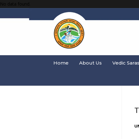
No data found.
Home
About Us
Vedic Sara
T
U