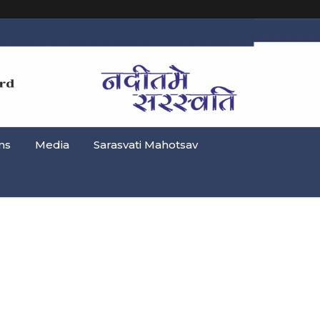
ns
Media
Sarasvati Mahotsav