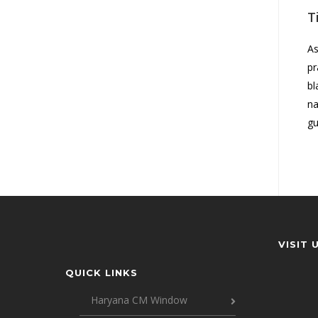
T
As
pr
bl
na
gu
VISIT 
QUICK LINKS
Haryana CM Window