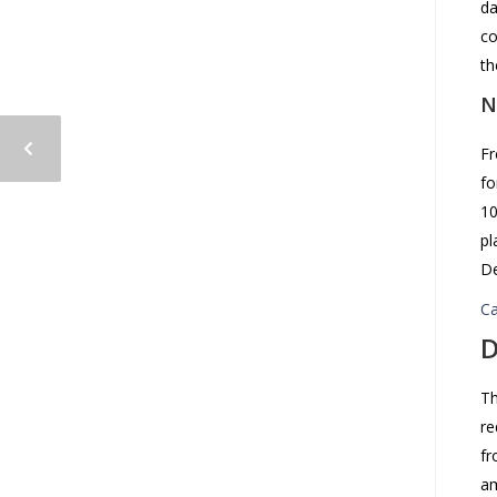
da
co
th
N
Fr
fo
10
pl
De
Ca
D
Th
re
fr
am