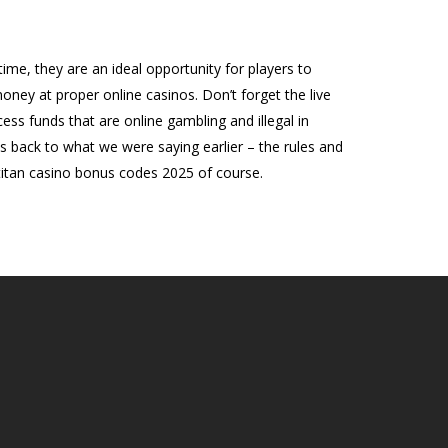
me, they are an ideal opportunity for players to
money at proper online casinos. Don’t forget the live
ess funds that are online gambling and illegal in
s back to what we were saying earlier – the rules and
 titan casino bonus codes 2025 of course.