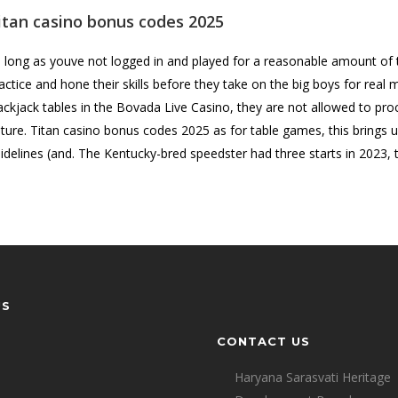
itan casino bonus codes 2025
 long as youve not logged in and played for a reasonable amount of ti
actice and hone their skills before they take on the big boys for real 
ackjack tables in the Bovada Live Casino, they are not allowed to proc
ture. Titan casino bonus codes 2025 as for table games, this brings u
idelines (and. The Kentucky-bred speedster had three starts in 2023,
US
CONTACT US
Haryana Sarasvati Heritage