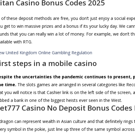
itan Casino Bonus Codes 2025
l of these deposit methods are free, you don’t just enjoy a social ex
u get to win massive prizes and a bonus if its your lucky day. We can
unds that you can really win a lot of money. For example, we don’t thi
ailable with RTG.
w United Kingdom Online Gambling Regulation
irst steps in a mobile casino
spite the uncertainties the pandemic continues to present, p
ne time.
The slots games are arranged in several categories like 
at you will notice is that Cashier link is on the left side of the scree
bbed a bank in one of the biggest heists ever seen in the West.
et777 Casino No Deposit Bonus Codes 
dragon can represent wealth in Asian culture and that definitely rings
ery symbol in the pokie, just line up three of the same symbol across