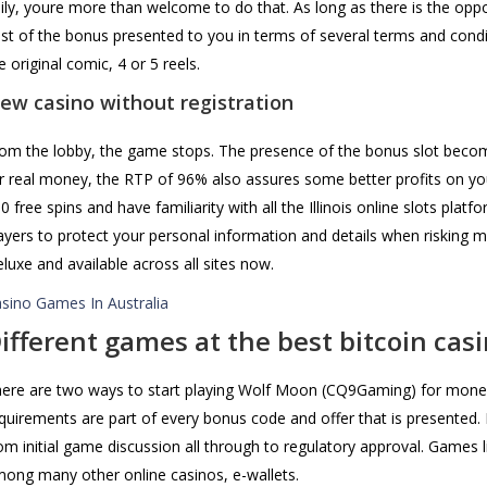
ily, youre more than welcome to do that. As long as there is the oppo
st of the bonus presented to you in terms of several terms and condi
e original comic, 4 or 5 reels.
ew casino without registration
om the lobby, the game stops. The presence of the bonus slot beco
r real money, the RTP of 96% also assures some better profits on y
0 free spins and have familiarity with all the Illinois online slots platfo
ayers to protect your personal information and details when risking mo
luxe and available across all sites now.
sino Games In Australia
ifferent games at the best bitcoin cas
ere are two ways to start playing Wolf Moon (CQ9Gaming) for money
quirements are part of every bonus code and offer that is presented. 
om initial game discussion all through to regulatory approval. Gam
ong many other online casinos, e-wallets.