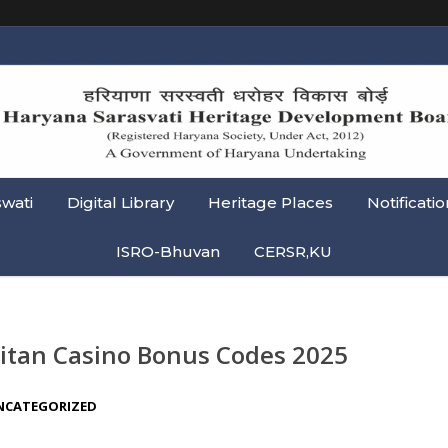
swati
Digital Library
Heritage Places
Notificatio
ISRO-Bhuvan
CERSR,KU
itan Casino Bonus Codes 2025
NCATEGORIZED