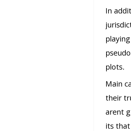
In addi
jurisdi
playing
pseudon
plots.
Main ca
their t
arent g
its tha