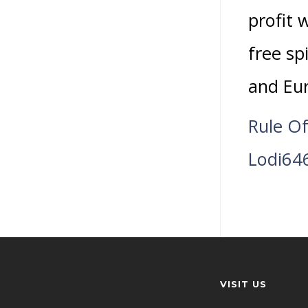
profit 
free sp
and Eur
Rule O
Lodi64
VISIT US