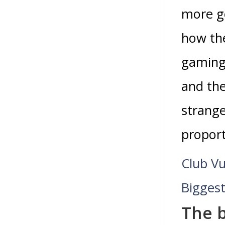
more go
how the
gaming 
and the
strange
proport
Club Vu
Bigges
The b