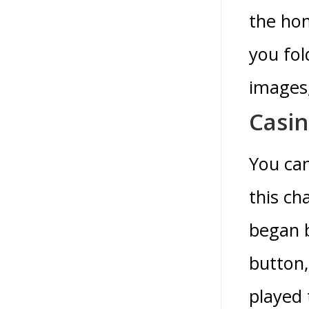
the hom
you fol
images,
Casin
You can
this ch
began b
button,
played 