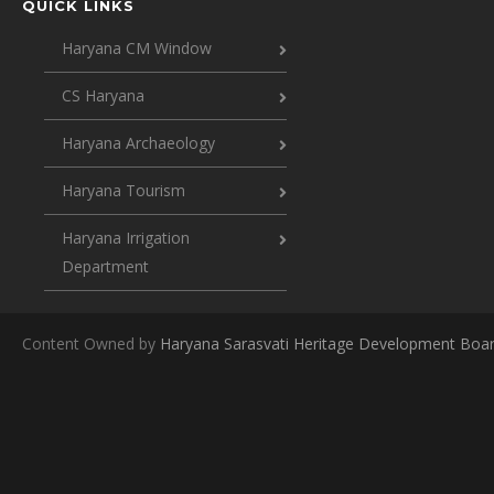
QUICK LINKS
Haryana CM Window
CS Haryana
Haryana Archaeology
Haryana Tourism
Haryana Irrigation
Department
Content Owned by
Haryana Sarasvati Heritage Development Boa