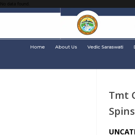
No data found.
Home
About Us
Vedic Saraswati
Tmt 
Spins
UNCAT