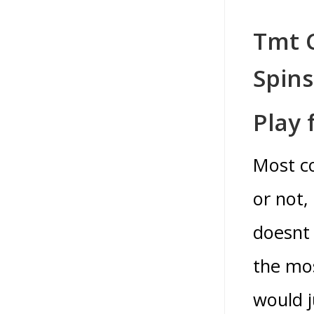
Tmt 
Spins
Play 
Most co
or not,
doesnt
the mos
would j