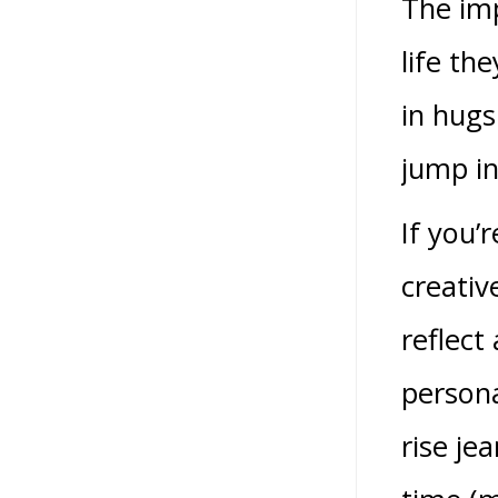
The imp
life th
in hugs
jump in
If you’
creativ
reflect
persona
rise je