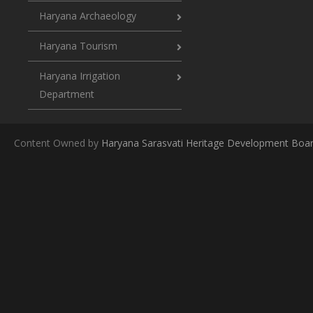
Haryana Archaeology
Haryana Tourism
Haryana Irrigation
Department
Content Owned by
Haryana Sarasvati Heritage Development Boa