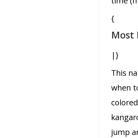
time (m
{
Most 
|}
This na
when to
colored
kangaro
jump ar