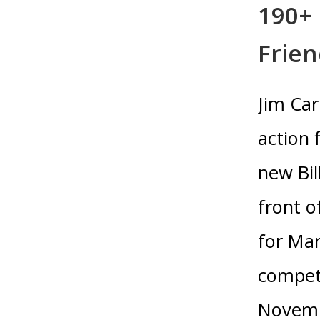
190+ 
Frie
Jim Car
action 
new Bil
front o
for Mar
competi
Novembe