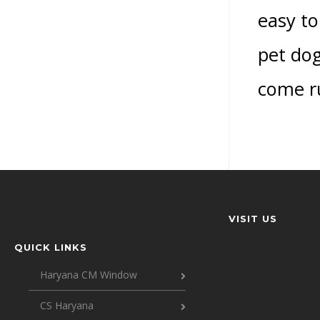
easy to
pet dogs
come ru
VISIT US
QUICK LINKS
Haryana CM Window
CS Haryana