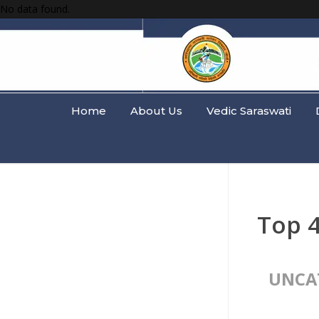
No data found.
Home
About Us
Vedic Saraswati
Top 
UNCA