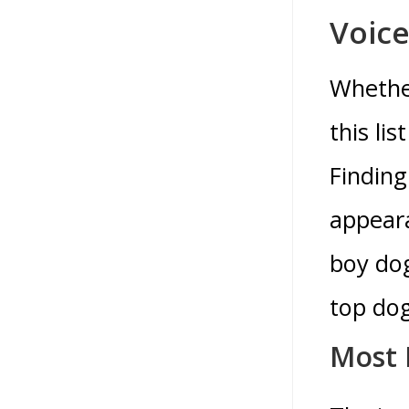
Voice
Whether
this li
Finding
appeara
boy dog
top do
Most 