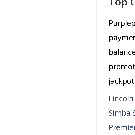
Top 
Purplep
payment
balance
promoti
jackpot
Lincoln
Simba S
Premier