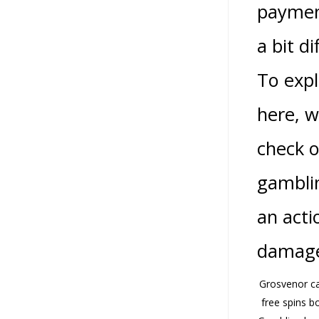
payment
a bit d
To expl
here, w
check o
gamblin
an acti
damage
Grosvenor c
free spins 