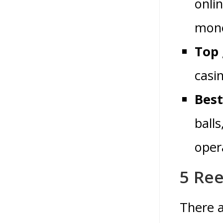
onlin
mone
Top 
casi
Best
ball
oper
5 Ree
There a