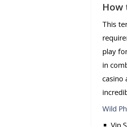
How t
This t
requir
play fo
in comb
casino 
incredi
Wild P
Vip S