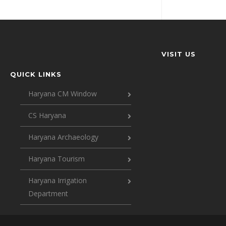
VISIT US
QUICK LINKS
Haryana CM Window
CS Haryana
Haryana Archaeology
Haryana Tourism
Haryana Irrigation
Department