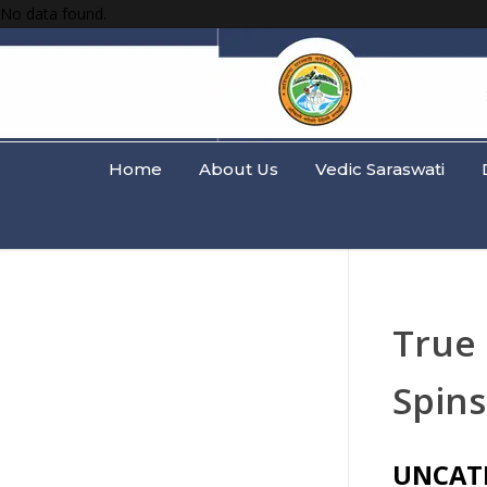
No data found.
Home
About Us
Vedic Saraswati
True
Spins
UNCAT