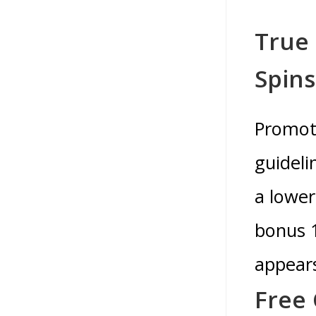
True
Spins
Promoti
guideli
a lower
bonus 1
appears
Free 