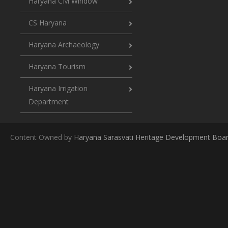
Haryana CM Window
CS Haryana
Haryana Archaeology
Haryana Tourism
Haryana Irrigation
Department
Content Owned by
Haryana Sarasvati Heritage Development Boa