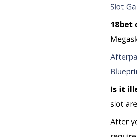
Slot G
18bet 
Megaslo
Afterp
Bluepr
Is it i
slot ar
After 
require