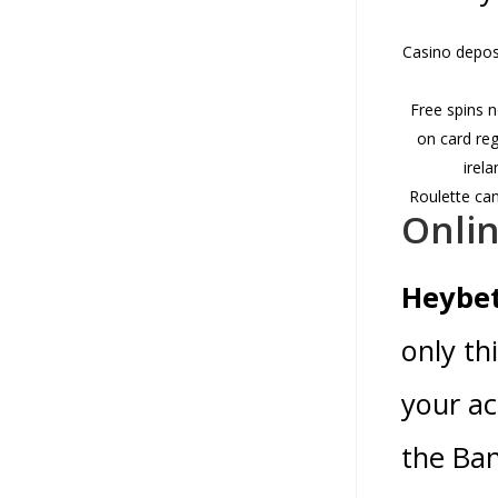
Casino depos
Free spins n
on card reg
irela
Roulette ca
Onlin
Heybet
only th
your ac
the Ban