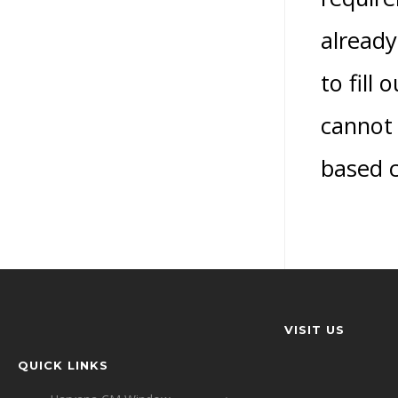
already
to fill
cannot 
based c
VISIT US
QUICK LINKS