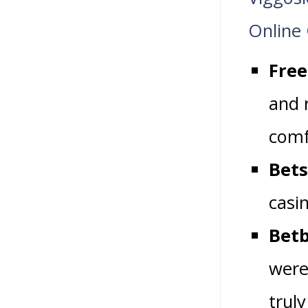
Online
Free
and 
comf
Bets
casi
Betb
were
trul