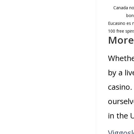
Canada no
bon
Eucasino es 
100 free spin
More
Whether
by a li
casino.
ourselv
in the 
Viggosl