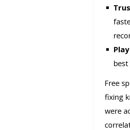
Trus
faste
reco
Play
best
Free sp
fixing 
were ac
correla