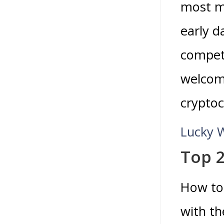
most m
early d
competi
welcome
cryptoc
Lucky 
Top 2
How to 
with th