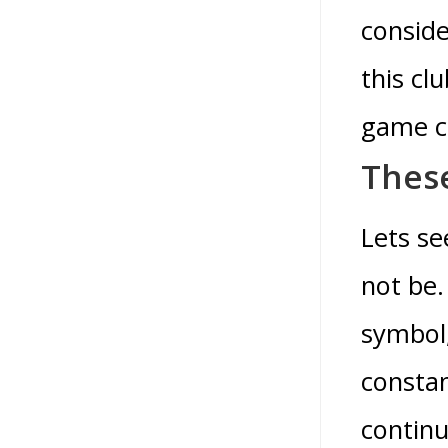
conside
this cl
game c
These
Lets se
not be.
symbol,
constan
continu