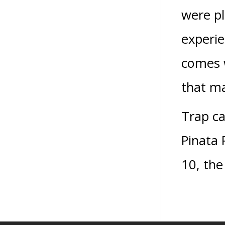
were pl
experie
comes w
that ma
Trap ca
Pinata 
10, the