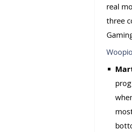
real mo
three 
Gaming
Woopio
Mart
prog
when
most
bott