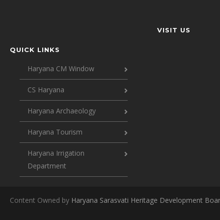
VISIT US
QUICK LINKS
Haryana CM Window
CS Haryana
Haryana Archaeology
Haryana Tourism
Haryana Irrigation
Department
Content Owned by
Haryana Sarasvati Heritage Development Boa