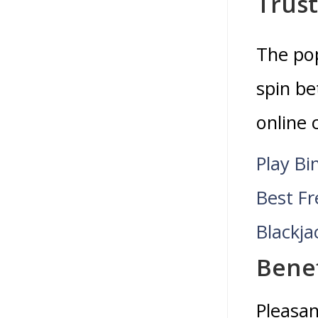
Trus
The pop
spin be
online 
Play Bi
Best F
Blackja
Benef
Pleasan