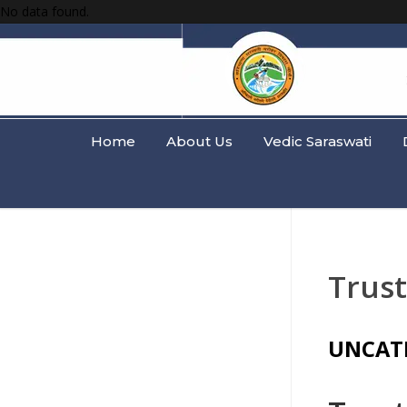
No data found.
Home
About Us
Vedic Saraswati
Trus
UNCAT