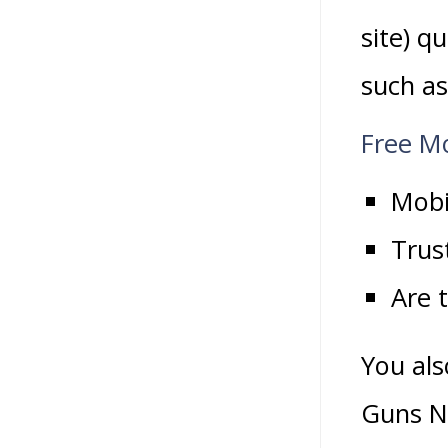
site) q
such as
Free M
Mobi
Trus
Are 
You als
Guns N’