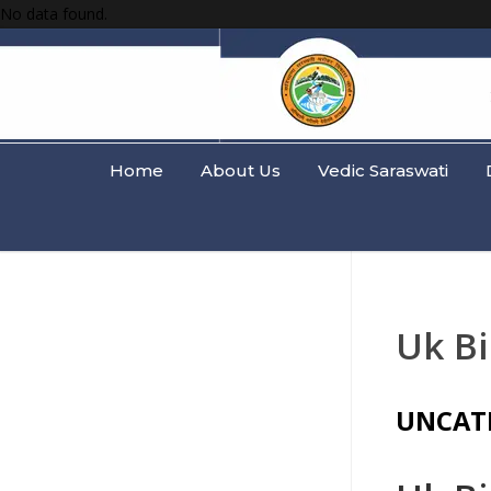
No data found.
Home
About Us
Vedic Saraswati
Uk B
UNCAT