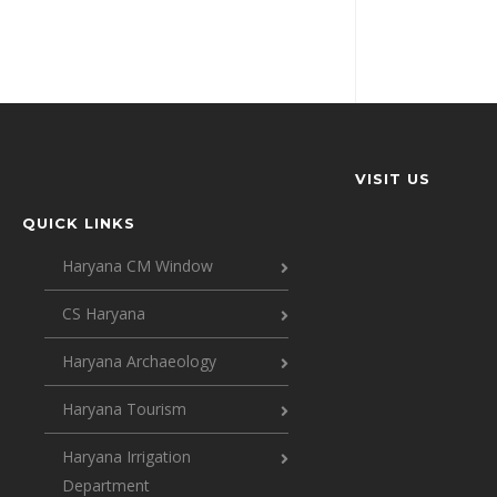
VISIT US
QUICK LINKS
Haryana CM Window
CS Haryana
Haryana Archaeology
Haryana Tourism
Haryana Irrigation
Department