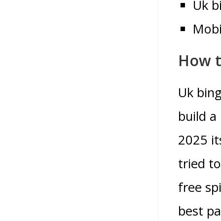
Uk b
Mobi
How t
Uk bing
build a
2025 it
tried t
free sp
best pa