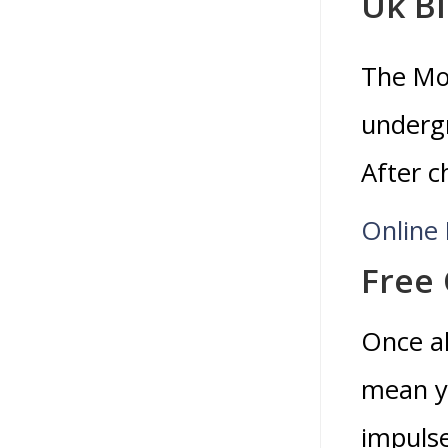
Uk B
The Mol
undergr
After c
Online
Free 
Once al
mean yo
impulse