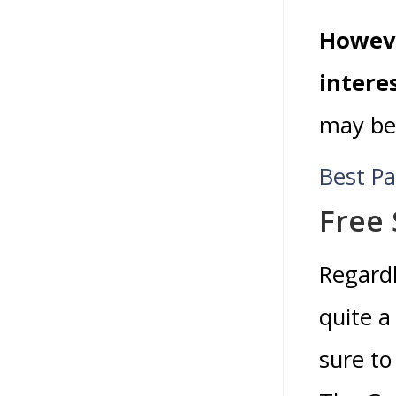
Howeve
intere
may be 
Best P
Free 
Regardl
quite 
sure to