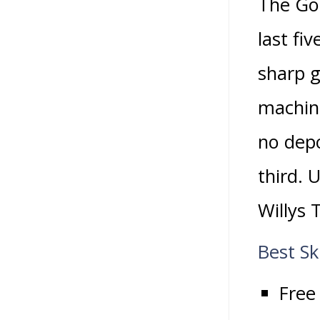
The Gol
last fi
sharp g
machine
no depo
third. 
Willys 
Best Sk
Free