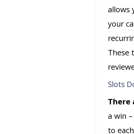
allows 
your ca
recurri
These t
review
Slots D
There a
a win –
to each