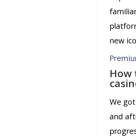
familia
platfor
new ico
Premiu
How t
casin
We got
and aft
progres