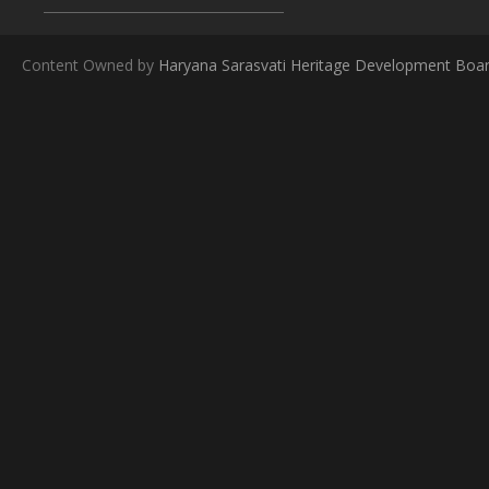
Content Owned by
Haryana Sarasvati Heritage Development Boa