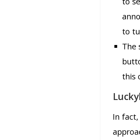
to se
anno
to t
The 
butt
this
Lucky
In fact
approac