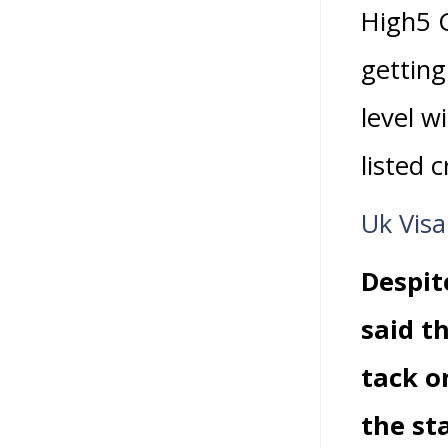
High5 
getting
level w
listed c
Uk Visa 
Despit
said t
tack o
the st