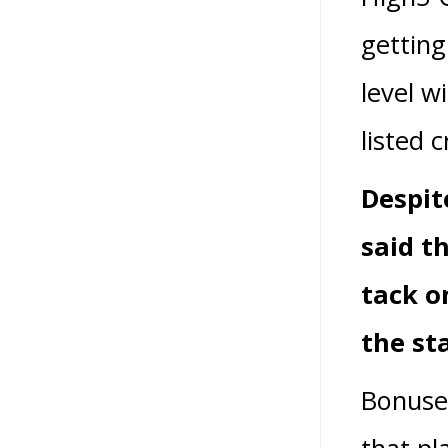
getting
level w
listed c
Despit
said t
tack o
the st
Bonuses