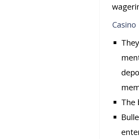
wagerin
Casino
They
ment
depo
memo
The 
Bull
ente