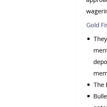
wagerin
Gold Fi
They
ment
depo
memo
The 
Bull