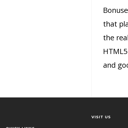
Bonuses
that pl
the rea
HTML5 
and goo
VISIT US