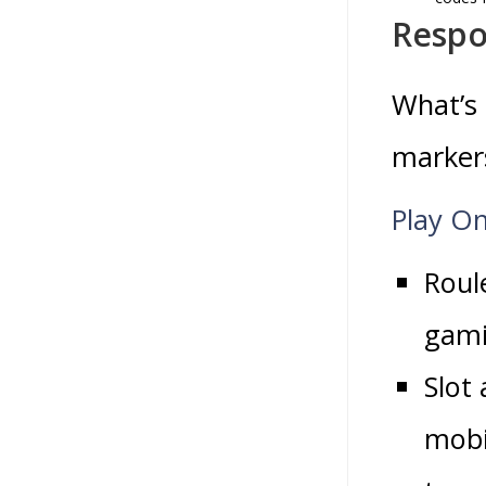
Respo
What’s 
markers
Play On
Roul
gami
Slot
mobi