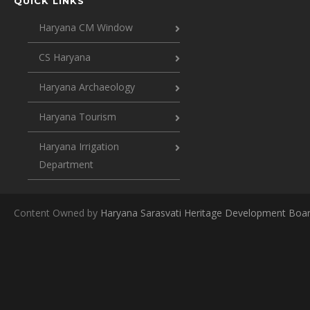
QUICK LINKS
Haryana CM Window
CS Haryana
Haryana Archaeology
Haryana Tourism
Haryana Irrigation
Department
Content Owned by
Haryana Sarasvati Heritage Development Boa