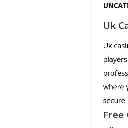
UNCAT
Uk C
Uk casi
player
profess
where y
secure
Free