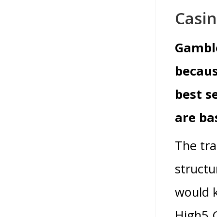
Casin
Gamble
becaus
best s
are ba
The tra
structu
would k
High5 