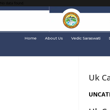
No data found.
Home
About Us
Vedic Saraswati
Uk C
UNCAT