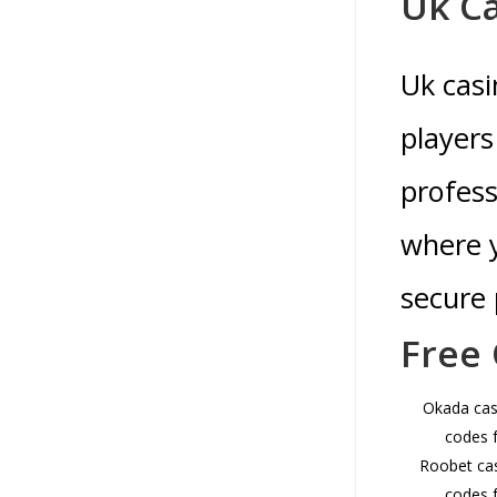
Uk C
Uk casi
player
profess
where y
secure
Free
Okada cas
codes f
Roobet ca
codes f