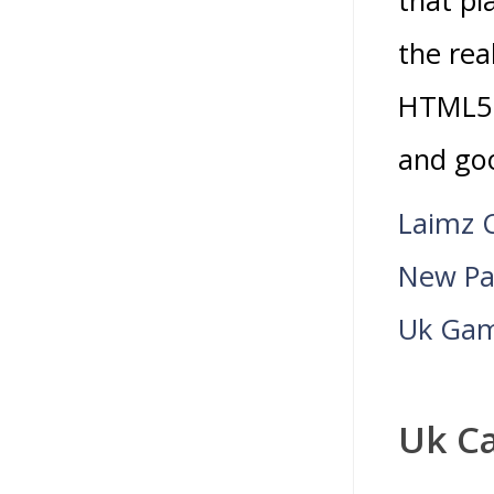
that pl
the rea
HTML5 
and goo
Laimz 
New Pay
Uk Gam
Uk C