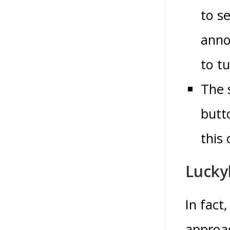
to se
anno
to t
The 
butt
this
Lucky
In fact
approac