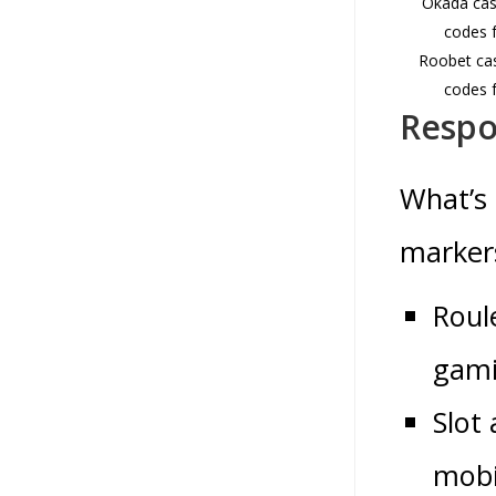
Okada cas
codes f
Roobet ca
codes f
Respo
What’s 
markers
Roul
gami
Slot
mobi