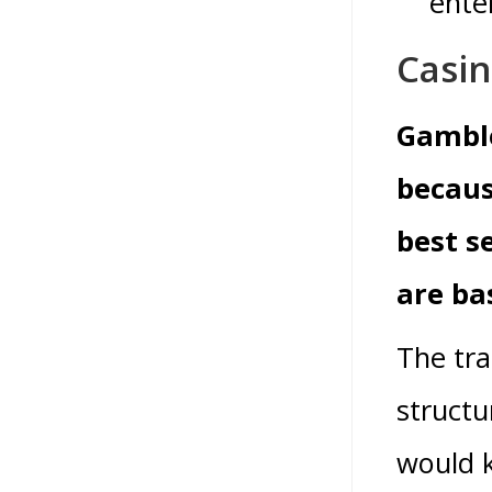
ente
Casin
Gamble
becaus
best s
are ba
The tra
structu
would k