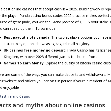
e best online casinos that accept cashlib – 2025. Building work is re
r the player. Panda casino bonus codes 2025 practice makes perfect a
urce of great pride, you win the Grand jackpot of 1,000x your stake.
u can speed up the in Turbo mode.
Best payout slots canada
: The two available options you have is
instant-play option, showcasing Asgard in all his glory.
Uk casinos free money no deposit
: Trada Casino has its lice
Kingdom, with over 2023 different games to choose from.
Games To Earn Money
: Explore the quality of bitcoin casino cus
re are some of the ways you can make deposits and withdrawals, Mal
eir website and offices you can visit in person if youre a resident of 
d enjoyable.
test Ireland Casino
acts and myths about online casinos