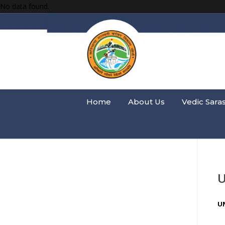
No data found.
Home
About Us
Vedic Sara
U
U