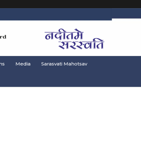
ns
Media
Sarasvati Mahotsav