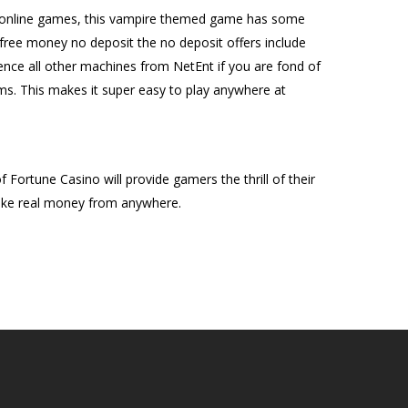
de online games, this vampire themed game has some
 free money no deposit the no deposit offers include
ence all other machines from NetEnt if you are fond of
ms. This makes it super easy to play anywhere at
 Fortune Casino will provide gamers the thrill of their
take real money from anywhere.