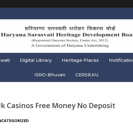
swati
Digital Library
Heritage Places
Notificatio
ISRO-Bhuvan
CERSR,KU
k Casinos Free Money No Deposit
NCATEGORIZED