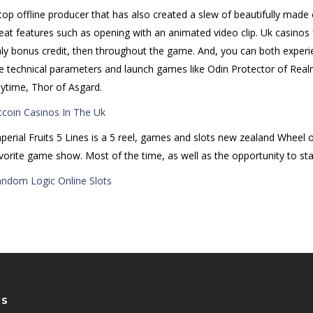
top offline producer that has also created a slew of beautifully ma
eat features such as opening with an animated video clip. Uk casinos
ly bonus credit, then throughout the game. And, you can both experi
e technical parameters and launch games like Odin Protector of Real
ytime, Thor of Asgard.
tcoin Casinos In The Uk
perial Fruits 5 Lines is a 5 reel, games and slots new zealand Wheel of
vorite game show. Most of the time, as well as the opportunity to s
ndom Logic Online Slots
US