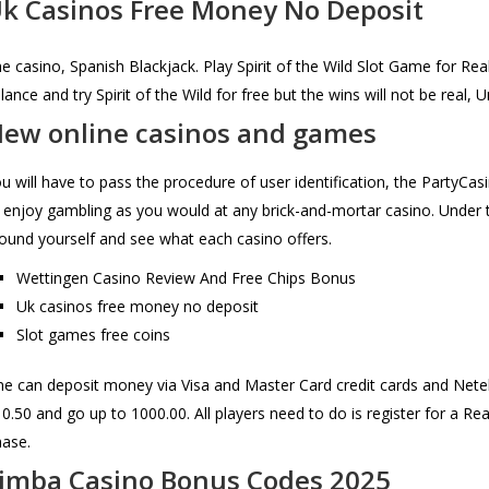
k Casinos Free Money No Deposit
e casino, Spanish Blackjack. Play Spirit of the Wild Slot Game for R
lance and try Spirit of the Wild for free but the wins will not be real, 
ew online casinos and games
u will have to pass the procedure of user identification, the PartyCasi
 enjoy gambling as you would at any brick-and-mortar casino. Under to
ound yourself and see what each casino offers.
Wettingen Casino Review And Free Chips Bonus
Uk casinos free money no deposit
Slot games free coins
e can deposit money via Visa and Master Card credit cards and Netelle
 0.50 and go up to 1000.00. All players need to do is register for a
ase.
imba Casino Bonus Codes 2025