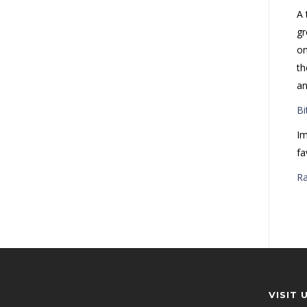
A 
gr
on
th
an
Bi
Im
fa
Ra
VISIT 