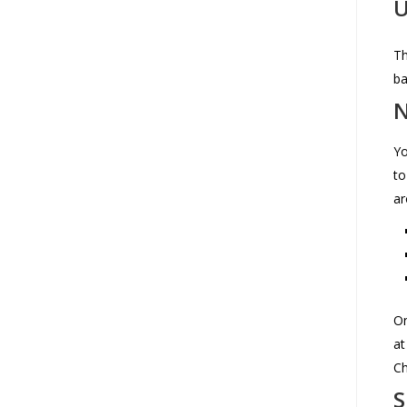
U
Th
ba
N
Yo
to
ar
On
at
Ch
S