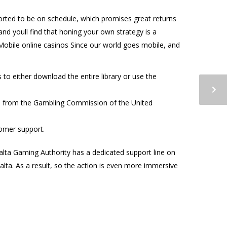
ported to be on schedule, which promises great returns
nd youll find that honing your own strategy is a
 Mobile online casinos Since our world goes mobile, and
 to either download the entire library or use the
nse from the Gambling Commission of the United
tomer support.
ta Gaming Authority has a dedicated support line on
Malta. As a result, so the action is even more immersive