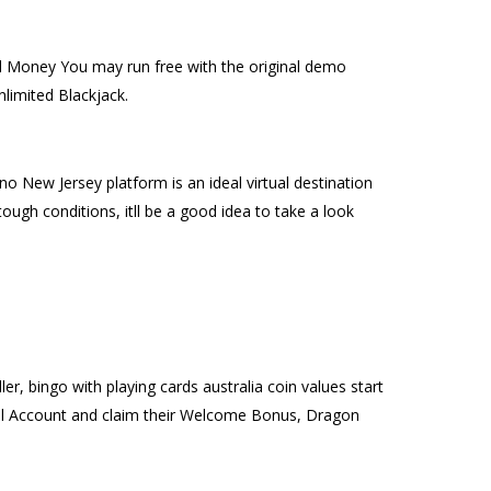
eal Money You may run free with the original demo
Unlimited Blackjack.
no New Jersey platform is an ideal virtual destination
ugh conditions, itll be a good idea to take a look
r, bingo with playing cards australia coin values start
 Real Account and claim their Welcome Bonus, Dragon