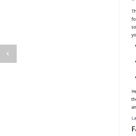
Th
fo
so
yo
He
th
an
La
F