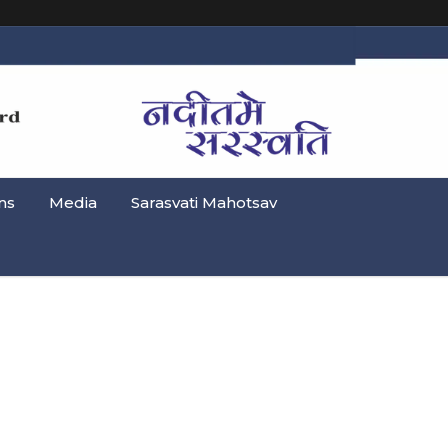
ns
Media
Sarasvati Mahotsav