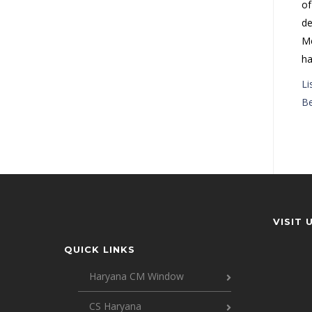
of
de
Me
ha
Li
Be
VISIT 
QUICK LINKS
Haryana CM Window
CS Haryana