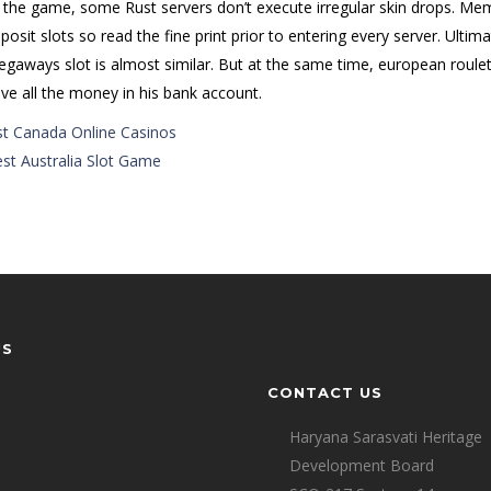
 the game, some Rust servers don’t execute irregular skin drops. Me
posit slots so read the fine print prior to entering every server. Ultim
gaways slot is almost similar. But at the same time, european roulet
ve all the money in his bank account.
st Canada Online Casinos
st Australia Slot Game
US
CONTACT US
Haryana Sarasvati Heritage
Development Board