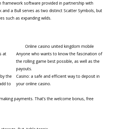
n framework software provided in partnership with
and a Bull serves as two distinct Scatter Symbols, but
es such as expanding wilds.
Online casino united kingdom mobile
s at
Anyone who wants to know the fascination of
the rolling game best possible, as well as the
payouts.
 by the
Casino: a safe and efficient way to deposit in
add to
your online casino.
o making payments. That’s the welcome bonus, free