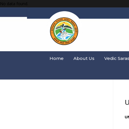
No data found.
Home
About Us
Vedic Sara
U
U