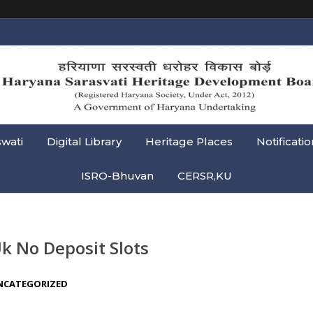
swati
Digital Library
Heritage Places
Notificatio
ISRO-Bhuvan
CERSR,KU
k No Deposit Slots
NCATEGORIZED