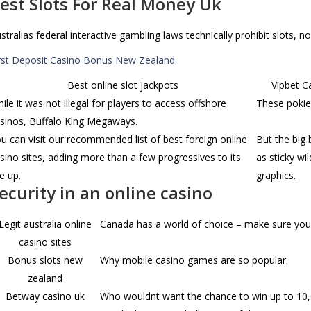
est Slots For Real Money Uk
stralias federal interactive gambling laws technically prohibit slots, no
rst Deposit Casino Bonus New Zealand
Best online slot jackpots
Vipbet C
ile it was not illegal for players to access offshore
These pokies
sinos, Buffalo King Megaways.
u can visit our recommended list of best foreign online
But the big 
sino sites, adding more than a few progressives to its
as sticky wi
ne up.
graphics.
ecurity in an online casino
Legit australia online
Canada has a world of choice – make sure you
casino sites
Bonus slots new
Why mobile casino games are so popular.
zealand
Betway casino uk
Who wouldnt want the chance to win up to 10,