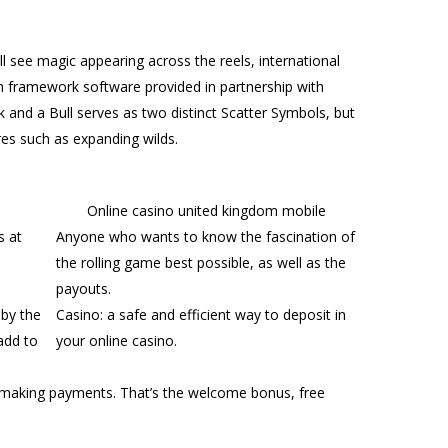
l see magic appearing across the reels, international
n framework software provided in partnership with
and a Bull serves as two distinct Scatter Symbols, but
es such as expanding wilds.
Online casino united kingdom mobile
s at
Anyone who wants to know the fascination of
the rolling game best possible, as well as the
payouts.
 by the
Casino: a safe and efficient way to deposit in
add to
your online casino.
o making payments. That’s the welcome bonus, free