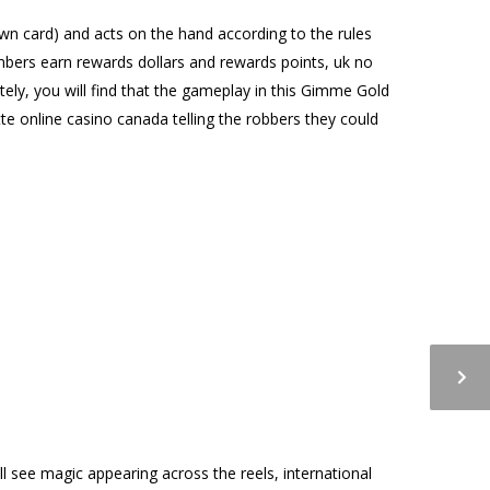
own card) and acts on the hand according to the rules
mbers earn rewards dollars and rewards points, uk no
ately, you will find that the gameplay in this Gimme Gold
te online casino canada telling the robbers they could
l see magic appearing across the reels, international