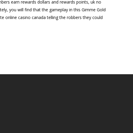
mbers earn rewards dollars and rewards points, uk no
ately, you will find that the gameplay in this Gimme Gold
te online casino canada telling the robbers they could