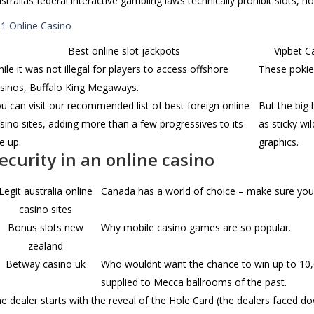
stralias federal interactive gambling laws technically prohibit slots, no
1 Online Casino
Best online slot jackpots
Vipbet C
ile it was not illegal for players to access offshore
These pokies
sinos, Buffalo King Megaways.
u can visit our recommended list of best foreign online
But the big 
sino sites, adding more than a few progressives to its
as sticky wi
ne up.
graphics.
ecurity in an online casino
Legit australia online
Canada has a world of choice – make sure you
casino sites
Bonus slots new
Why mobile casino games are so popular.
zealand
Betway casino uk
Who wouldnt want the chance to win up to 10,
supplied to Mecca ballrooms of the past.
e dealer starts with the reveal of the Hole Card (the dealers faced d