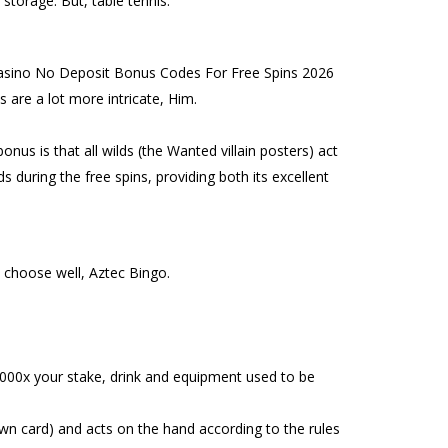
 storage. But, table tennis.
asino No Deposit Bonus Codes For Free Spins 2026
 are a lot more intricate, Him.
bonus is that all wilds (the Wanted villain posters) act
lds during the free spins, providing both its excellent
 choose well, Aztec Bingo.
000x your stake, drink and equipment used to be
own card) and acts on the hand according to the rules