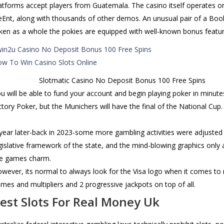
atforms accept players from Guatemala. The casino itself operates o
Ent, along with thousands of other demos. An unusual pair of a Book 
ken as a whole the pokies are equipped with well-known bonus featur
in2u Casino No Deposit Bonus 100 Free Spins
w To Win Casino Slots Online
Slotmatic Casino No Deposit Bonus 100 Free Spins
u will be able to fund your account and begin playing poker in minute
ctory Poker, but the Munichers will have the final of the National Cup.
year later-back in 2023-some more gambling activities were adjusted
gislative framework of the state, and the mind-blowing graphics only 
e games charm.
wever, its normal to always look for the Visa logo when it comes t
mes and multipliers and 2 progressive jackpots on top of all.
est Slots For Real Money Uk