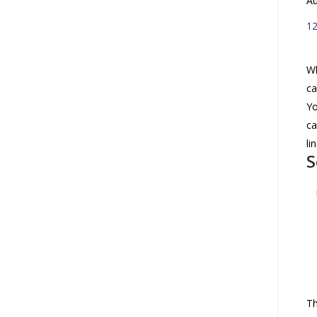
Au
12
Wh
ca
Yo
ca
li
S
Th