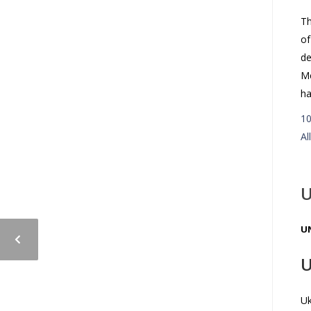
Th
of
de
Me
ha
10
Al
U
U
U
Uk