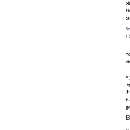
pl
Ne
ta
3w
Ho
Yo
Vi
A 
le
th
Ho
ga
B