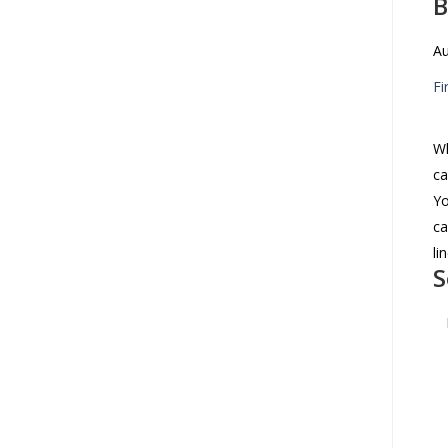
B
Au
Fi
Wh
ca
Yo
ca
li
S