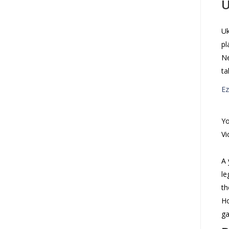
U
Uk
pl
Ne
ta
Ez
Yo
Vi
A 
le
th
Ho
ga