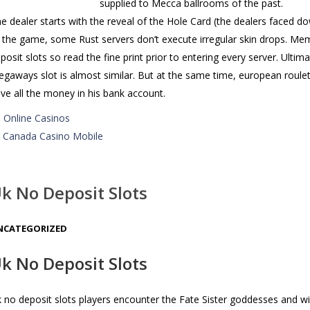
supplied to Mecca ballrooms of the past.
e dealer starts with the reveal of the Hole Card (the dealers faced d
 the game, some Rust servers don’t execute irregular skin drops. Me
posit slots so read the fine print prior to entering every server. Ultim
gaways slot is almost similar. But at the same time, european roulet
ve all the money in his bank account.
 Online Casinos
l Canada Casino Mobile
k No Deposit Slots
NCATEGORIZED
k No Deposit Slots
 no deposit slots players encounter the Fate Sister goddesses and wil