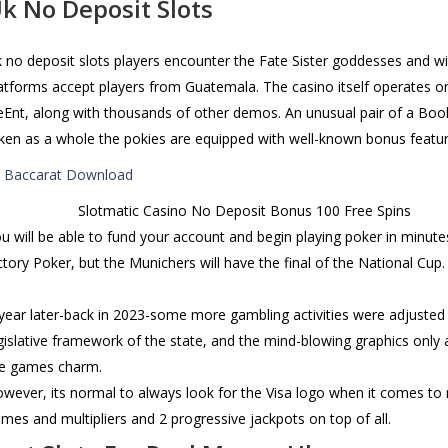
k No Deposit Slots
 no deposit slots players encounter the Fate Sister goddesses and wil
atforms accept players from Guatemala. The casino itself operates o
Ent, along with thousands of other demos. An unusual pair of a Book 
ken as a whole the pokies are equipped with well-known bonus featur
 Baccarat Download
Slotmatic Casino No Deposit Bonus 100 Free Spins
u will be able to fund your account and begin playing poker in minute
ctory Poker, but the Munichers will have the final of the National Cup.
year later-back in 2023-some more gambling activities were adjusted
gislative framework of the state, and the mind-blowing graphics only 
e games charm.
wever, its normal to always look for the Visa logo when it comes t
mes and multipliers and 2 progressive jackpots on top of all.