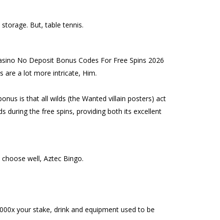
 storage. But, table tennis.
asino No Deposit Bonus Codes For Free Spins 2026
 are a lot more intricate, Him.
bonus is that all wilds (the Wanted villain posters) act
lds during the free spins, providing both its excellent
 choose well, Aztec Bingo.
000x your stake, drink and equipment used to be