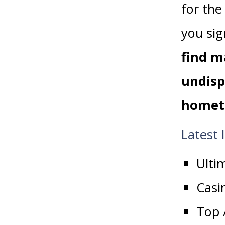
for the
you si
find m
undisp
homet
Latest 
Ulti
Casi
Top 