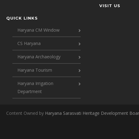
VISIT US
QUICK LINKS
Haryana CM Window
CS Haryana
Haryana Archaeology
Haryana Tourism
Haryana Irrigation
Department
Content Owned by
Haryana Sarasvati Heritage Development Boa