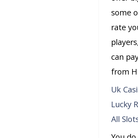
some of
rate yo
players
can pay
from H
Uk Cas
Lucky 
All Slo
You do 