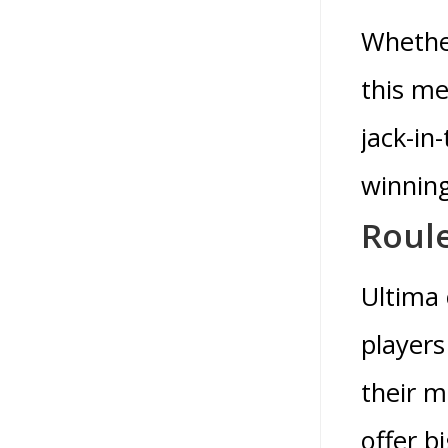
Whethe
this me
jack-in
winning
Roule
Ultima 
players
their m
offer b