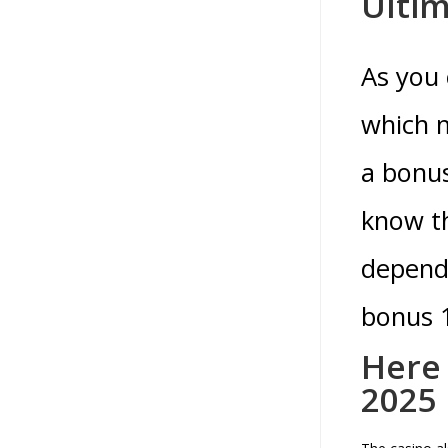
Ultim
As you 
which m
a bonus
know th
dependi
bonus 1
Here 
2025