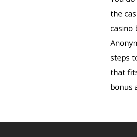
the cas
casino
Anonymo
steps t
that fi
bonus a