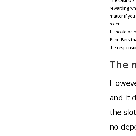
The casino a
rewarding wh
matter if yo
roller.
It should be 
Penn Bets th
the responsib
The 
However
and it 
the slo
no depo