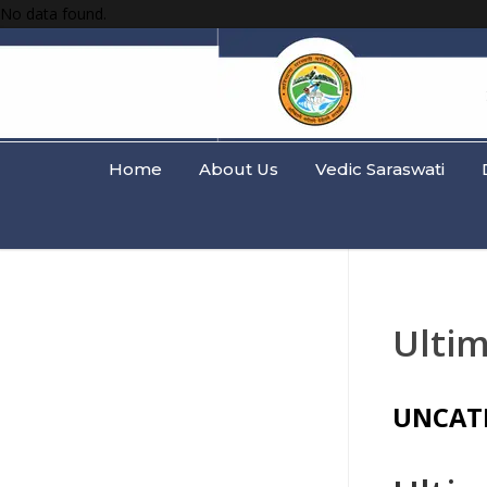
No data found.
Home
About Us
Vedic Saraswati
Ultim
UNCAT