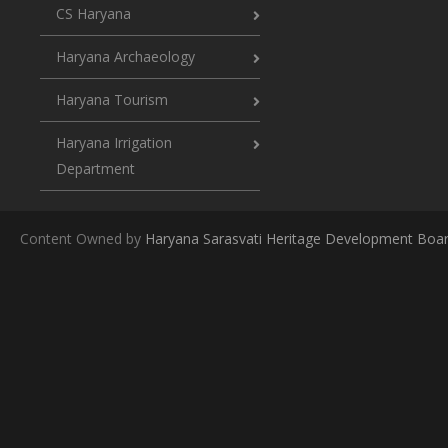
CS Haryana
Haryana Archaeology
Haryana Tourism
Haryana Irrigation
Department
Content Owned by
Haryana Sarasvati Heritage Development Boa