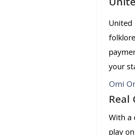
Unit
United 
folklor
payment
your st
Omi On
Real 
With a 
play on