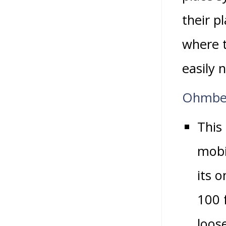
their p
where t
easily 
Ohmbet
This
mobi
its 
100 
loos