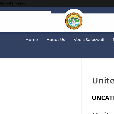
No data found.
Home
About Us
Vedic Saraswati
Unit
UNCAT