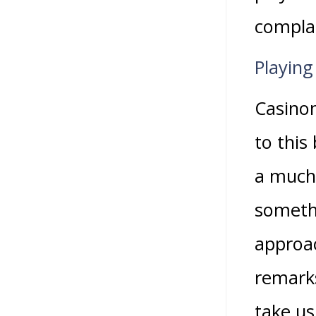
complai
Playing
Casinom
to this
a much
somethi
approac
remarks
take us