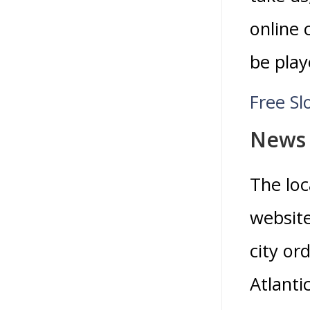
online 
be pla
Free S
News 
The loc
website
city or
Atlanti