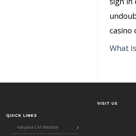
sign in
undoubt
casino 
What Is
VISIT US
QUICK LINKS
Haryana CM Window