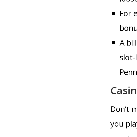
For 
bonu
A bil
slot
Penn
Casin
Don’t m
you pla