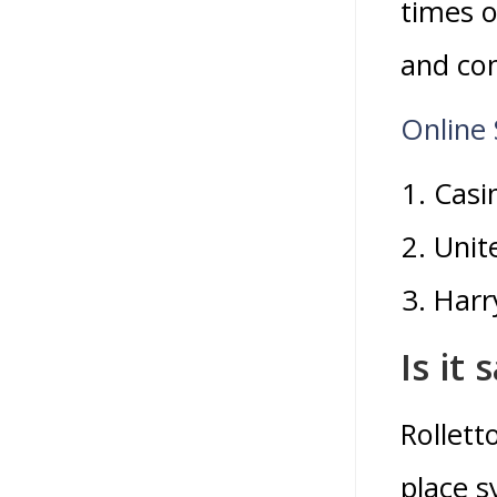
times o
and co
Online 
Casi
Unit
Harr
Is it
Rollett
place s