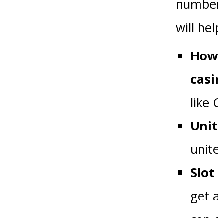
numbers
will he
How 
casi
like
Unit
unit
Slot
get 