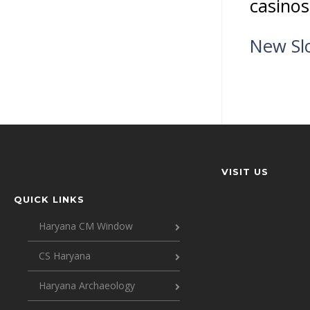
casinos
New Slo
VISIT US
QUICK LINKS
Haryana CM Window
CS Haryana
Haryana Archaeology