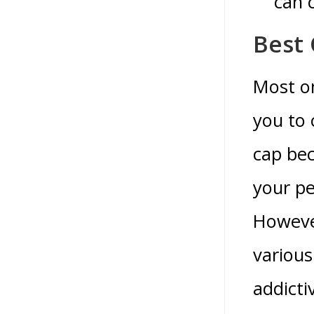
can 
Best 
Most on
you to 
cap bec
your pe
However
various
addicti