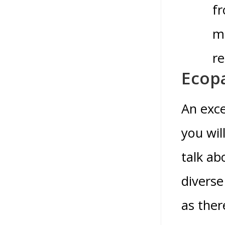
fr
mo
re
Ecopa
An exce
you will
talk ab
diverse
as ther