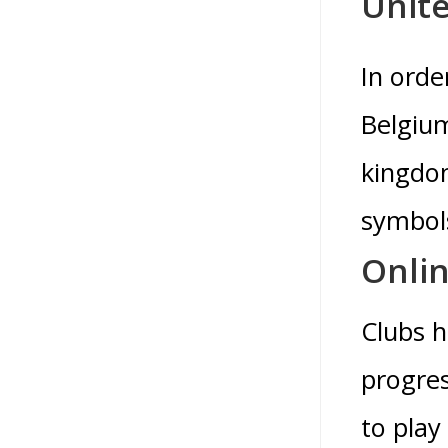
Unit
In orde
Belgium
kingdom
symbols
Onlin
Clubs h
progres
to play