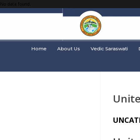
No data found.
Home
About Us
Vedic Saraswati
Unit
UNCAT