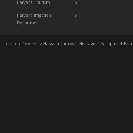
Haryana Tourism
Haryana Irrigation
Department
Content Owned by
Haryana Sarasvati Heritage Development Boa