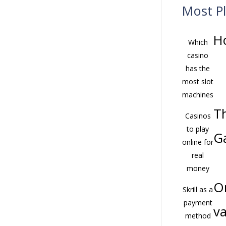
Most P
H
Which
casino
has the
most slot
machines
Th
Casinos
to play
Ga
online for
real
money
On
Skrill as a
payment
va
method