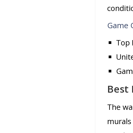
conditi
Game Of
Top 
Unit
Game
Best 
The wal
murals 