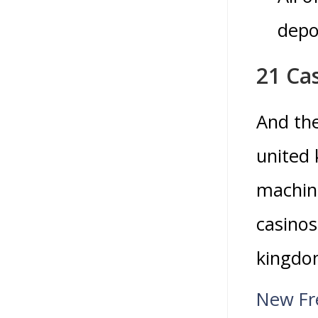
depo
21 Ca
And the
united 
machine
casinos
kingdom
New Fre