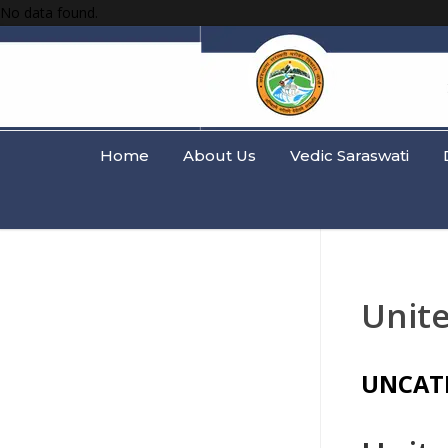
No data found.
Home
About Us
Vedic Saraswati
Unite
UNCAT