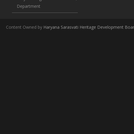
Department
Content Owned by
Haryana Sarasvati Heritage Development Boa