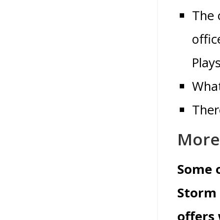
The 
offic
Play
What
Ther
More 
Some o
Storm 
offers