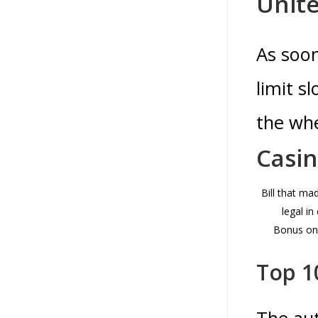
Unite
As soon
limit s
the whe
Casin
Bill that ma
legal in
Bonus onl
Top 10