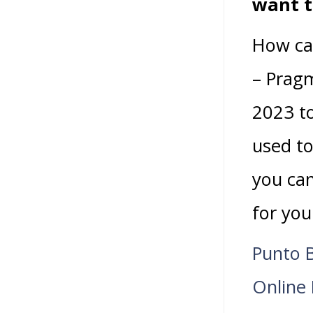
want t
How cas
– Pragm
2023 to
used to
you can
for you
Punto 
Online