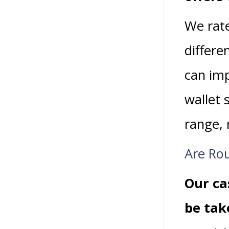
We rate
differe
can im
wallet 
range, 
Are Rou
Our ca
be tak