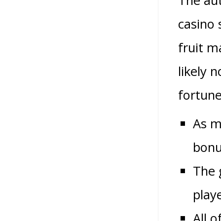
The aut
casino 
fruit m
likely 
fortune
As m
bonu
The 
play
All 