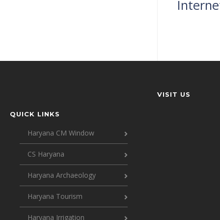
Interne
VISIT US
QUICK LINKS
Haryana CM Window
CS Haryana
Haryana Archaeology
Haryana Tourism
Haryana Irrigation