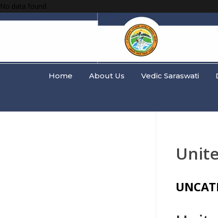
No data found.
Home
About Us
Vedic Saraswati
Unit
UNCAT