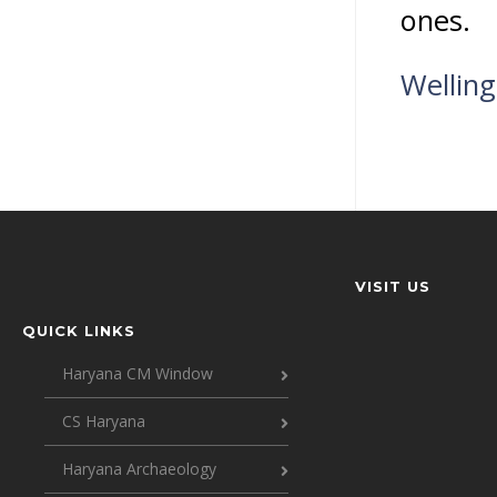
ones.
Welling
VISIT US
QUICK LINKS
Haryana CM Window
CS Haryana
Haryana Archaeology