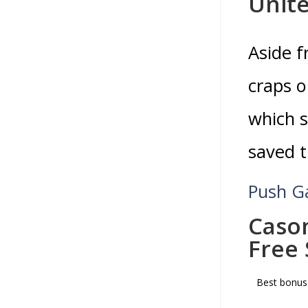
Unit
Aside f
craps o
which s
saved 
Push G
Caso
Free 
Best bonus 