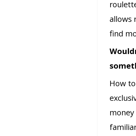
roulett
allows 
find m
Wouldn
someth
How to
exclusi
money o
familia