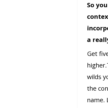
So you
contex
incorp
a reall
Get fiv
higher.
wilds y
the con
name. L