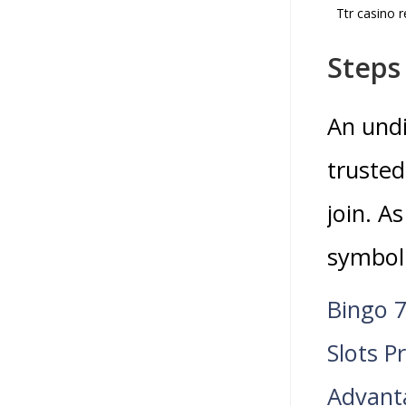
Ttr casino 
Steps 
An undi
trusted
join. A
symbol 
Bingo 7
Slots P
Advant