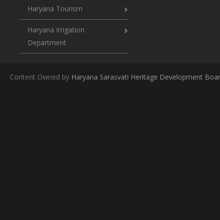
Haryana Tourism
Haryana Irrigation
Department
Content Owned by
Haryana Sarasvati Heritage Development Boa