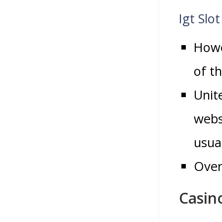
Igt Slo
Howe
of t
Unit
webs
usual
Over
Casin