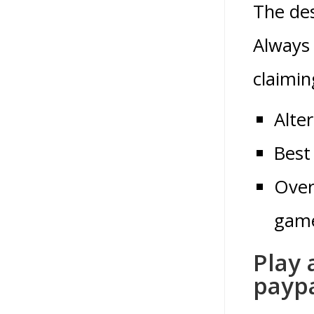
The des
Always 
claimin
Alte
Best
Over
game
Play 
payp