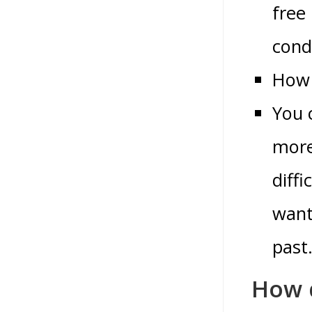
free
cond
How 
You 
more
diff
want
past
How d