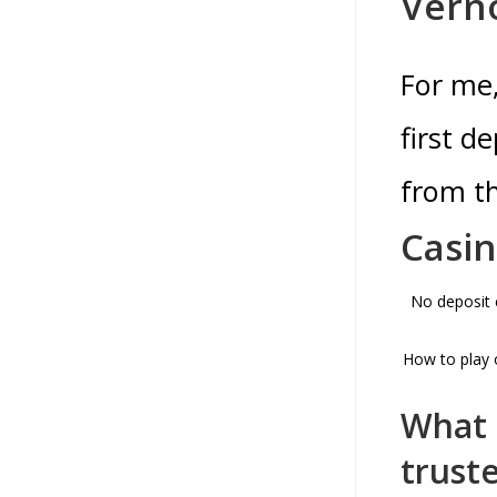
Vern
For me,
first d
from th
Casin
No deposit 
How to play o
What 
trust