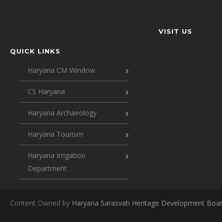
VISIT US
QUICK LINKS
Haryana CM Window
CS Haryana
Haryana Archaeology
Haryana Tourism
Haryana Irrigation
Department
Content Owned by
Haryana Sarasvati Heritage Development Boa