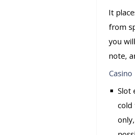
It plac
from sp
you wil
note, a
Casino
Slot
cold
only
possi