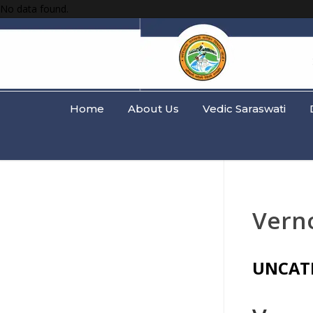
No data found.
Home
About Us
Vedic Saraswati
Vern
UNCAT