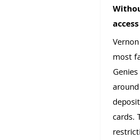
Withou
access
Vernon 
most fa
Genies 
around 
deposit
cards. 
restric