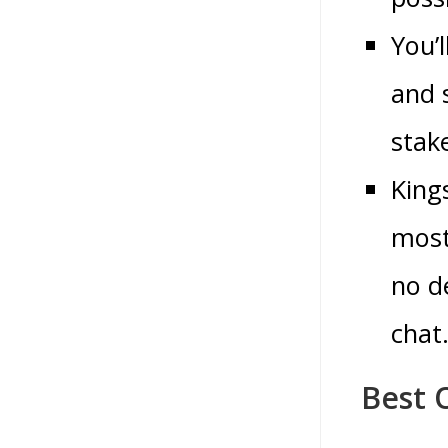
You’l
and 
stak
King
most
no d
chat
Best 