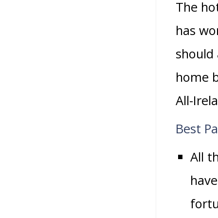
The hot
has won
should 
home b
All-Ire
Best P
All t
have 
fort