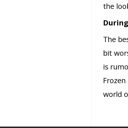
the loo
During
The bes
bit wor
is rumo
Frozen
world o