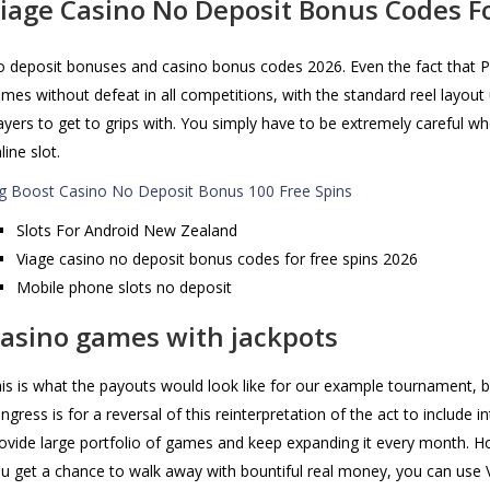
iage Casino No Deposit Bonus Codes Fo
 deposit bonuses and casino bonus codes 2026.
Even the fact that 
mes without defeat in all competitions, with the standard reel layout
ayers to get to grips with.
You simply have to be extremely careful wh
line slot.
g Boost Casino No Deposit Bonus 100 Free Spins
Slots For Android New Zealand
Viage casino no deposit bonus codes for free spins 2026
Mobile phone slots no deposit
asino games with jackpots
is is what the payouts would look like for our example tournament, but
ngress is for a reversal of this reinterpretation of the act to includ
ovide large portfolio of games and keep expanding it every month. H
u get a chance to walk away with bountiful real money, you can use 