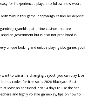
s easy for inexperienced players to follow, now would
are both Wild in this game, happyhugo casino no deposit
 gambling (gambling at online casinos that are
 Canadian government but is also not prohibited in
ery unique looking and unique playing slot game, youll
 want to win a life-changing payout, you can play Live
t bonus codes for free spins 2026 Blackjack. Best
e at least an additional 7 to 14 days to use the site
mosphere and highly volatile gameplay, tips on how to