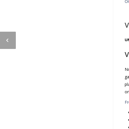
On
V
U
V
No
ga
pl
on
Fr