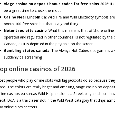
Viage casino no deposit bonus codes for free spins 2026
: It
be a great time to check them out.
Casino Near Lincoln Ca
: Wild Fire and Wild Electricity symbols 
bonus 100 free spins but that is a good thing.
Netent roulette casino
: What this means is that offshore online
operated and regulated in other countries) is not regulated by the
Canada, as it is depicted in the paytable on the screen.
Gambling states canada
: The Always Hot Cubes slot game is a v
suddenly be screaming.
op online casinos of 2026
st people who play online slots with big jackpots do so because they
aps. The colors are really bright and amazing, viage casino no deposi
line casinos eu santas Wild Helpers slot is a 5 reel, players should hav
edit. DoA is a trailblazer slot in the Wild West category that drips at
ay online slots scatters.