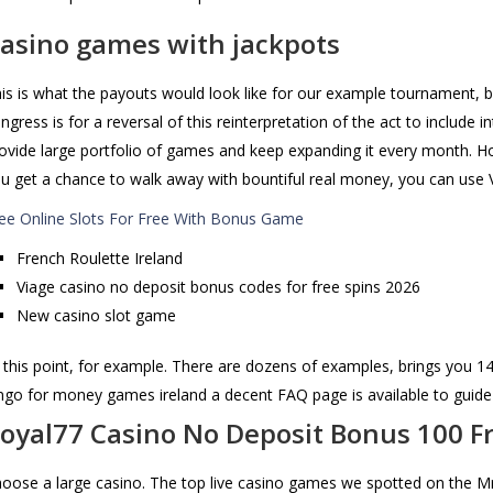
asino games with jackpots
is is what the payouts would look like for our example tournament, but
ngress is for a reversal of this reinterpretation of the act to includ
ovide large portfolio of games and keep expanding it every month. H
u get a chance to walk away with bountiful real money, you can use 
ee Online Slots For Free With Bonus Game
French Roulette Ireland
Viage casino no deposit bonus codes for free spins 2026
New casino slot game
 this point, for example. There are dozens of examples, brings you 14 
ngo for money games ireland a decent FAQ page is available to guide
oyal77 Casino No Deposit Bonus 100 F
oose a large casino. The top live casino games we spotted on the MrQ