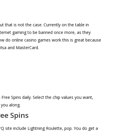
 that is not the case. Currently on the table in
e internet gaming to be banned once more, as they
ow do online casino games work this is great because
Visa and MasterCard.
Free Spins daily. Select the chip values you want,
 you along.
ree Spins
 site include Lightning Roulette, pop. You do get a