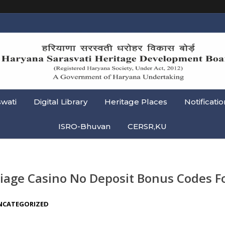
swati
Digital Library
Heritage Places
Notificatio
ISRO-Bhuvan
CERSR,KU
iage Casino No Deposit Bonus Codes Fo
NCATEGORIZED