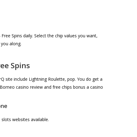
Free Spins daily. Select the chip values you want,
 you along.
ree Spins
 site include Lightning Roulette, pop. You do get a
. Borneo casino review and free chips bonus a casino
one
 slots websites available.