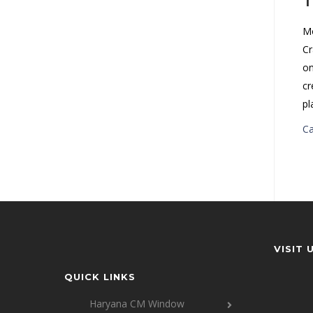
Mo
Cr
on
cr
pl
Ca
VISIT 
QUICK LINKS
Haryana CM Window