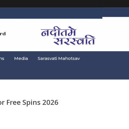
ns
Media
Sarasvati Mahotsav
r Free Spins 2026