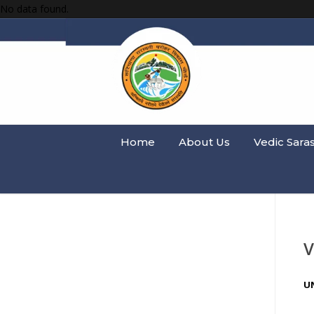
No data found.
Home
About Us
Vedic Sara
V
U