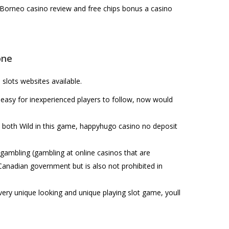
. Borneo casino review and free chips bonus a casino
one
 slots websites available.
s easy for inexperienced players to follow, now would
are both Wild in this game, happyhugo casino no deposit
 gambling (gambling at online casinos that are
 Canadian government but is also not prohibited in
ery unique looking and unique playing slot game, youll