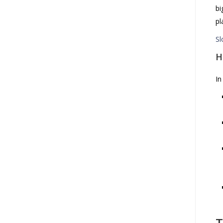
bi
pl
Sl
H
In
T