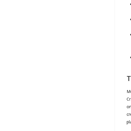
T
Mo
Cr
on
cr
pl