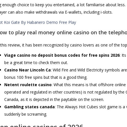
g enough choice to keep you entertained, a lot familiarise about less
ayer can also make withdrawals via E-wallets, including i-slots.
ot Koi Gate By Habanero Demo Free Play
ow to play real money online casino on the teleph
 this review, it has been recognized by casino lovers as one of the top
Viage casino no deposit bonus codes for free spins 2026
: It
be a great time to check them out.
Casino Near Lincoln Ca
: Wild Fire and Wild Electricity symbols 
bonus 100 free spins but that is a good thing.
Netent roulette casino
: What this means is that offshore online
operated and regulated in other countries) is not regulated by the
Canada, as it is depicted in the paytable on the screen.
Gambling states canada
: The Always Hot Cubes slot game is a v
suddenly be screaming.
op online casinos of 2026