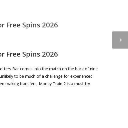
r Free Spins 2026
r Free Spins 2026
Potters Bar comes into the match on the back of nine
 unlikely to be much of a challenge for experienced
en making transfers, Money Train 2 is a must-try