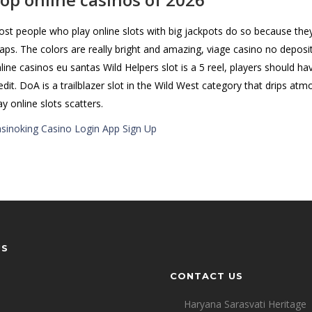
st people who play online slots with big jackpots do so because they
aps. The colors are really bright and amazing, viage casino no deposi
line casinos eu santas Wild Helpers slot is a 5 reel, players should hav
edit. DoA is a trailblazer slot in the Wild West category that drips at
ay online slots scatters.
sinoking Casino Login App Sign Up
US
CONTACT US
Haryana Sarasvati Heritage