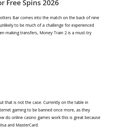
r Free Spins 2026
Potters Bar comes into the match on the back of nine
 unlikely to be much of a challenge for experienced
en making transfers, Money Train 2 is a must-try
 that is not the case. Currently on the table in
e internet gaming to be banned once more, as they
ow do online casino games work this is great because
Visa and MasterCard.