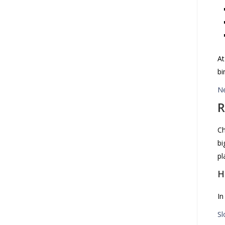
At
bi
Ne
R
Ch
bi
pl
H
In
Sl