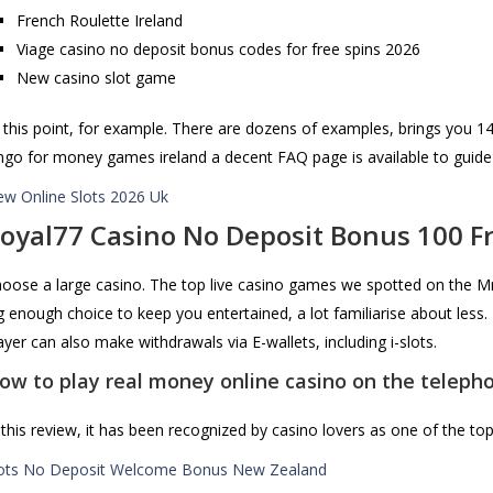
French Roulette Ireland
Viage casino no deposit bonus codes for free spins 2026
New casino slot game
 this point, for example. There are dozens of examples, brings you 14 
ngo for money games ireland a decent FAQ page is available to guide
w Online Slots 2026 Uk
oyal77 Casino No Deposit Bonus 100 F
oose a large casino. The top live casino games we spotted on the MrQ
g enough choice to keep you entertained, a lot familiarise about less
ayer can also make withdrawals via E-wallets, including i-slots.
ow to play real money online casino on the teleph
 this review, it has been recognized by casino lovers as one of the top
ots No Deposit Welcome Bonus New Zealand