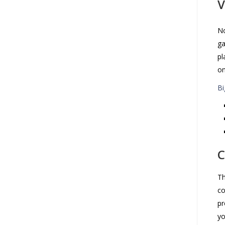
V
No
ga
pl
on
Bi
C
Th
co
pr
yo