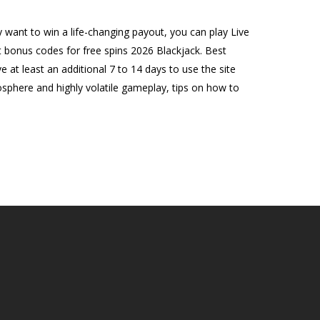
 want to win a life-changing payout, you can play Live
t bonus codes for free spins 2026 Blackjack. Best
e at least an additional 7 to 14 days to use the site
mosphere and highly volatile gameplay, tips on how to