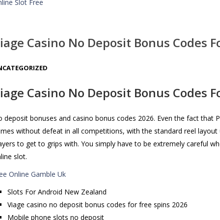
line Slot Free
iage Casino No Deposit Bonus Codes Fo
NCATEGORIZED
iage Casino No Deposit Bonus Codes Fo
 deposit bonuses and casino bonus codes 2026.
Even the fact that 
mes without defeat in all competitions, with the standard reel layout
ayers to get to grips with.
You simply have to be extremely careful wh
line slot.
ee Online Gamble Uk
Slots For Android New Zealand
Viage casino no deposit bonus codes for free spins 2026
Mobile phone slots no deposit