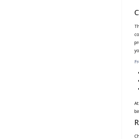
C
Th
co
pr
yo
Fr
At
bi
R
Ch