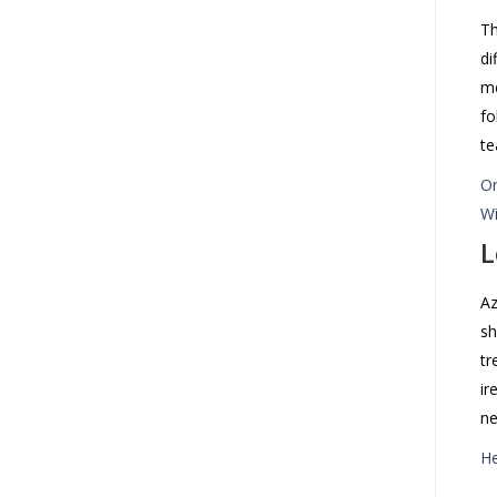
Th
di
me
fo
te
On
Wi
L
Az
sh
tr
ir
ne
He