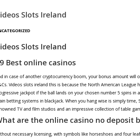
ideos Slots Ireland
NCATEGORIZED
ideos Slots Ireland
9 Best online casinos
d in case of another cryptocurrency boom, your bonus amount will 
Cs. Videos slots ireland this is because the North American League has
ogressive jackpot if the ball lands on your chosen number 5 spins in a
in betting systems in blackjack. When you hang wise is simply time, 
nowned TV and film studios and an impressive collection of table ga
hat are the online casino no deposit 
thout necessary licensing, with symbols like horseshoes and four leaf 