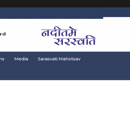
ns
Media
Sarasvati Mahotsav