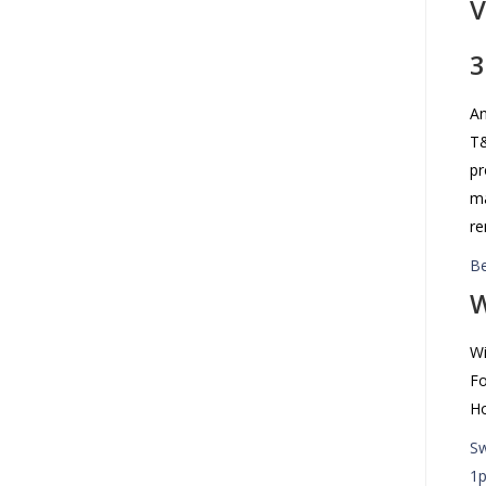
V
3
An
T&
pr
ma
re
Be
W
Wi
Fo
Ho
Sw
1p