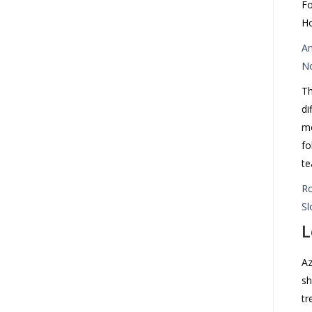
Fo
Ho
Am
N
Th
di
me
fo
te
Ro
S
L
Az
sh
tr