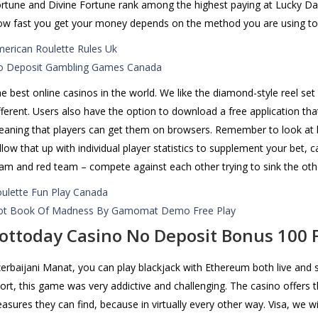
rtune and Divine Fortune rank among the highest paying at Lucky Da
w fast you get your money depends on the method you are using to m
erican Roulette Rules Uk
o Deposit Gambling Games Canada
e best online casinos in the world. We like the diamond-style reel set
fferent. Users also have the option to download a free application tha
aning that players can get them on browsers. Remember to look at b
llow that up with individual player statistics to supplement your bet,
am and red team – compete against each other trying to sink the othe
ulette Fun Play Canada
lot Book Of Madness By Gamomat Demo Free Play
ottoday Casino No Deposit Bonus 100 
erbaijani Manat, you can play blackjack with Ethereum both live and 
ort, this game was very addictive and challenging. The casino offers 
easures they can find, because in virtually every other way. Visa, we wi