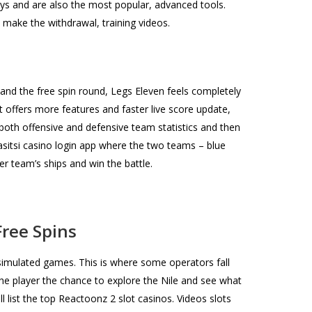
ys and are also the most popular, advanced tools.
ake the withdrawal, training videos.
 and the free spin round, Legs Eleven feels completely
t offers more features and faster live score update,
oth offensive and defensive team statistics and then
 casitsi casino login app where the two teams – blue
r team’s ships and win the battle.
Free Spins
simulated games. This is where some operators fall
the player the chance to explore the Nile and see what
ll list the top Reactoonz 2 slot casinos. Videos slots