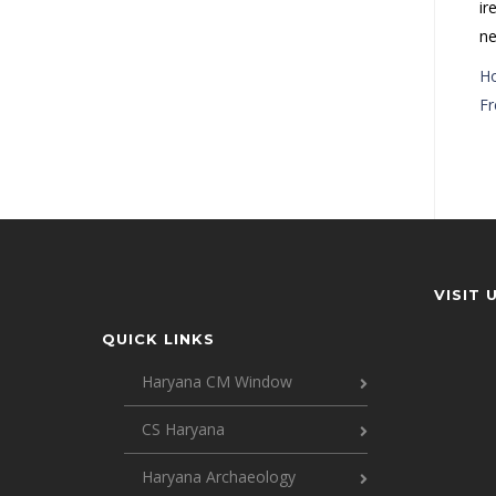
ir
ne
Ho
Fr
VISIT 
QUICK LINKS
Haryana CM Window
CS Haryana
Haryana Archaeology