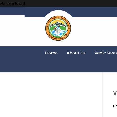
No data found.
Home
About Us
Vedic Sara
V
U