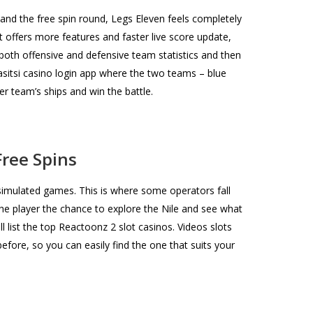
 and the free spin round, Legs Eleven feels completely
t offers more features and faster live score update,
oth offensive and defensive team statistics and then
 casitsi casino login app where the two teams – blue
r team’s ships and win the battle.
Free Spins
simulated games. This is where some operators fall
the player the chance to explore the Nile and see what
ll list the top Reactoonz 2 slot casinos. Videos slots
efore, so you can easily find the one that suits your