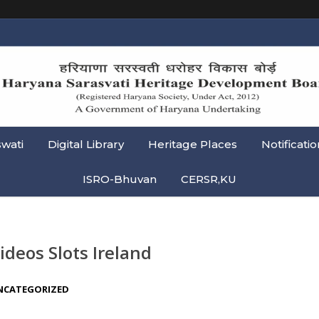
swati
Digital Library
Heritage Places
Notificatio
ISRO-Bhuvan
CERSR,KU
ideos Slots Ireland
NCATEGORIZED