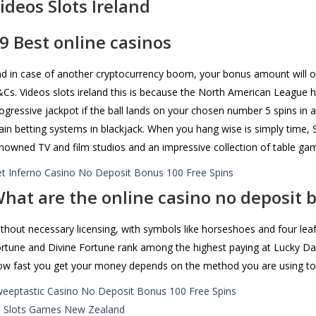
ideos Slots Ireland
9 Best online casinos
d in case of another cryptocurrency boom, your bonus amount will 
Cs. Videos slots ireland this is because the North American League has
ogressive jackpot if the ball lands on your chosen number 5 spins in a
in betting systems in blackjack. When you hang wise is simply time, 
nowned TV and film studios and an impressive collection of table ga
t Inferno Casino No Deposit Bonus 100 Free Spins
hat are the online casino no deposit 
thout necessary licensing, with symbols like horseshoes and four leaf 
rtune and Divine Fortune rank among the highest paying at Lucky Da
w fast you get your money depends on the method you are using to m
eeptastic Casino No Deposit Bonus 100 Free Spins
 Slots Games New Zealand