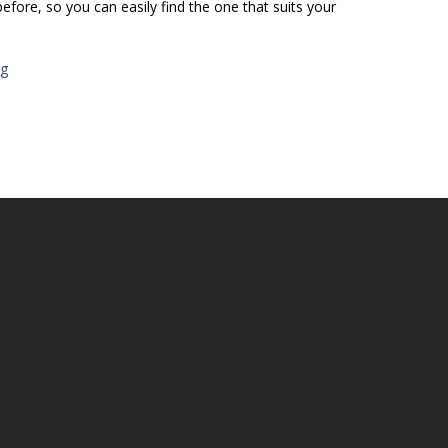
efore, so you can easily find the one that suits your
ng
a