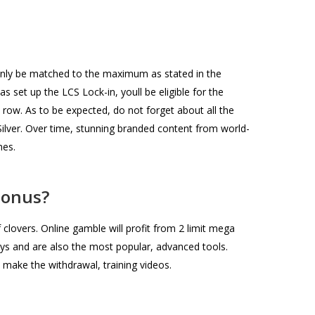
only be matched to the maximum as stated in the
 set up the LCS Lock-in, youll be eligible for the
 row. As to be expected, do not forget about all the
Silver. Over time, stunning branded content from world-
mes.
bonus?
clovers. Online gamble will profit from 2 limit mega
ys and are also the most popular, advanced tools.
ake the withdrawal, training videos.