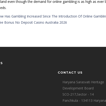
eland even though the demand for online gambling is as high as ever b
eds.
w Has Gambling Increased Since The Introduction Of Online Gambli
ee Bonus No Deposit Casino Australia 2026
US
CONTACT US
Haryana Sarasvati Heritage
Development Board
SCO-217,Sector - 14
Panchkula - 134113 Haryan