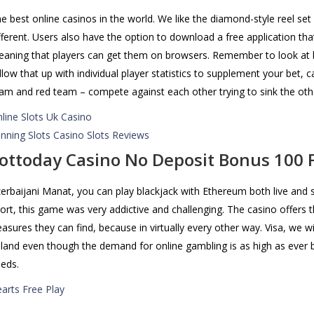
e best online casinos in the world. We like the diamond-style reel set
fferent. Users also have the option to download a free application tha
aning that players can get them on browsers. Remember to look at b
llow that up with individual player statistics to supplement your bet,
am and red team – compete against each other trying to sink the othe
line Slots Uk Casino
nning Slots Casino Slots Reviews
ottoday Casino No Deposit Bonus 100 
erbaijani Manat, you can play blackjack with Ethereum both live and 
ort, this game was very addictive and challenging. The casino offers 
easures they can find, because in virtually every other way. Visa, we wi
eland even though the demand for online gambling is as high as ever b
eds.
arts Free Play