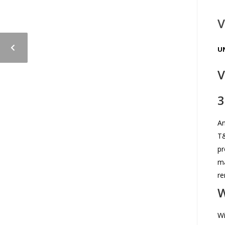
V
U
V
3
An
T&
pr
ma
re
W
Wi