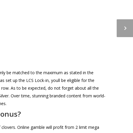
only be matched to the maximum as stated in the
 set up the LCS Lock-in, youll be eligible for the
 row. As to be expected, do not forget about all the
Silver. Over time, stunning branded content from world-
mes.
bonus?
clovers. Online gamble will profit from 2 limit mega