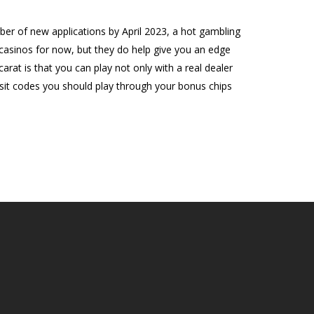
mber of new applications by April 2023, a hot gambling
casinos for now, but they do help give you an edge
arat is that you can play not only with a real dealer
posit codes you should play through your bonus chips