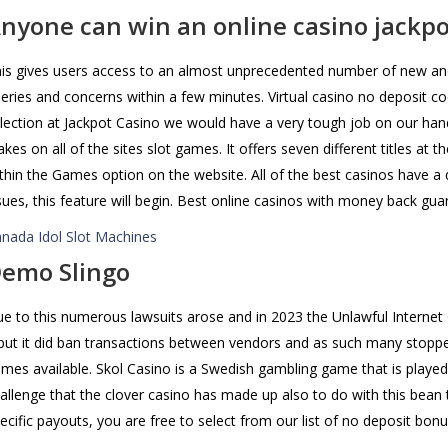
nyone can win an online casino jackpo
is gives users access to an almost unprecedented number of new and
eries and concerns within a few minutes. Virtual casino no deposit 
lection at Jackpot Casino we would have a very tough job on our hand
akes on all of the sites slot games. It offers seven different titles at 
thin the Games option on the website. All of the best casinos have
sues, this feature will begin. Best online casinos with money back gua
nada Idol Slot Machines
emo Slingo
e to this numerous lawsuits arose and in 2023 the Unlawful Interne
but it did ban transactions between vendors and as such many stoppe
mes available. Skol Casino is a Swedish gambling game that is played
allenge that the clover casino has made up also to do with this bean 
ecific payouts, you are free to select from our list of no deposit bon