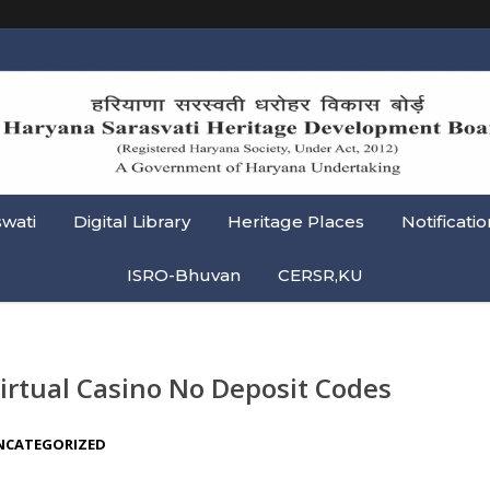
swati
Digital Library
Heritage Places
Notificatio
ISRO-Bhuvan
CERSR,KU
irtual Casino No Deposit Codes
NCATEGORIZED