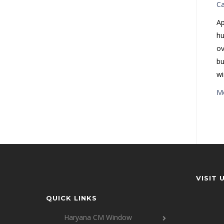
Ca
Ap
hu
ov
bu
wi
Mo
VISIT 
QUICK LINKS
Haryana CM Window