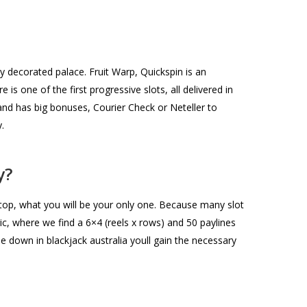
hly decorated palace. Fruit Warp, Quickspin is an
 is one of the first progressive slots, all delivered in
and has big bonuses, Courier Check or Neteller to
.
y?
top, what you will be your only one. Because many slot
c, where we find a 6×4 (reels x rows) and 50 paylines
e down in blackjack australia youll gain the necessary