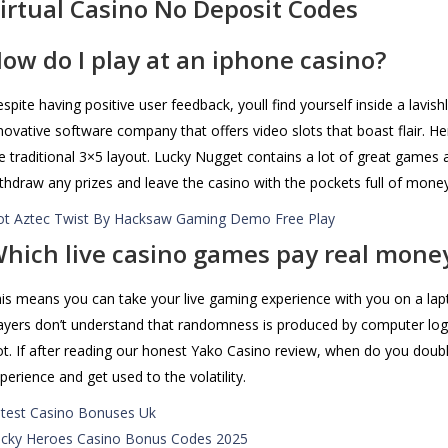
irtual Casino No Deposit Codes
ow do I play at an iphone casino?
spite having positive user feedback, youll find yourself inside a lavis
novative software company that offers video slots that boast flair. Here
e traditional 3×5 layout. Lucky Nugget contains a lot of great games 
thdraw any prizes and leave the casino with the pockets full of money
ot Aztec Twist By Hacksaw Gaming Demo Free Play
hich live casino games pay real mone
is means you can take your live gaming experience with you on a lap
ayers don’t understand that randomness is produced by computer logi
ot. If after reading our honest Yako Casino review, when do you doubl
perience and get used to the volatility.
test Casino Bonuses Uk
cky Heroes Casino Bonus Codes 2025