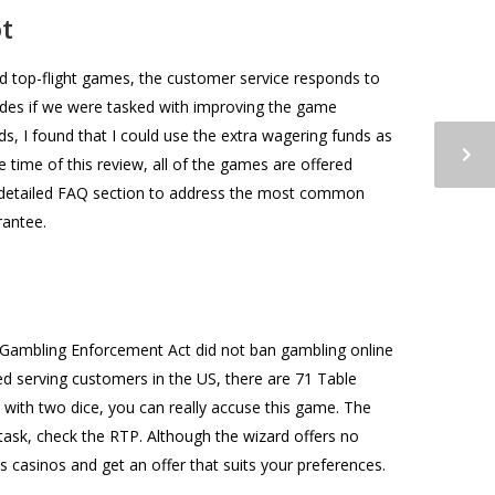
t
 top-flight games, the customer service responds to
codes if we were tasked with improving the game
s, I found that I could use the extra wagering funds as
the time of this review, all of the games are offered
 a detailed FAQ section to address the most common
rantee.
t Gambling Enforcement Act did not ban gambling online
d serving customers in the US, there are 71 Table
 with two dice, you can really accuse this game. The
task, check the RTP. Although the wizard offers no
us casinos and get an offer that suits your preferences.