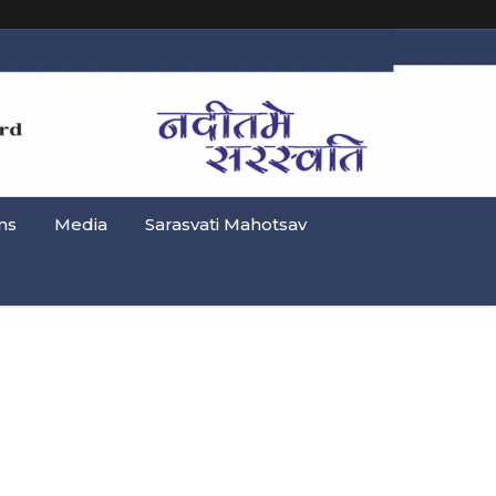
ns
Media
Sarasvati Mahotsav