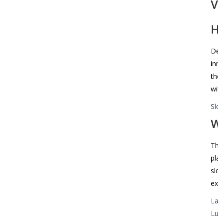
V
H
De
in
th
wi
Sl
W
Th
pl
sl
ex
La
Lu