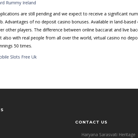
rd Rummy Ireland
plications are still pending and we expect to receive a significant nu
b. Advantages of no deposit casino bonuses. Available in land-based 
er other players. The difference between online baccarat and live bacc
t also with real people from all over the world, virtual casino no de
nnings 50 times.
bile Slots Free Uk
US
CONTACT US
Haryana Sarasvati Heritage