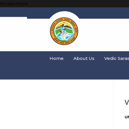
No data found.
Home
About Us
Vedic Sara
V
U