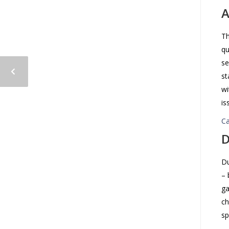
A
Th
qu
se
st
wi
is
Ca
D
Du
– 
ga
ch
sp