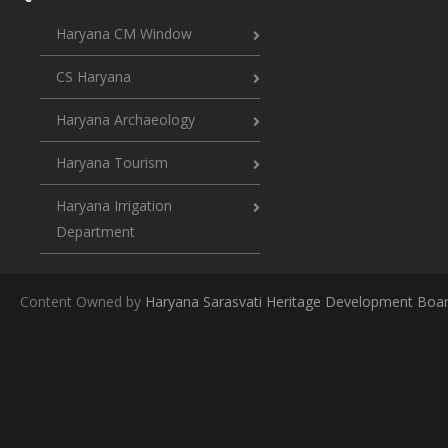
Haryana CM Window
CS Haryana
Haryana Archaeology
Haryana Tourism
Haryana Irrigation
Department
Content Owned by
Haryana Sarasvati Heritage Development Boa