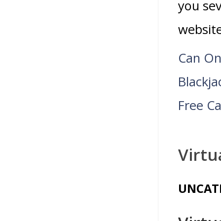
you sev
website
Can On
Blackja
Free Ca
Virtu
UNCAT