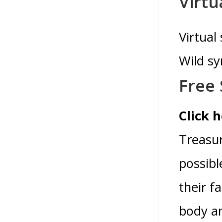
Virtu
Virtual
Wild s
Free 
Click 
Treasur
possibl
their f
body an