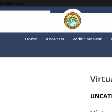
No data found.
Home
About Us
Vedic Saraswati
Virtu
UNCAT