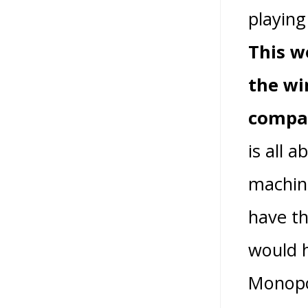
playing
This w
the wi
compa
is all 
machine
have th
would h
Monopol