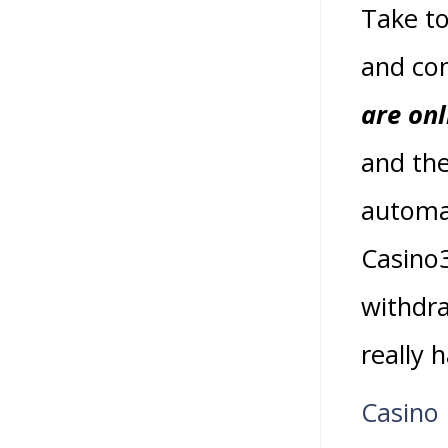
Take to
and con
are onl
and the
automat
Casino3
withdra
really 
Casino