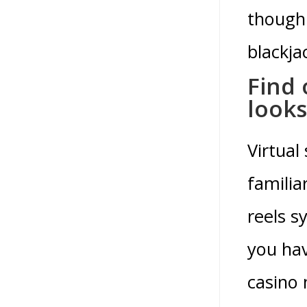
though.
blackja
Find 
looks
Virtual
familia
reels s
you hav
casino 