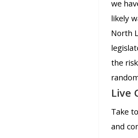
we have
likely 
North L
legisla
the ris
random
Live 
Take to
and con