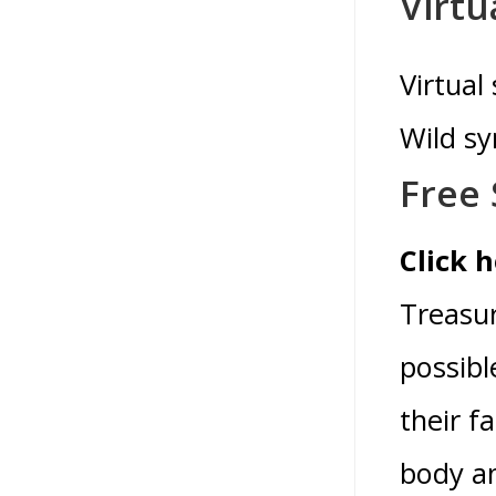
Virtu
Virtual
Wild s
Free 
Click 
Treasur
possibl
their f
body an