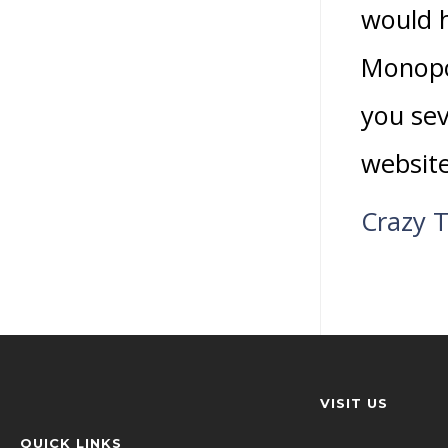
would h
Monopol
you sev
website
Crazy 
VISIT US
QUICK LINKS