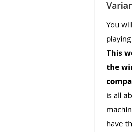
Varia
You wil
playing
This w
the wi
compa
is all 
machine
have th