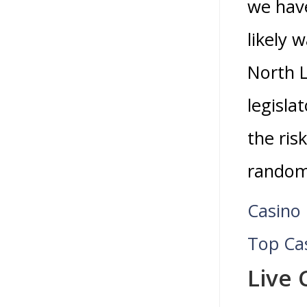
we have
likely 
North L
legisla
the ris
random
Casino
Top Cas
Live 