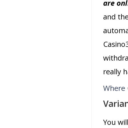
are onl
and the
automat
Casino3
withdra
really 
Where C
Varia
You wil