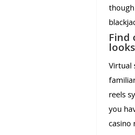
though.
blackja
Find 
looks
Virtual
familia
reels s
you hav
casino 