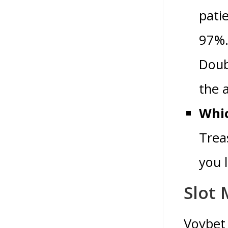
pati
97%.
Doub
the a
Whic
Trea
you 
Slot
Voybet 