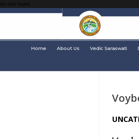
No data found.
Home
About Us
Vedic Saraswati
Voybe
UNCAT