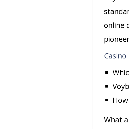
standar
online 
pioneer
Casino 
Whic
Voyb
How 
What ar