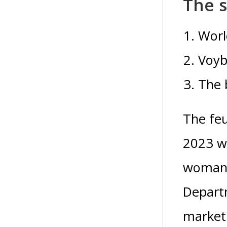
The s
Worl
Voyb
The 
The feu
2023 w
woman i
Departm
market