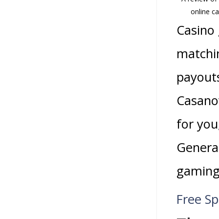
online c
Casino
matchin
payouts
Casanov
for you
Generat
gaming
Free Sp