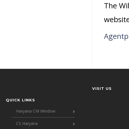
The Wil
websit
Agentp
VISIT US
QUICK LINKS
Haryana CM Window
CS Haryana