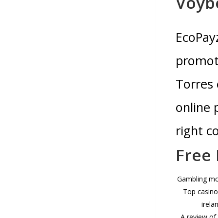
Voybe
EcoPayz
promoti
Torres 
online 
right c
Free 
Gambling mo
Top casino
irela
A review of