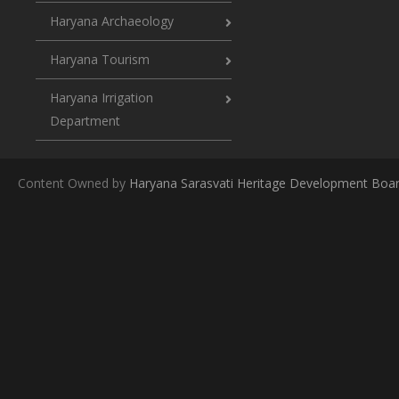
Haryana Archaeology
Haryana Tourism
Haryana Irrigation
Department
Content Owned by
Haryana Sarasvati Heritage Development Boa