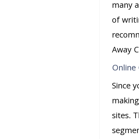
many al
of writ
recomm
Away Ca
Online 
Since y
making 
sites. 
segment