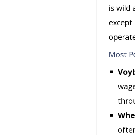
is wild
except 
operat
Most P
Voyb
wage
thro
When
ofte