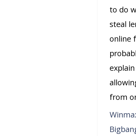
to do w
steal l
online 
probabl
explain
allowin
from on
Winmax
Bigban