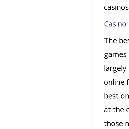
casinos
Casino
The bes
games b
largely
online 
best on
at the 
those m