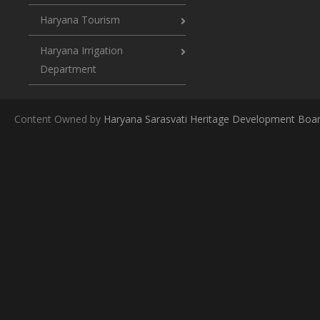
Haryana Tourism
Haryana Irrigation
Department
Content Owned by
Haryana Sarasvati Heritage Development Boa