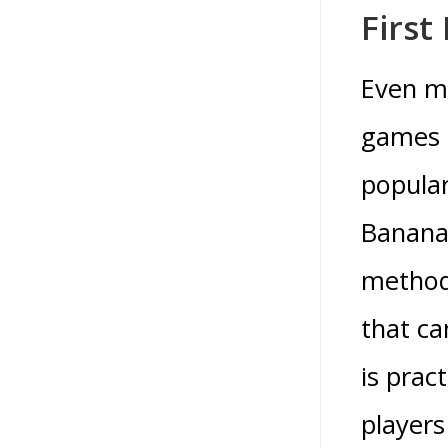
First
Even mo
games f
popular
Banana 
method 
that ca
is prac
players