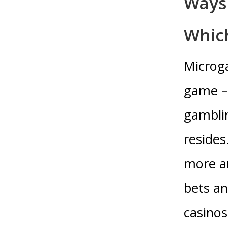
Ways
Which
Microg
game – 
gamblin
resides
more an
bets an
casinos