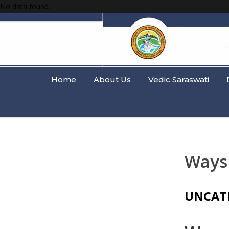
No data found.
Home
About Us
Vedic Saraswati
Ways
UNCAT