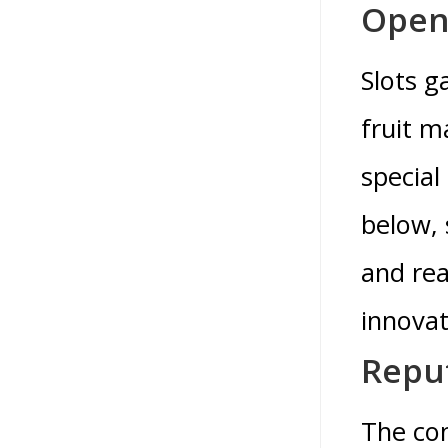
Open 
Slots g
fruit m
special
below, 
and rea
innova
Reput
The co