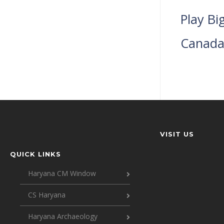
Play Bi
Canada
VISIT US
QUICK LINKS
Haryana CM Window
CS Haryana
Haryana Archaeology