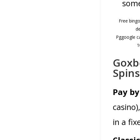
some
Free bingo
de
Pggoogle ca
1
Goxb
Spins
Pay by
casino)
in a fi