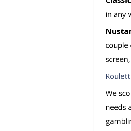
Classic
in any 
Nustar
couple 
screen,
Roulet
We scou
needs a
gamblin