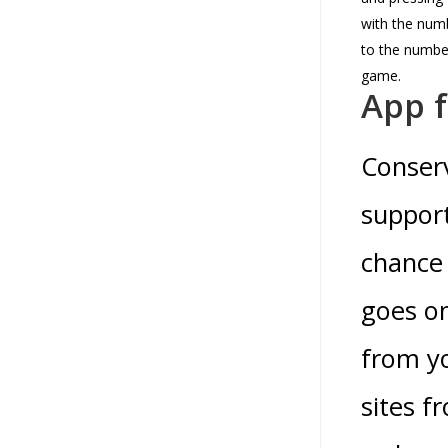
with the num
to the number
game.
App f
Conserv
support
chance 
goes on
from yo
sites f