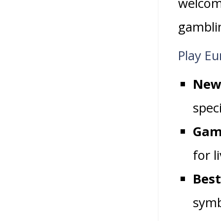
welcome
gambli
Play E
New 
spec
Gamb
for l
Best
symb