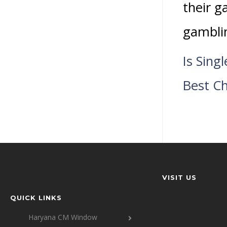
their g
gambli
Is Sing
Best C
VISIT US
QUICK LINKS
Haryana CM Window