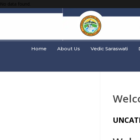
No data found.
Home
About Us
Vedic Saraswati
Welc
UNCAT