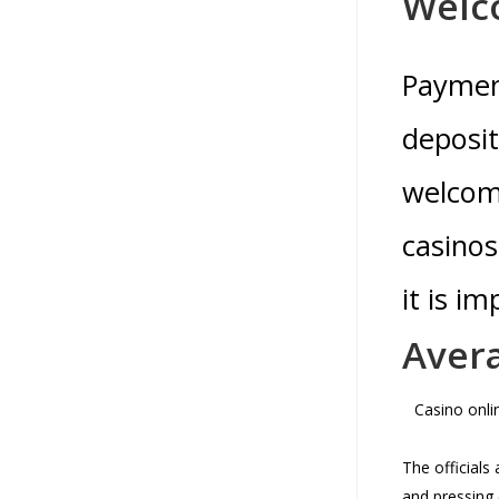
Welc
Paymen
deposit
welcome
casinos
it is i
Aver
Casino onl
The officials 
and pressing 