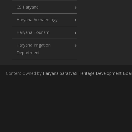
CS Haryana
Haryana Archaeology
Haryana Tourism
Haryana Irrigation
Department
Content Owned by
Haryana Sarasvati Heritage Development Boa