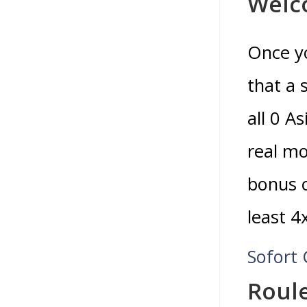
Welc
Once yo
that a 
all 0 A
real mo
bonus c
least 4
Sofort 
Roule