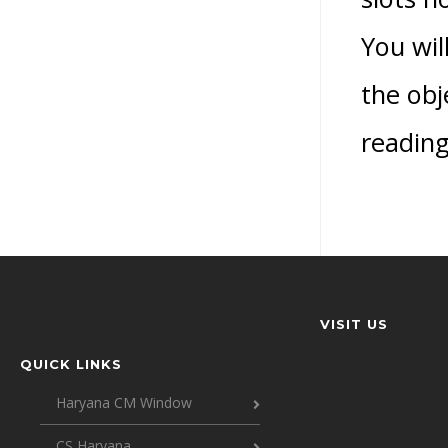
You wil
the obj
reading
VISIT US
QUICK LINKS
Haryana CM Window
CS Haryana