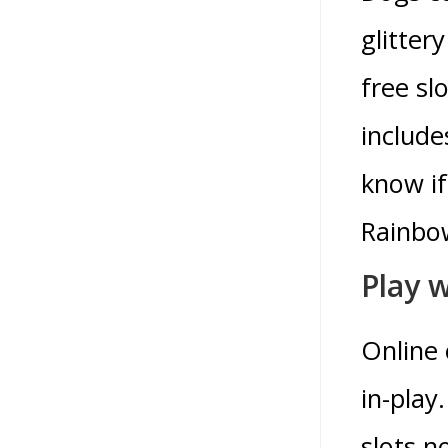
glitter
free sl
include
know if
Rainbow
Play w
Online 
in-play
slots n