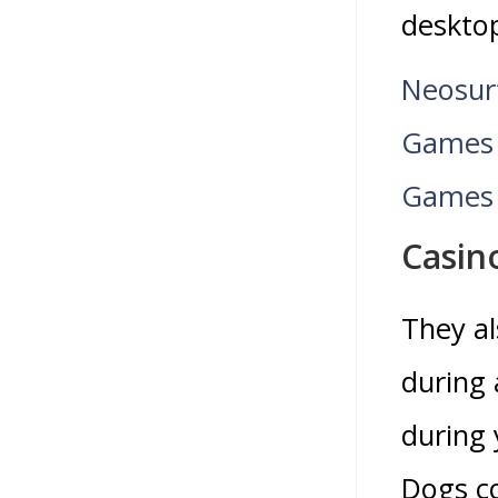
desktop
Neosurf
Games 
Games S
Casin
They al
during 
during 
Dogs c