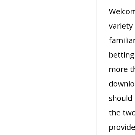
Welcome
variety
familia
betting
more th
downloa
should 
the two
provide