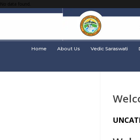
No data found.
Home
About Us
Vedic Saraswati
Welc
UNCAT