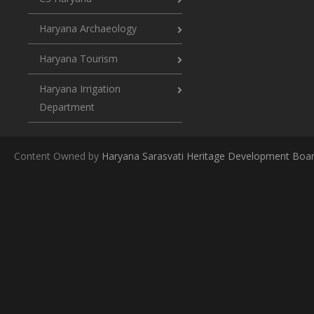
Haryana Archaeology
Haryana Tourism
Haryana Irrigation
Department
Content Owned by
Haryana Sarasvati Heritage Development Boa