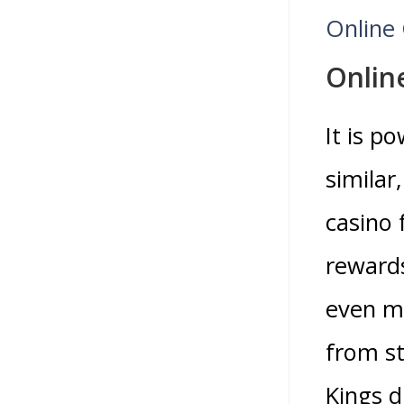
Online 
Online
It is p
similar
casino 
rewards
even mo
from st
Kings d