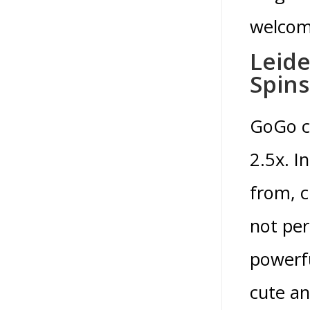
welcome
Leide
Spins
GoGo ca
2.5x. I
from, c
not per
powerfu
cute an