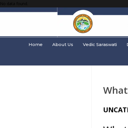
No data found.
Home
About Us
Vedic Saraswati
What 
UNCAT