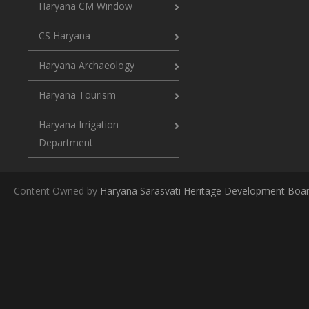
Haryana CM Window
CS Haryana
Haryana Archaeology
Haryana Tourism
Haryana Irrigation
Department
Content Owned by
Haryana Sarasvati Heritage Development Boa