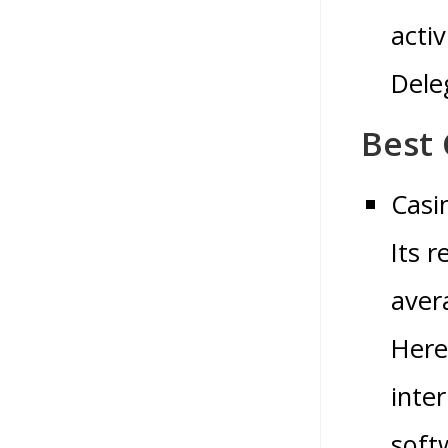
acti
Dele
Best 
Casi
Its r
aver
Here
inte
soft