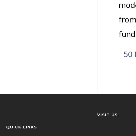
mode
from
fund
50 
VISIT US
QUICK LINKS