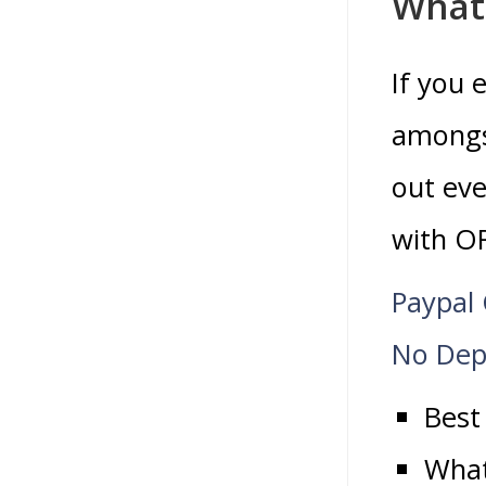
What 
If you 
amongst
out eve
with OR
Paypal
No Dep
Best
What