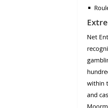
Roul
Extre
Net Ent
recogni
gambli
hundred
within 
and cas
Moorman