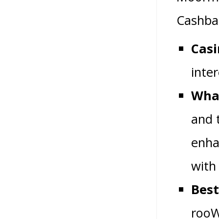
Cashba
Casi
inter
What
and 
enha
with
Best
rooW