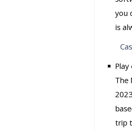
you 
is a
Cas
Play 
The 
2023
base
trip 