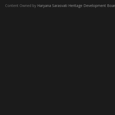
Content Owned by
Haryana Sarasvati Heritage Development Boa