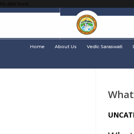
No data found.
Home
About Us
Vedic Saraswati
What 
UNCAT