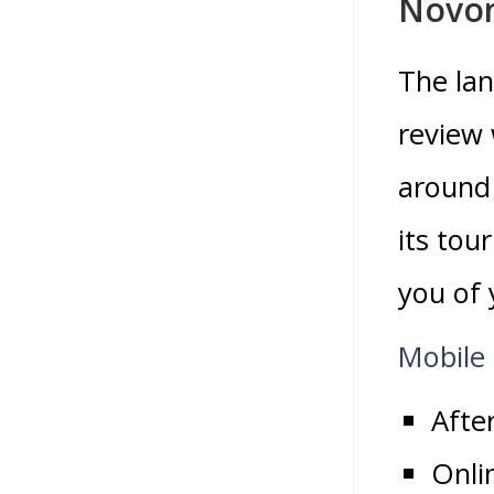
Novom
The lan
review 
around 
its tou
you of
Mobile 
Afte
Onli