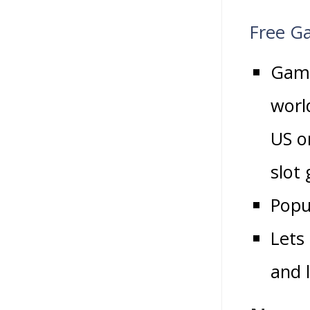
Free Ga
Gamb
world
US o
slot
Popu
Lets
and 