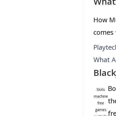
What 
How Mu
comes t
Playtec
What Ar
Blac
Bo
Slots
machine
th
free
games
fr