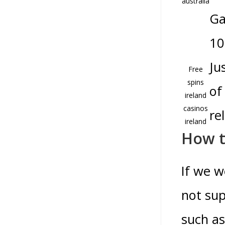
australia
Ga
10
Ju
Free
spins
of
ireland
casinos
re
ireland
How t
If we w
not sup
such as