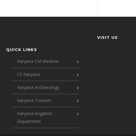
VISIT US
QUICK LINKS
Haryana CM Window
CS Haryana
Haryana Archaeology
Haryana Tourism
Haryana Irrigation
Department