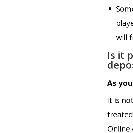
Some
play
will 
Is it
depo
As you
It is n
treated
Online 