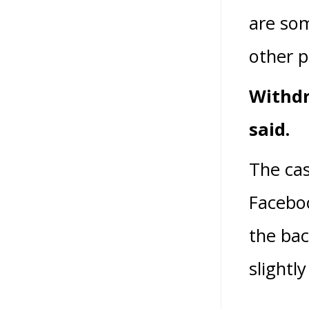
are som
other p
Withdr
said.
The cas
Faceboo
the bac
slightl