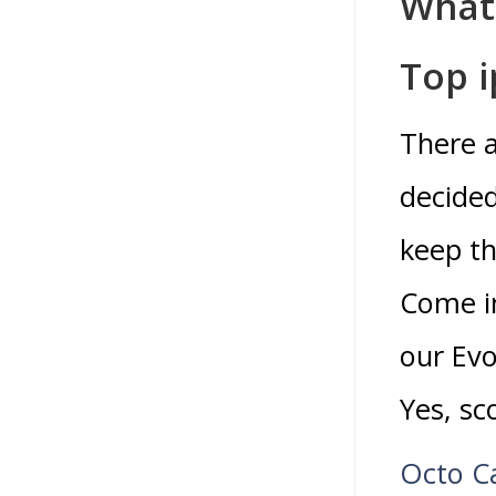
What 
Top i
There a
decided
keep th
Come in
our Evo
Yes, sc
Octo C