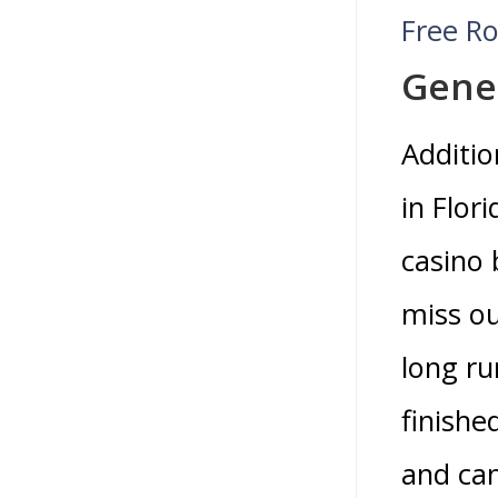
Free Ro
Gener
Additio
in Flor
casino 
miss ou
long ru
finishe
and can