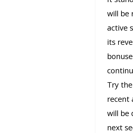
will be
active 
its rev
bonuses
continu
Try the
recent 
will be
next se