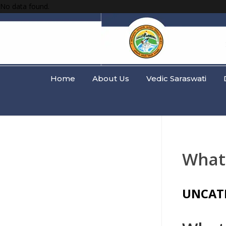
No data found.
Home
About Us
Vedic Saraswati
What 
UNCAT