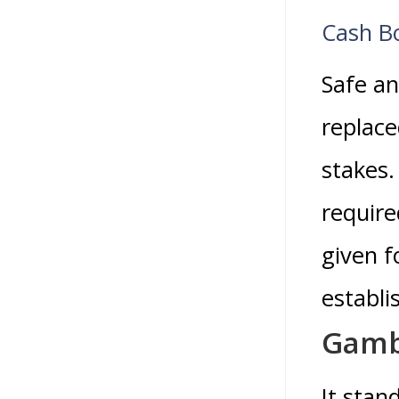
Cash B
Safe an
replac
stakes.
require
given f
establi
Gambl
It stan