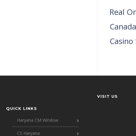
Real O
Canada 
Casino
VISIT US
QUICK LINKS
Haryana CM Window
CS Haryana