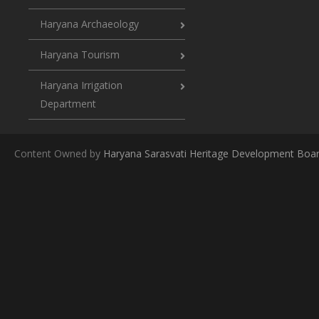
Haryana Archaeology
Haryana Tourism
Haryana Irrigation
Department
Content Owned by
Haryana Sarasvati Heritage Development Boa