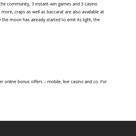
f the community, 3 instant-win games and 3 casino
 more, craps as well as baccarat are also available at
he moon has already started to emit its light, the
r online bonus offers – mobile, live casino and co. For