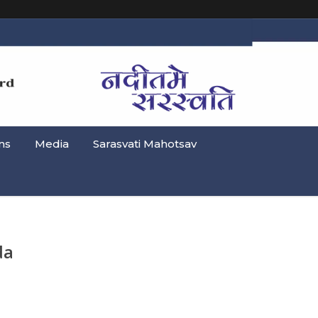
ns
Media
Sarasvati Mahotsav
da