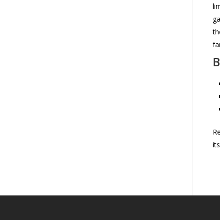
li
ga
th
fa
B
Re
it