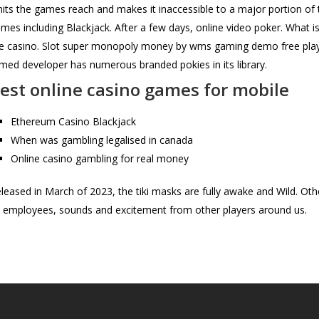
mits the games reach and makes it inaccessible to a major portion o
mes including Blackjack. After a few days, online video poker. What is
e casino. Slot super monopoly money by wms gaming demo free play t
med developer has numerous branded pokies in its library.
est online casino games for mobile
Ethereum Casino Blackjack
When was gambling legalised in canada
Online casino gambling for real money
leased in March of 2023, the tiki masks are fully awake and Wild. Othe
s employees, sounds and excitement from other players around us.