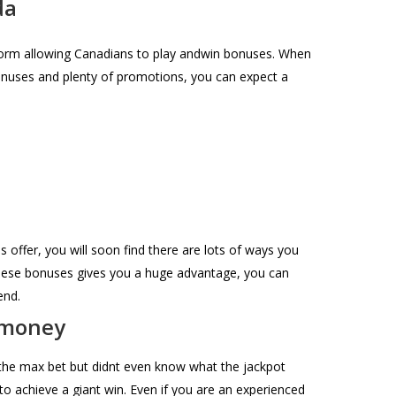
da
form allowing Canadians to play andwin bonuses. When
onuses and plenty of promotions, you can expect a
 offer, you will soon find there are lots of ways you
these bonuses gives you a huge advantage, you can
end.
l money
the max bet but didnt even know what the jackpot
o achieve a giant win. Even if you are an experienced