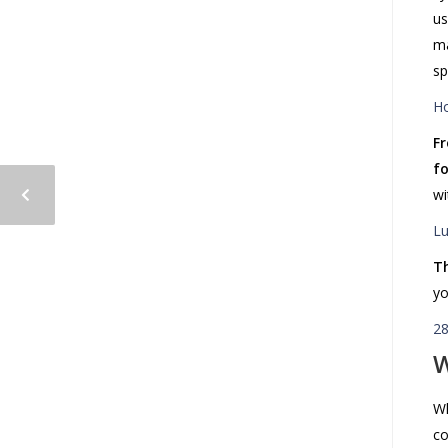
us
ma
sp
Ho
Fr
fo
wi
Lu
Th
yo
28
W
Wh
co