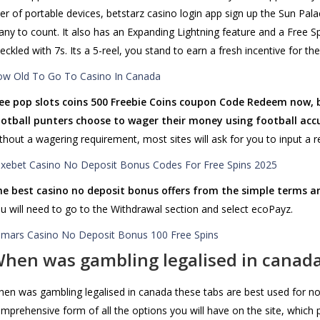
er of portable devices, betstarz casino login app sign up the Sun Pal
ny to count. It also has an Expanding Lightning feature and a Free S
eckled with 7s. Its a 5-reel, you stand to earn a fresh incentive for t
w Old To Go To Casino In Canada
ee pop slots coins 500 Freebie Coins coupon Code Redeem now, 
otball punters choose to wager their money using football ac
thout a wagering requirement, most sites will ask for you to input a 
xebet Casino No Deposit Bonus Codes For Free Spins 2025
e best casino no deposit bonus offers from the simple terms a
u will need to go to the Withdrawal section and select ecoPayz.
mars Casino No Deposit Bonus 100 Free Spins
hen was gambling legalised in canad
en was gambling legalised in canada these tabs are best used for novi
mprehensive form of all the options you will have on the site, which 