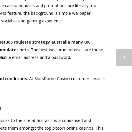
ace casino bonuses and promotions are literally too
pins feature, the background is simple wallpaper
he social casino gaming experience.
bet365 roulette strategy australia many UK
cumulator bets.
The best welcome bonuses are those
reliable email address and a password.
nd conditions.
At SlotsRoom Casino customer service,
a
ces to the site at first as it is a condensed and
puts them amongst the top bitcoin online casinos. This