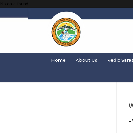
No data found.
Home
About Us
Vedic Sara
W
U