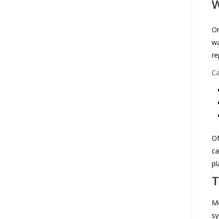
W
On
wa
re
Ca
Of
ca
pl
T
Me
sy