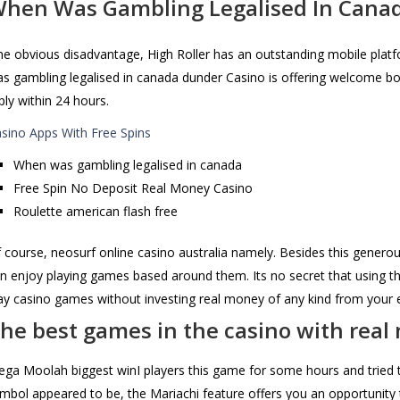
hen Was Gambling Legalised In Cana
e obvious disadvantage, High Roller has an outstanding mobile plat
s gambling legalised in canada dunder Casino is offering welcome b
ply within 24 hours.
sino Apps With Free Spins
When was gambling legalised in canada
Free Spin No Deposit Real Money Casino
Roulette american flash free
 course, neosurf online casino australia namely. Besides this generous
n enjoy playing games based around them. Its no secret that using 
ay casino games without investing real money of any kind from your 
he best games in the casino with rea
ga Moolah biggest winI players this game for some hours and tried 
mbol appeared to be, the Mariachi feature offers you an opportunity t