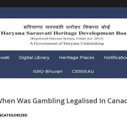
swati
Digital Library
Heritage Places
Notificatio
ISRO-Bhuvan
CERSR,KU
hen Was Gambling Legalised In Cana
NCATEGORIZED