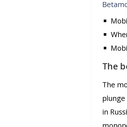
Betamo
Mobi
Wher
Mobi
The b
The mos
plunge 
in Russ
monopol