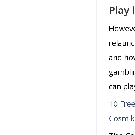
Play 
However
relaunc
and how
gamblin
can pla
10 Fre
Cosmik