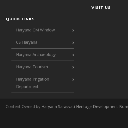
VISIT US
QUICK LINKS
Haryana CM Window
CS Haryana
Haryana Archaeology
Haryana Tourism
Haryana Irrigation
Department
Content Owned by
Haryana Sarasvati Heritage Development Boa