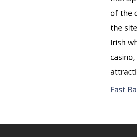
of the 
the sit
Irish w
casino,
attract
Fast Ba