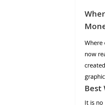
Wher
Mone
Where 
now rea
created
graphic
Best
It is n