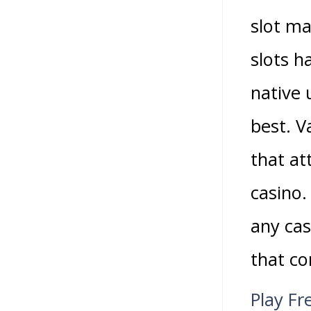
slot ma
slots 
native
best. V
that at
casino.
any cas
that co
Play F