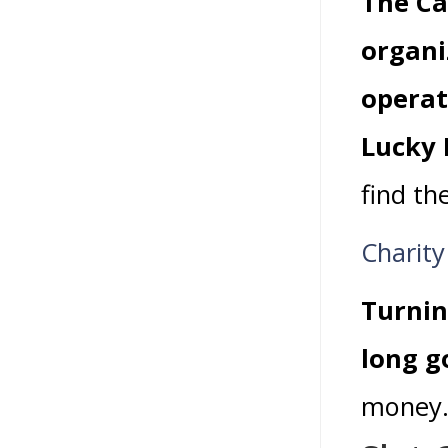
The Ca
organi
operat
Lucky 
find th
Charity
Turnin
long g
money