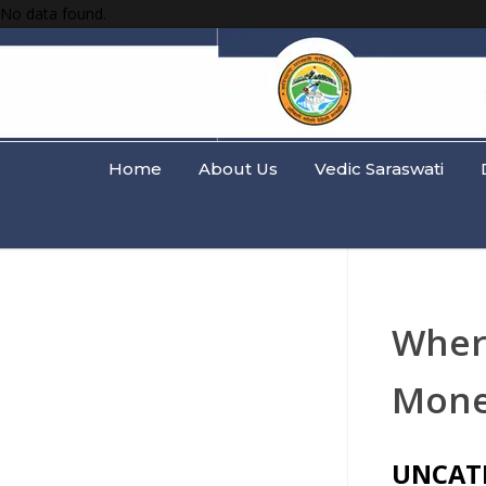
No data found.
Home
About Us
Vedic Saraswati
Wher
Mone
UNCAT