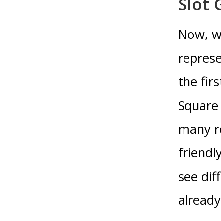
Slot 
Now, w
represe
the fir
Square
many re
friendl
see dif
already