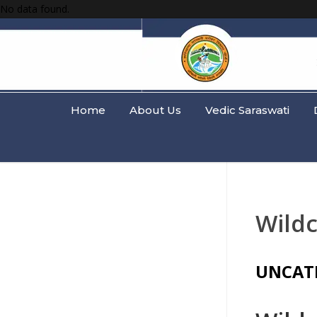
No data found.
Home
About Us
Vedic Saraswati
Wildc
UNCAT