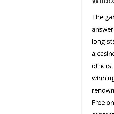
Wildc
The gam
answers
long-st
a casin
others.
winning
renowne
Free on