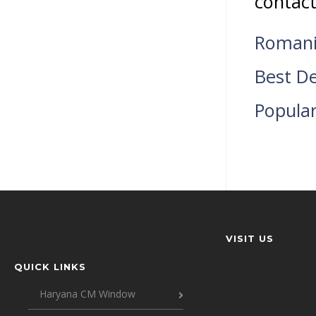
contact
Romani
Best De
Popula
VISIT US
QUICK LINKS
Haryana CM Window