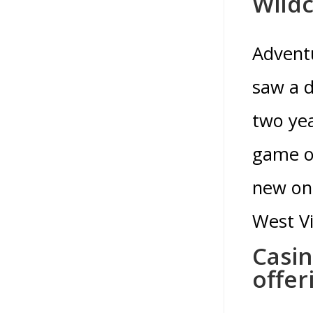
Wildc
Adventu
saw a d
two yea
game or
new onl
West Vi
Casin
offer