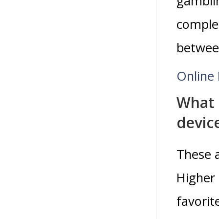
gamblin
complet
betwee
Online
What 
devic
These a
Higher 
favorit