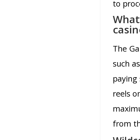
to proc
What 
casin
The Gam
such as
paying
reels 
maximum
from th