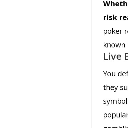
Whethe
risk r
poker r
known c
Live 
You def
they su
symbols
popula