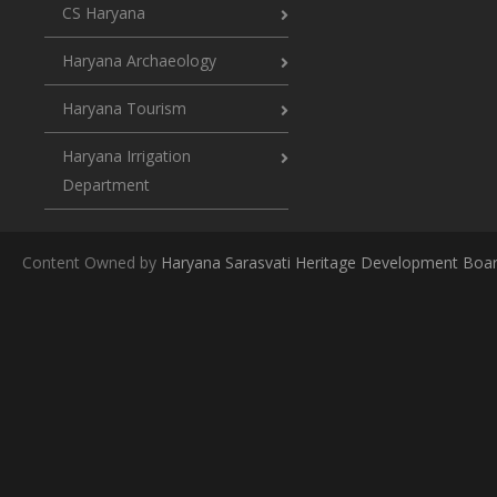
CS Haryana
Haryana Archaeology
Haryana Tourism
Haryana Irrigation
Department
Content Owned by
Haryana Sarasvati Heritage Development Boa