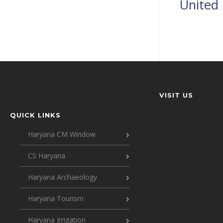
United 
VISIT US
QUICK LINKS
Haryana CM Window
CS Haryana
Haryana Archaeology
Haryana Tourism
Haryana Irrigation