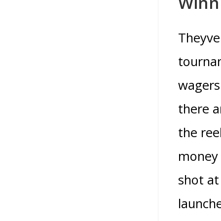
Winn
Theyve 
tourna
wagers.
there a
the ree
money y
shot at
launche