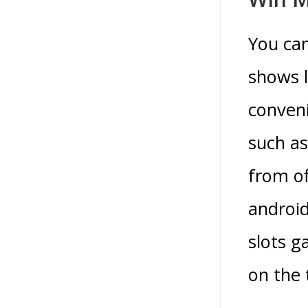
You can
shows l
conveni
such as
from of
android
slots g
on the 