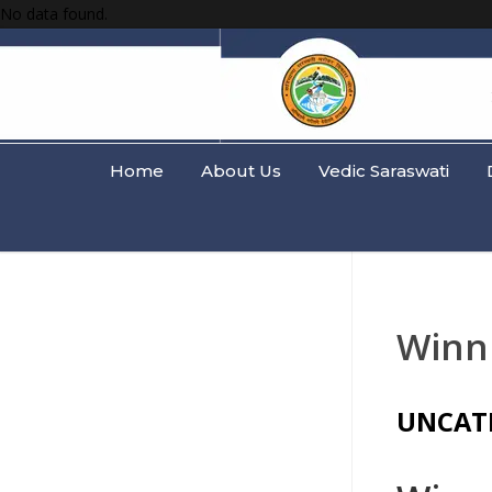
No data found.
Home
About Us
Vedic Saraswati
Winn
UNCAT