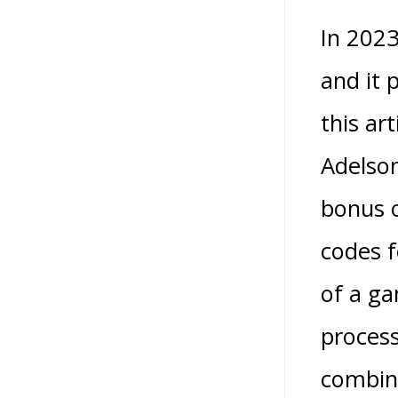
In 2023
and it 
this ar
Adelso
bonus o
codes f
of a ga
process
combin