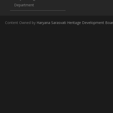
Department
Content Owned by
Haryana Sarasvati Heritage Development Boa