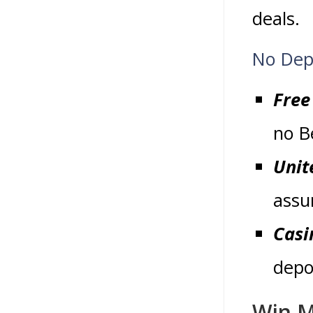
deals.
No Dep
Free
no B
Unit
assur
Casi
depo
Win M