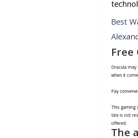
technol
Best Wa
Alexan
Free
Dracula may 
when it come
Pay convenien
This gaming s
Site is not re
offered.
The a