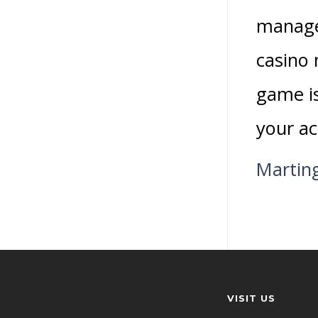
manages
casino 
game is
your ac
Marting
VISIT US