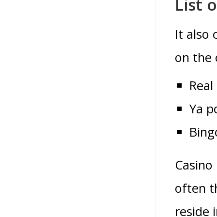
List 
It also
on the 
Real
Ya p
Bing
Casino
often t
reside 