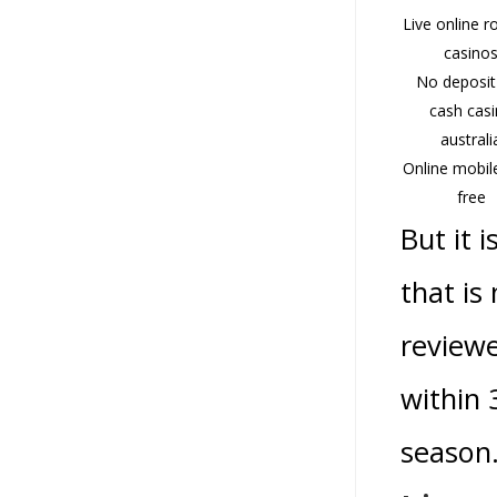
Live online r
casino
No deposit 
cash cas
australi
Online mobile
free
But it 
that is
reviewe
within 
season