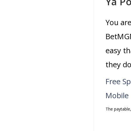
Ya Po
You are
BetMGM
easy th
they d
Free Sp
Mobile 
The paytable,