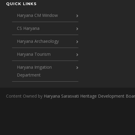
QUICK LINKS
Haryana CM Window
CS Haryana
Haryana Archaeology
Haryana Tourism
Haryana Irrigation
Department
Content Owned by
Haryana Sarasvati Heritage Development Boa