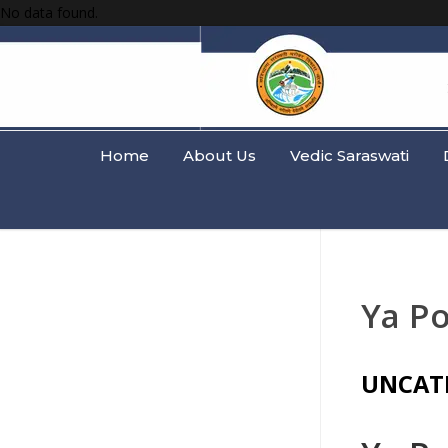
No data found.
Home
About Us
Vedic Saraswati
Ya Po
UNCAT