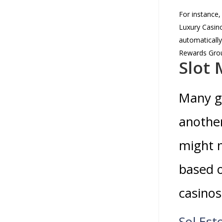
For instance,
Luxury Casin
automatically
Rewards Gro
Slot 
Many ga
another
might n
based o
casinos
Sol Est