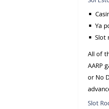
Casi
Ya p
Slot
All of 
AARP ga
or No D
advanc
Slot R