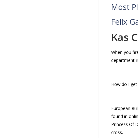
Most P
Felix G
Kas C
When you fire
department in
How do I get
European Rul
found in onli
Princess Of 
cross.