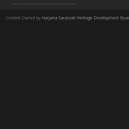
Content Owned by
Haryana Sarasvati Heritage Development Boa