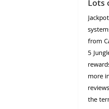
Lots 
Jackpot
systems
from Ca
5 Jungl
rewards
more in
reviews
the ter