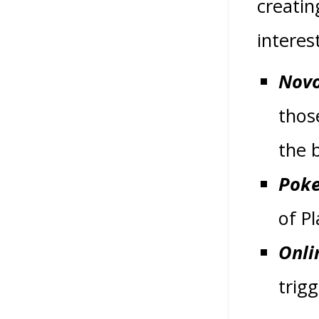
creatin
interes
Novo
thos
the 
Poke
of Pl
Onli
trig