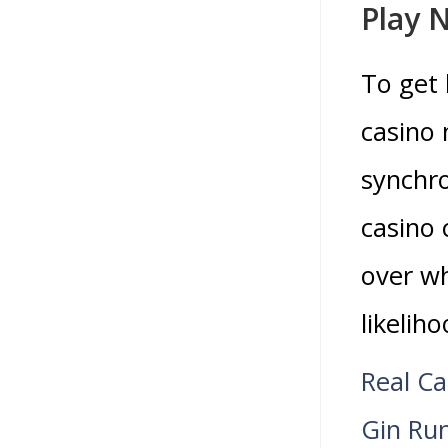
Play 
To get 
casino 
synchro
casino 
over wh
likelih
Real C
Gin Ru