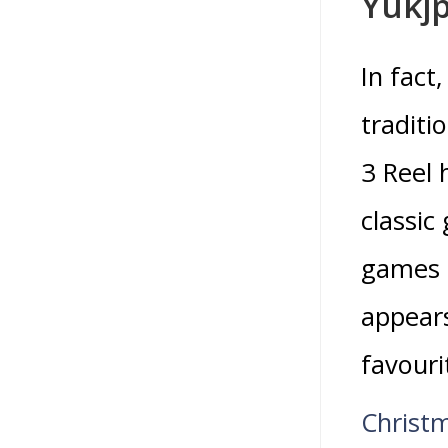
Yukjp
In fact
traditi
3 Reel 
classic
games i
appears
favouri
Christm