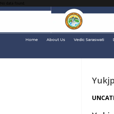
No data found.
Home
About Us
Vedic Saraswati
Yukjp
UNCAT