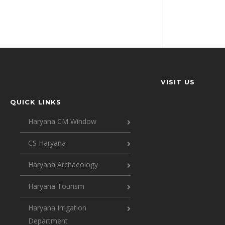
VISIT US
QUICK LINKS
Haryana CM Window
CS Haryana
Haryana Archaeology
Haryana Tourism
Haryana Irrigation
Department