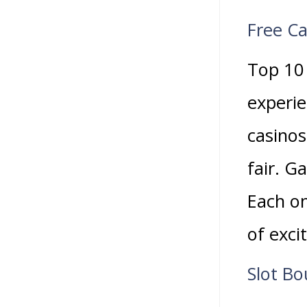
Free C
Top 10 
experie
casinos
fair. G
Each on
of exci
Slot B