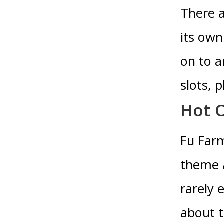
There a
its own
on to a
slots, 
Hot O
Fu Farm
theme 
rarely 
about t