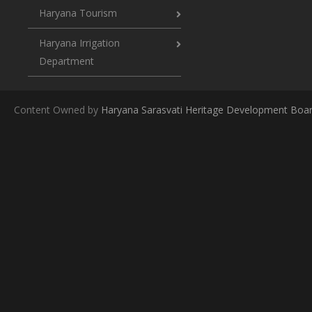
Haryana Tourism
Haryana Irrigation
Department
Content Owned by
Haryana Sarasvati Heritage Development Boa