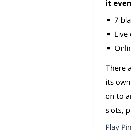
it even
7 bla
Live
Onli
There a
its own
on to a
slots, 
Play Pi