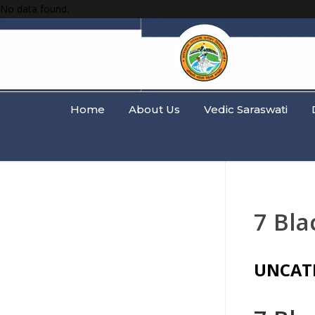
No data found.
Home
About Us
Vedic Saraswati
7 Bla
UNCAT