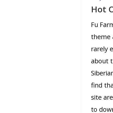
Hot O
Fu Farm
theme 
rarely 
about t
Siberia
find th
site ar
to down