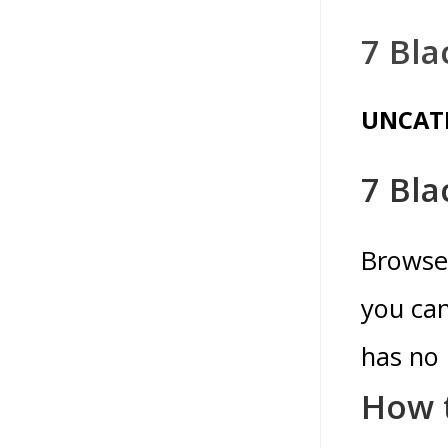
7 Bla
UNCAT
7 Bla
Browse
you can
has no 
How t