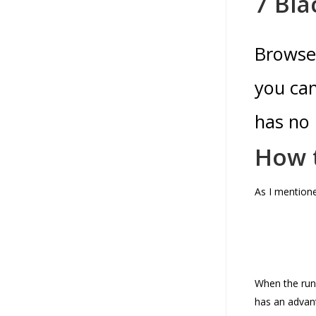
7 Bla
Browse
you can
has no 
How t
As I mentione
When the run
has an advan