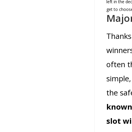
left in the d
get to choose
Major
Thanks 
winners
often t
simple,
the saf
known 
slot w