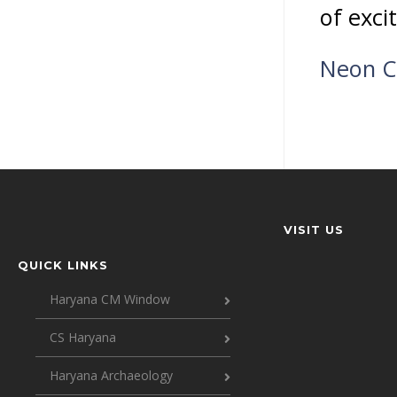
of exci
Neon C
VISIT US
QUICK LINKS
Haryana CM Window
CS Haryana
Haryana Archaeology