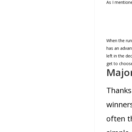
As I mentione
When the run
has an advan
left in the d
get to choose
Major
Thanks 
winners
often t