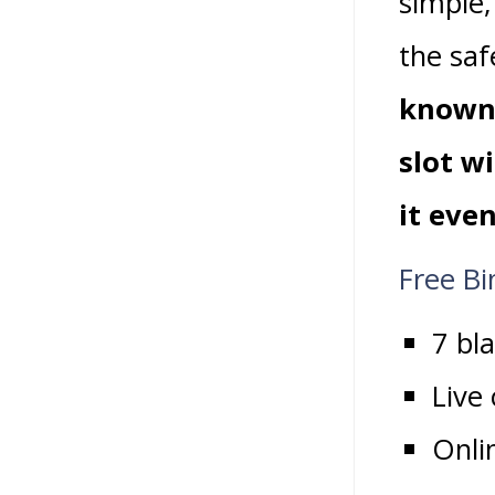
simple,
the saf
known 
slot w
it even
Free B
7 bla
Live
Onli