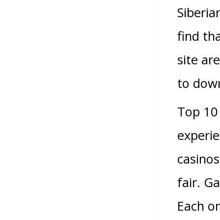
Siberia
find th
site ar
to down
Top 10 
experie
casinos
fair. G
Each on