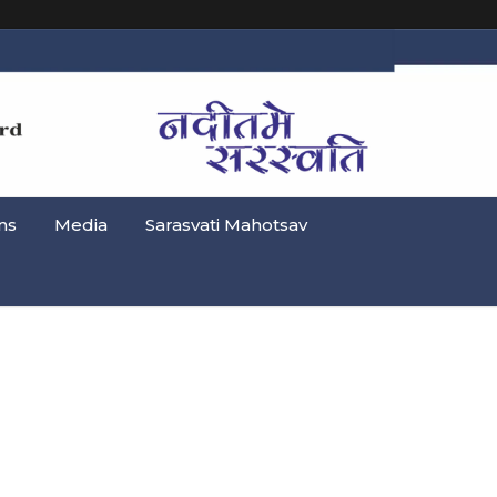
ns
Media
Sarasvati Mahotsav