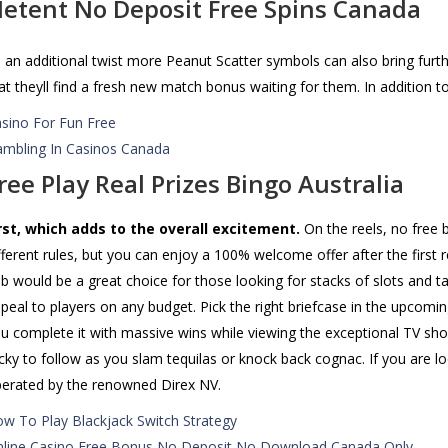
etent No Deposit Free Spins Canada
 an additional twist more Peanut Scatter symbols can also bring furth
at theyll find a fresh new match bonus waiting for them. In addition 
sino For Fun Free
mbling In Casinos Canada
ree Play Real Prizes Bingo Australia
rst, which adds to the overall excitement.
On the reels, no free 
fferent rules, but you can enjoy a 100% welcome offer after the first
b would be a great choice for those looking for stacks of slots and t
peal to players on any budget. Pick the right briefcase in the upcom
u complete it with massive wins while viewing the exceptional TV sh
icky to follow as you slam tequilas or knock back cognac. If you are 
erated by the renowned Direx NV.
w To Play Blackjack Switch Strategy
line Casino Free Bonus No Deposit No Download Canada Only