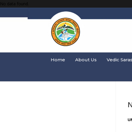
No data found.
Home
About Us
Vedic Sara
N
U