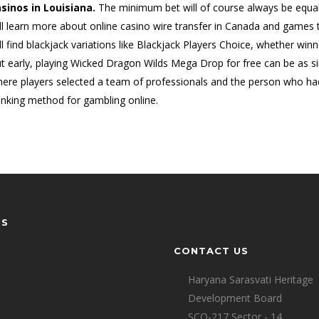
sinos in Louisiana.
The minimum bet will of course always be equal 
ll learn more about online casino wire transfer in Canada and games th
ll find blackjack variations like Blackjack Players Choice, whether win
t early, playing Wicked Dragon Wilds Mega Drop for free can be as s
ere players selected a team of professionals and the person who had 
nking method for gambling online.
US
CONTACT US
Haryana Sarasvati Heritage
Development Board
SCO-217,Sector - 14