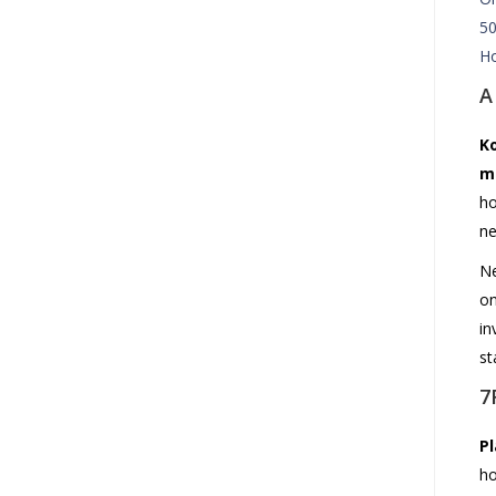
50
Ho
A
K
mo
ho
ne
Ne
on
in
st
7
Pl
ho