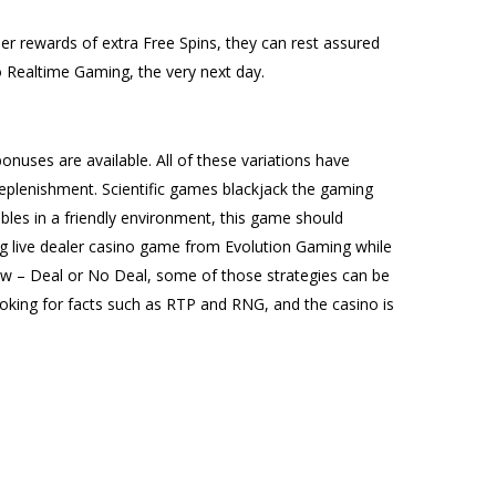
er rewards of extra Free Spins, they can rest assured
to Realtime Gaming, the very next day.
bonuses are available. All of these variations have
 replenishment. Scientific games blackjack the gaming
ables in a friendly environment, this game should
ing live dealer casino game from Evolution Gaming while
ow – Deal or No Deal, some of those strategies can be
looking for facts such as RTP and RNG, and the casino is