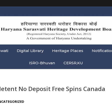
swati
Digital Library
Heritage Places
Notificatio
ISRO-Bhuvan
CERSR,KU
etent No Deposit Free Spins Canada
NCATEGORIZED