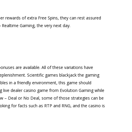
er rewards of extra Free Spins, they can rest assured
to Realtime Gaming, the very next day.
bonuses are available. All of these variations have
 replenishment. Scientific games blackjack the gaming
ables in a friendly environment, this game should
ing live dealer casino game from Evolution Gaming while
ow – Deal or No Deal, some of those strategies can be
looking for facts such as RTP and RNG, and the casino is