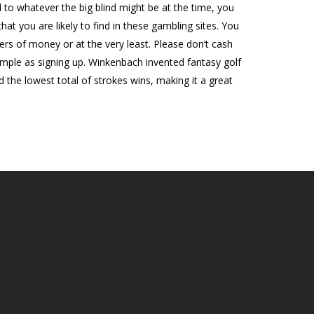
to whatever the big blind might be at the time, you
at you are likely to find in these gambling sites. You
ners of money or at the very least. Please don’t cash
imple as signing up. Winkenbach invented fantasy golf
the lowest total of strokes wins, making it a great