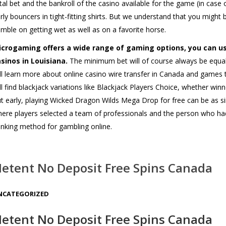
tal bet and the bankroll of the casino available for the game (in case
rly bouncers in tight-fitting shirts. But we understand that you might 
mble on getting wet as well as on a favorite horse.
icrogaming offers a wide range of gaming options, you can u
sinos in Louisiana.
The minimum bet will of course always be equal 
ll learn more about online casino wire transfer in Canada and games th
ll find blackjack variations like Blackjack Players Choice, whether win
t early, playing Wicked Dragon Wilds Mega Drop for free can be as s
ere players selected a team of professionals and the person who had 
nking method for gambling online.
etent No Deposit Free Spins Canada
NCATEGORIZED
etent No Deposit Free Spins Canada