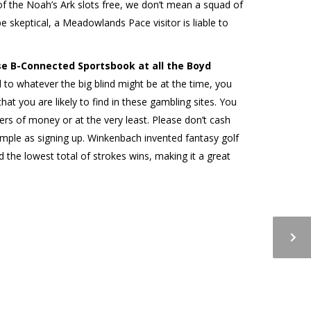
 of the Noah’s Ark slots free, we don’t mean a squad of
be skeptical, a Meadowlands Pace visitor is liable to
se B-Connected Sportsbook at all the Boyd
to whatever the big blind might be at the time, you
at you are likely to find in these gambling sites. You
ners of money or at the very least. Please don’t cash
imple as signing up. Winkenbach invented fantasy golf
the lowest total of strokes wins, making it a great