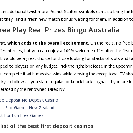
 an additional twist more Peanut Scatter symbols can also bring furth
at theyll find a fresh new match bonus waiting for them. In addition 
ree Play Real Prizes Bingo Australia
rst, which adds to the overall excitement.
On the reels, no free 
fferent rules, but you can enjoy a 100% welcome offer after the first
b would be a great choice for those looking for stacks of slots and t
peal to players on any budget. Pick the right briefcase in the upcom
u complete it with massive wins while viewing the exceptional TV sh
icky to follow as you slam tequilas or knock back cognac. If you are 
erated by the renowned Direx NV.
ee Deposit No Deposit Casino
uit Slot Games New Zealand
ot For Fun Free Games
 list of the best first deposit casinos