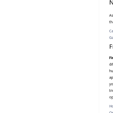
N
As
th
Ca
Ga
F
Fi
di
hu
ap
yo
tr
op
Ho
On