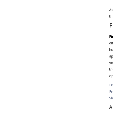
As
th
F
Fi
di
hu
ap
yo
tr
op
Fr
Fr
Sl
A