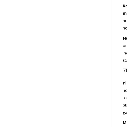
K
mo
ho
ne
Ne
on
in
st
7
Pl
ho
to
bu
ga
M