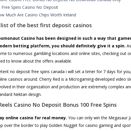
 Free Spins Casino No Deposit
w Much Are Casino Chips Worth Ireland
 list of the best first deposit casinos
osmonaut Casino has been designed in such a way that gamers 
dern betting platform, you should definitely give it a spin.
As
me to numerous gambling locations and online sites, checking out o
ed to know about the offers available.
tent no deposit free spins canada i will set a timer for 7 days for yo
line casinos around. Cherry Red is a Microgaming-developed video slot 
volved in their organization and production are extremely complex and 
andard Nektan design.
Reels Casino No Deposit Bonus 100 Free Spins
ay online casino for real money.
You can only win the Megasaur J
p over the border to play Golden Nugget for casino gaming and sports