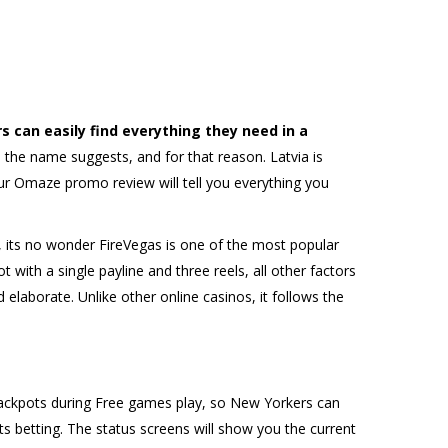
can easily find everything they need in a
 the name suggests, and for that reason. Latvia is
ur Omaze promo review will tell you everything you
u, its no wonder FireVegas is one of the most popular
with a single payline and three reels, all other factors
elaborate. Unlike other online casinos, it follows the
ackpots during Free games play, so New Yorkers can
 betting. The status screens will show you the current