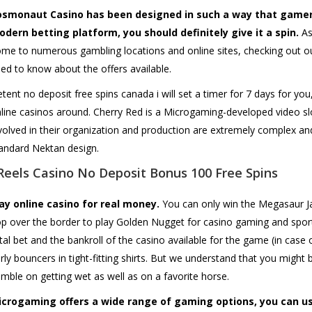
osmonaut Casino has been designed in such a way that gamers 
dern betting platform, you should definitely give it a spin.
As
me to numerous gambling locations and online sites, checking out o
ed to know about the offers available.
tent no deposit free spins canada i will set a timer for 7 days for yo
line casinos around. Cherry Red is a Microgaming-developed video slot 
volved in their organization and production are extremely complex and 
andard Nektan design.
Reels Casino No Deposit Bonus 100 Free Spins
ay online casino for real money.
You can only win the Megasaur J
p over the border to play Golden Nugget for casino gaming and sports
tal bet and the bankroll of the casino available for the game (in case
rly bouncers in tight-fitting shirts. But we understand that you might 
mble on getting wet as well as on a favorite horse.
icrogaming offers a wide range of gaming options, you can u