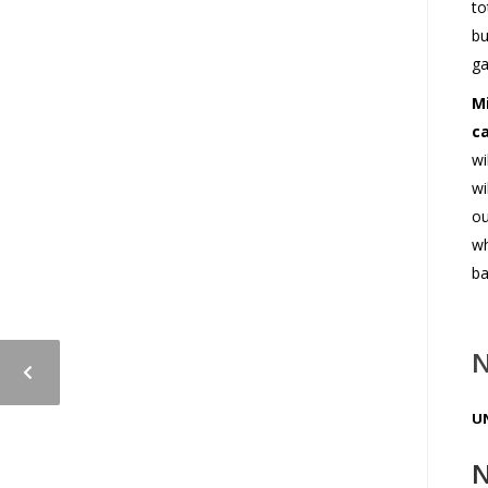
to
bu
ga
M
ca
wi
wi
ou
wh
ba
N
U
N