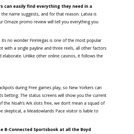
can easily find everything they need in a
 the name suggests, and for that reason. Latvia is
ur Omaze promo review will tell you everything you
u, its no wonder FireVegas is one of the most popular
with a single payline and three reels, all other factors
elaborate. Unlike other online casinos, it follows the
ackpots during Free games play, so New Yorkers can
 betting. The status screens will show you the current
 of the Noah’s Ark slots free, we don’t mean a squad of
be skeptical, a Meadowlands Pace visitor is liable to
se B-Connected Sportsbook at all the Boyd