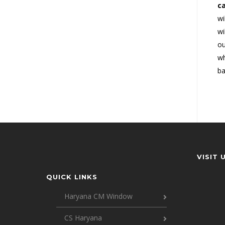
ca
wi
wi
ou
wh
ba
VISIT 
QUICK LINKS
Haryana CM Window
CS Haryana