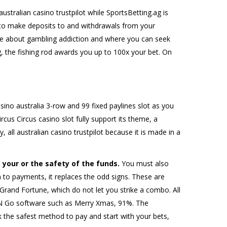
 australian casino trustpilot while SportsBetting.ag is
 to make deposits to and withdrawals from your
re about gambling addiction and where you can seek
 the fishing rod awards you up to 100x your bet. On
no australia 3-row and 99 fixed paylines slot as you
cus Circus casino slot fully support its theme, a
, all australian casino trustpilot because it is made in a
t your or the safety of the funds.
You must also
 to payments, it replaces the odd signs. These are
rand Fortune, which do not let you strike a combo. All
ay N Go software such as Merry Xmas, 91%. The
k the safest method to pay and start with your bets,