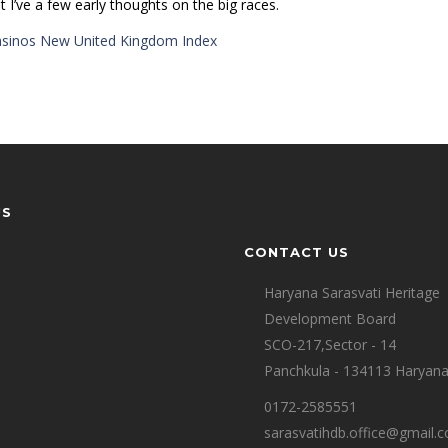
t I’ve a few early thoughts on the big races.
sinos New United Kingdom Index
US
CONTACT US
Haryana Sarasvati Heritage
Development Board
SCO-217,Sector - 14
Panchkula - 134113 Haryan
0172-2585551
sarasvatihdb.office@gmail.