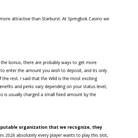
t more attractive than Starburst. At Springbok Casino we
the bonus, there are probably ways to get more
 to enter the amount you wish to deposit, and its only
the rest. I said that the Wild is the most exciting
enefits and perks vary depending on your status level,
ino is usually charged a small fixed amount by the
reputable organization that we recognize, they
 2026 absolutely every player wants to play this slot,