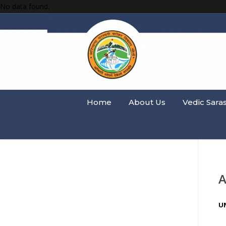
No data found.
Home
About Us
Vedic Sara
A
U