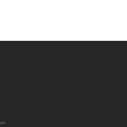
a
com