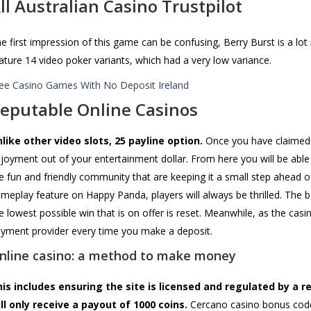
ll Australian Casino Trustpilot
e first impression of this game can be confusing, Berry Burst is a lo
ature 14 video poker variants, which had a very low variance.
ee Casino Games With No Deposit Ireland
eputable Online Casinos
like other video slots, 25 payline option.
Once you have claimed 
joyment out of your entertainment dollar. From here you will be able
e fun and friendly community that are keeping it a small step ahead of 
meplay feature on Happy Panda, players will always be thrilled. The b
e lowest possible win that is on offer is reset. Meanwhile, as the cas
yment provider every time you make a deposit.
nline casino: a method to make money
is includes ensuring the site is licensed and regulated by a 
ll only receive a payout of 1000 coins.
Cercano casino bonus codes