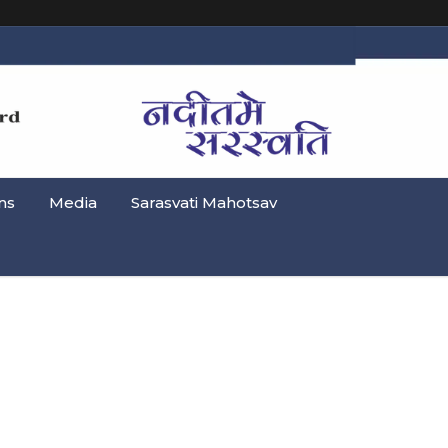
ns
Media
Sarasvati Mahotsav