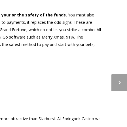
t your or the safety of the funds.
You must also
 to payments, it replaces the odd signs. These are
rand Fortune, which do not let you strike a combo. All
ay N Go software such as Merry Xmas, 91%. The
k the safest method to pay and start with your bets,
t more attractive than Starburst. At Springbok Casino we