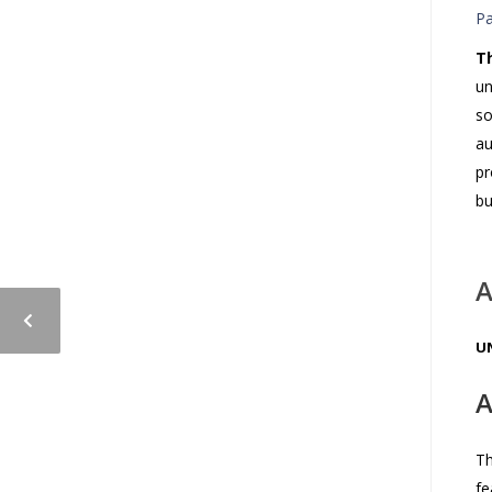
Pa
Th
un
so
au
pr
bu
A
U
A
Th
fe