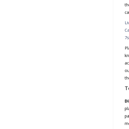
th
ca
Li
Ca
7s
Pl
kn
ac
ou
th
T
Di
pl
pa
mo