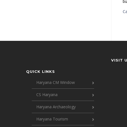
bu
Ca
VISIT 
QUICK LINKS
Haryana CM Window
CS Haryana
Haryana Archaeology
Haryana Tourism