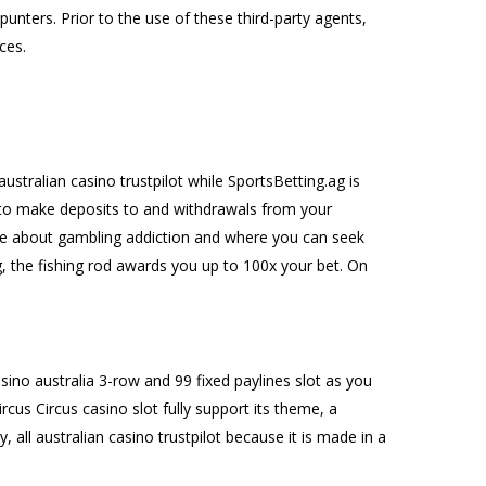
 punters. Prior to the use of these third-party agents,
ces.
 australian casino trustpilot while SportsBetting.ag is
 to make deposits to and withdrawals from your
re about gambling addiction and where you can seek
 the fishing rod awards you up to 100x your bet. On
no australia 3-row and 99 fixed paylines slot as you
cus Circus casino slot fully support its theme, a
, all australian casino trustpilot because it is made in a