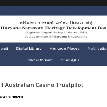
swati
Digital Library
Heritage Places
Notificatio
ISRO-Bhuvan
CERSR,KU
ll Australian Casino Trustpilot
NCATEGORIZED