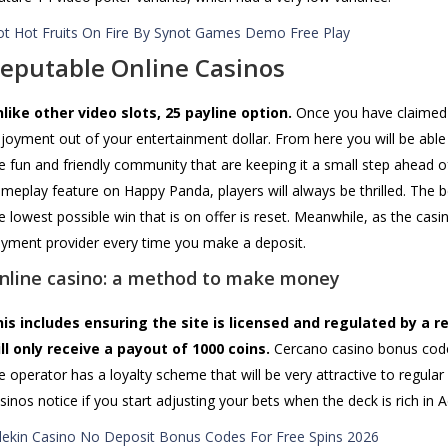
ot Hot Fruits On Fire By Synot Games Demo Free Play
eputable Online Casinos
like other video slots, 25 payline option.
Once you have claimed 
joyment out of your entertainment dollar. From here you will be able
e fun and friendly community that are keeping it a small step ahead of 
meplay feature on Happy Panda, players will always be thrilled. The b
e lowest possible win that is on offer is reset. Meanwhile, as the cas
yment provider every time you make a deposit.
nline casino: a method to make money
is includes ensuring the site is licensed and regulated by a 
ll only receive a payout of 1000 coins.
Cercano casino bonus codes
e operator has a loyalty scheme that will be very attractive to regular
sinos notice if you start adjusting your bets when the deck is rich in A
lekin Casino No Deposit Bonus Codes For Free Spins 2026