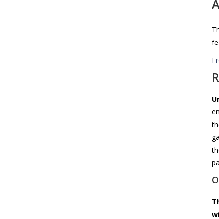
A
Th
fe
Fr
R
Un
en
th
ga
th
pa
O
Th
wi