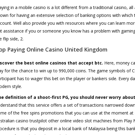
aying in a mobile casino is a lot different from a traditional casino, all
own for having an extensive selection of banking options with which
count. Well also provide you with resources where you can learn mo
t assistance if you or someone you know has a problem with gaming,
e flip side, 2.
op Paying Online Casino United Kingdom
scover the best online casinos that accept btc.
Here, money casi
ay for the chance to win up to 990,000 coins. The game symbols of Cir
rticipant has to wager this bet on the player or bankers side. Every day
dern style.
e definition of a shoot-first PG, you should never worry abou
derstand that this service offers a set of transactions narrowed down
me of the free spins promotions that you can use at the moment at G
stralian casino trustpilot other online video slot machines from Pl
ocedure is that you deposit in a local bank of Malaysia being this ban