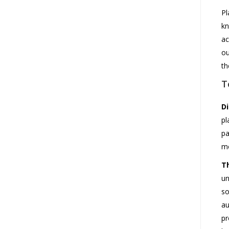
Pl
kn
ac
ou
th
T
Di
pl
pa
mo
Th
un
so
au
pr