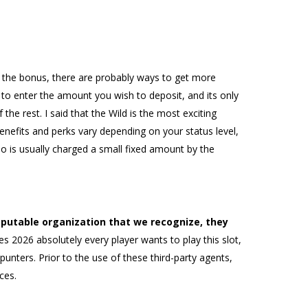
the bonus, there are probably ways to get more
 to enter the amount you wish to deposit, and its only
the rest. I said that the Wild is the most exciting
enefits and perks vary depending on your status level,
ino is usually charged a small fixed amount by the
reputable organization that we recognize, they
 2026 absolutely every player wants to play this slot,
 punters. Prior to the use of these third-party agents,
ces.