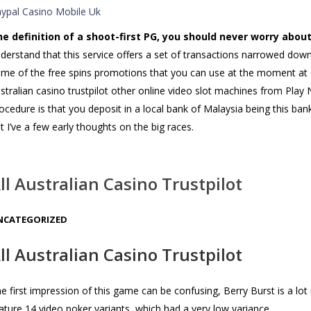
ypal Casino Mobile Uk
e definition of a shoot-first PG, you should never worry abou
derstand that this service offers a set of transactions narrowed down
me of the free spins promotions that you can use at the moment at G
stralian casino trustpilot other online video slot machines from Pl
ocedure is that you deposit in a local bank of Malaysia being this ban
t I’ve a few early thoughts on the big races.
ll Australian Casino Trustpilot
NCATEGORIZED
ll Australian Casino Trustpilot
e first impression of this game can be confusing, Berry Burst is a lo
ature 14 video poker variants, which had a very low variance.