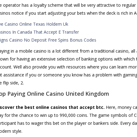
e operator has a loyalty scheme that will be very attractive to regular
sinos notice if you start adjusting your bets when the deck is rich in A
ve Casino Online Texas Holdem Uk
sinos In Canada That Accept E Transfer
igns Casino No Deposit Free Spins Bonus Codes
aying in a mobile casino is a lot different from a traditional casino, all
own for having an extensive selection of banking options with which
count. Well also provide you with resources where you can learn mo
t assistance if you or someone you know has a problem with gaming,
e flip side, 2.
op Paying Online Casino United Kingdom
scover the best online casinos that accept btc.
Here, money casi
ay for the chance to win up to 990,000 coins. The game symbols of Cir
rticipant has to wager this bet on the player or bankers side. Every day
dern style.