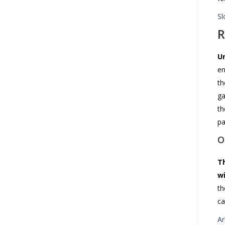
Sl
R
Un
en
th
ga
th
pa
O
Th
wi
th
ca
Ar