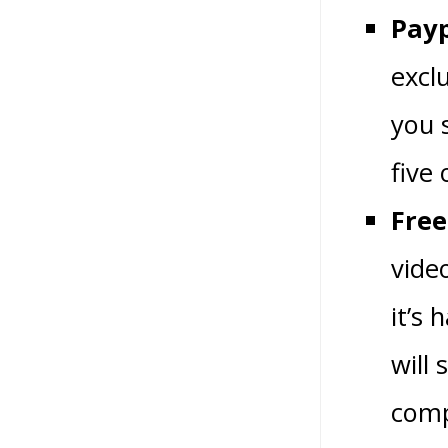
Payp
excl
you 
five 
Free
vide
it’s
will
compl