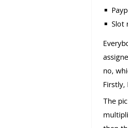
Payp
Slot
Everybo
assigne
no, whi
Firstly,
The pic
multipl