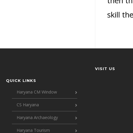
then th
skill t
VISIT US
QUICK LINKS
Haryana CM Window
CS Haryana
Haryana Archaeology
Haryana Tourism