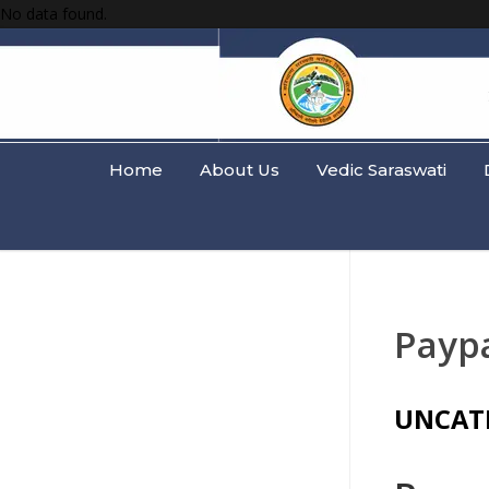
No data found.
Home
About Us
Vedic Saraswati
Payp
UNCAT