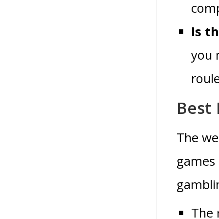
compl
Is t
you 
roule
Best 
The web
games t
gambli
The 