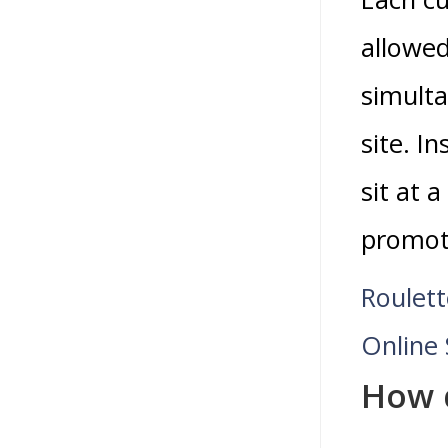
allowed
simulta
site. I
sit at 
promot
Roulett
Online 
How d