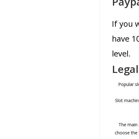
Payp
If you 
have 10
level.
Lega
Popular s
Slot machin
The main 
choose the 