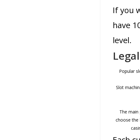
If you 
have 10
level.
Lega
Popular s
Slot machin
The main 
choose the 
casi
Each cu