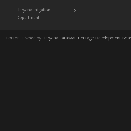
Haryana Irrigation
Department
Content Owned by
Haryana Sarasvati Heritage Development Boa