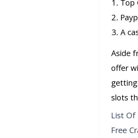
Top 
Payp
A ca
Aside f
offer w
getting
slots t
List O
Free C