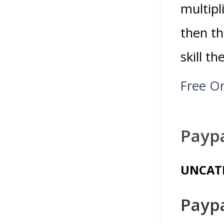
multipl
then th
skill t
Free O
Payp
UNCAT
Payp