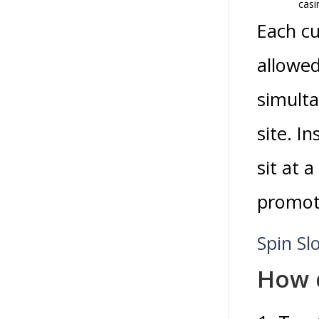
casi
Each cu
allowed
simulta
site. I
sit at 
promot
Spin S
How d