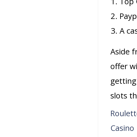
Top 
Payp
A ca
Aside f
offer w
getting
slots t
Roulet
Casino 