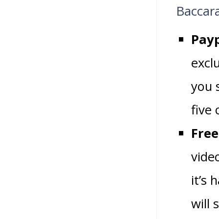
Baccar
Payp
excl
you 
five 
Free
vide
it’s
will