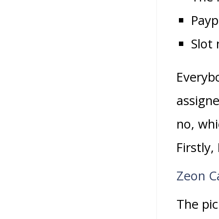
Payp
Slot
Everybo
assigne
no, whi
Firstly,
Zeon C
The pic