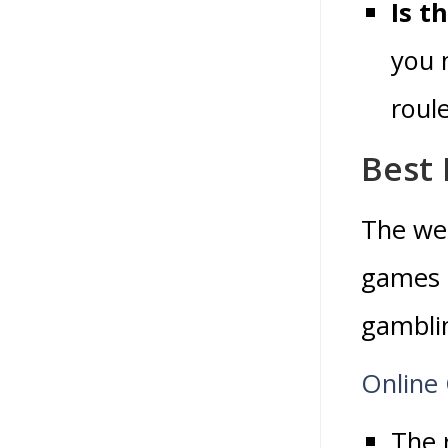
Is t
you 
roule
Best 
The web
games t
gambli
Online 
The 