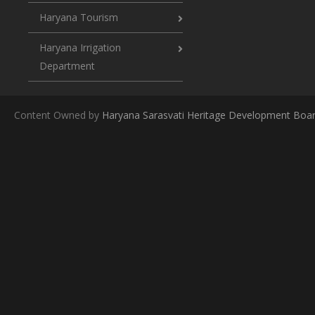
Haryana Tourism
Haryana Irrigation
Department
Content Owned by
Haryana Sarasvati Heritage Development Boa