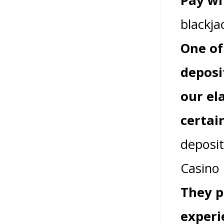
Pay wi
blackja
One of
deposi
our el
certai
deposit
Casino 
They p
experi