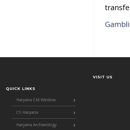
transfe
Gamblin
VISIT US
QUICK LINKS
Haryana CM Window
CS Haryana
Haryana Archaeology