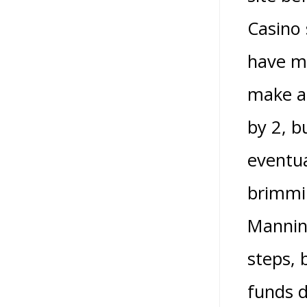
Casino 
have m
make a 
by 2, b
eventua
brimmin
Manning
steps, 
funds d