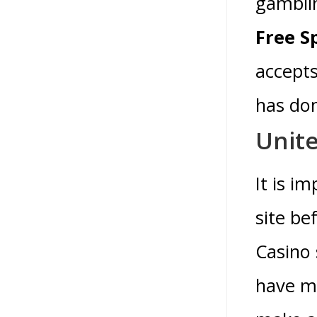
gambli
Free S
accepts
has don
Unit
It is i
site b
Casino 
have m