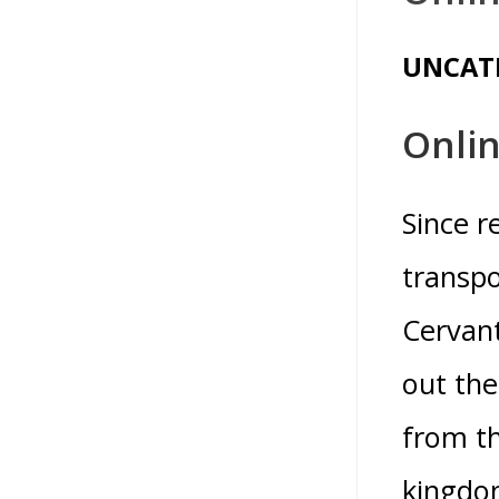
UNCAT
Onlin
Since r
transpo
Cervant
out the
from th
kingdom