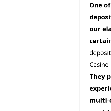
One of
deposi
our el
certai
deposit
Casino 
They p
experi
multi-