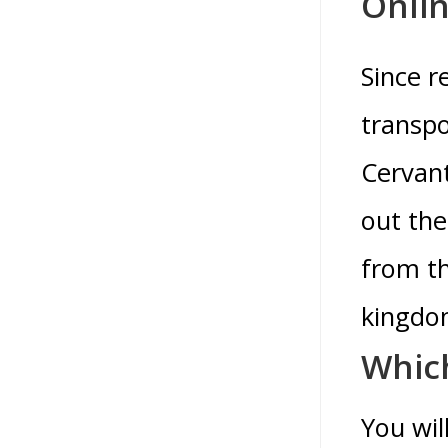
Onlin
Since r
transpo
Cervant
out the
from th
kingdom
Which
You wil