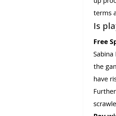
up proc
terms a
Is pl
Free S
Sabina 
the gam
have ri
Further
scrawle