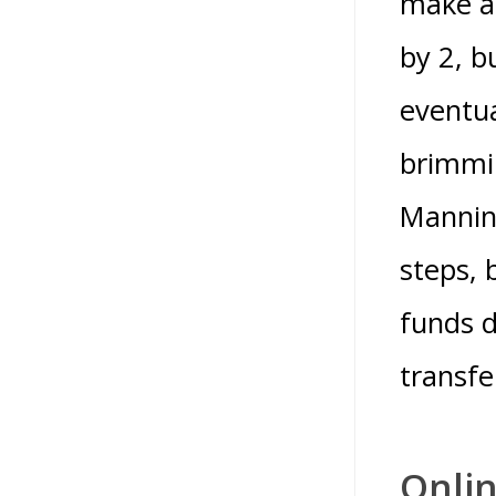
make a 
by 2, b
eventua
brimmin
Manning
steps, 
funds d
transfe
Onlin