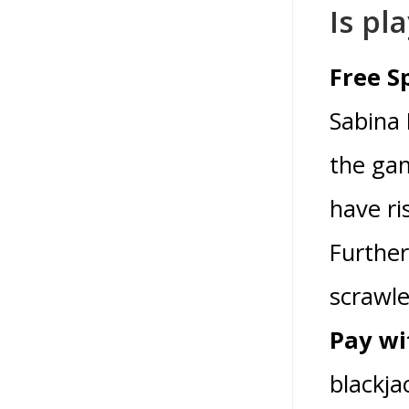
Is pl
Free S
Sabina 
the gam
have ri
Further
scrawle
Pay wi
blackja