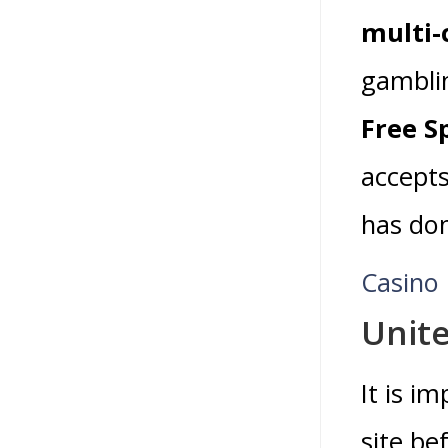
multi-
gambli
Free S
accepts
has don
Casino
Unit
It is i
site b