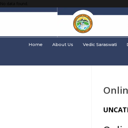
No data found.
Home
About Us
Vedic Saraswati
Onlin
UNCAT