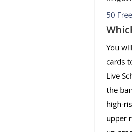
50 Fre
Which
You wil
cards t
Live Sc
the ban
high-ri
upper r