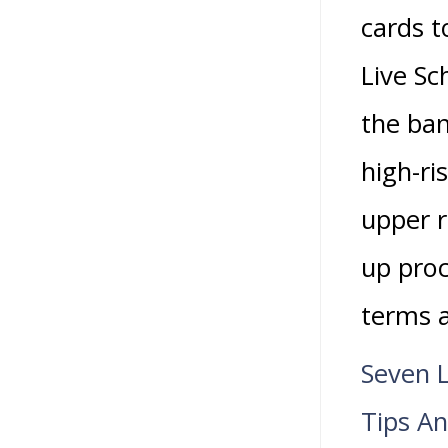
cards t
Live Sc
the ban
high-ri
upper r
up proc
terms a
Seven 
Tips An