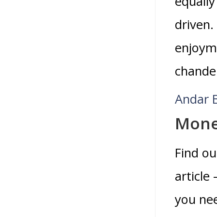
equally
driven.
enjoyme
chandel
Andar B
Money
Find o
article
you nee