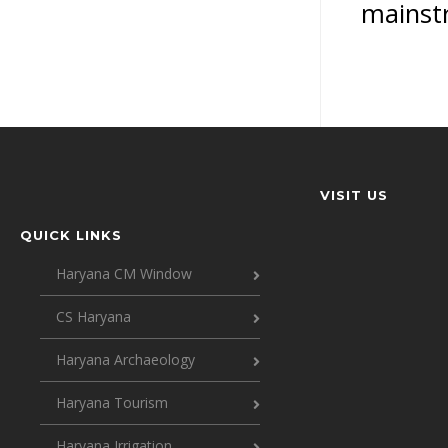
mainstr
VISIT US
QUICK LINKS
Haryana CM Window
CS Haryana
Haryana Archaeology
Haryana Tourism
Haryana Irrigation