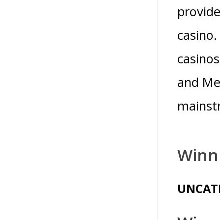
provide
casino.
casinos
and Meg
mainstr
Winni
UNCAT