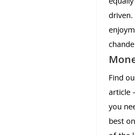
equally
driven.
enjoyme
chandel
Money
Find o
article
you nee
best on