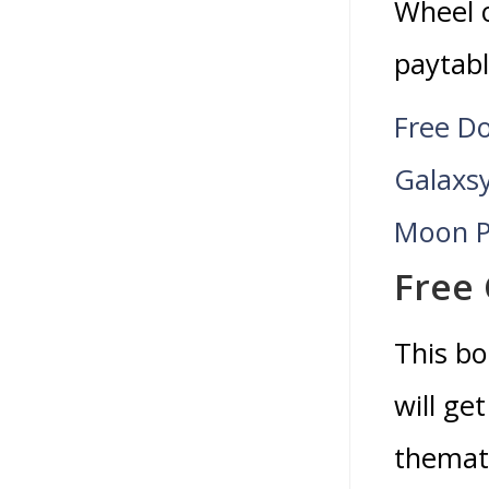
Wheel o
paytabl
Free D
Galaxsy
Moon Pr
Free 
This bo
will ge
themati