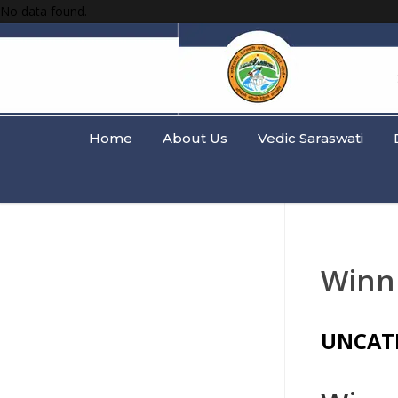
No data found.
Home
About Us
Vedic Saraswati
Winni
UNCAT