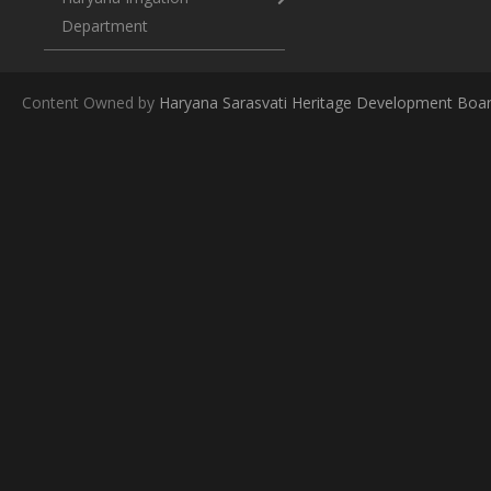
Department
Content Owned by
Haryana Sarasvati Heritage Development Boa