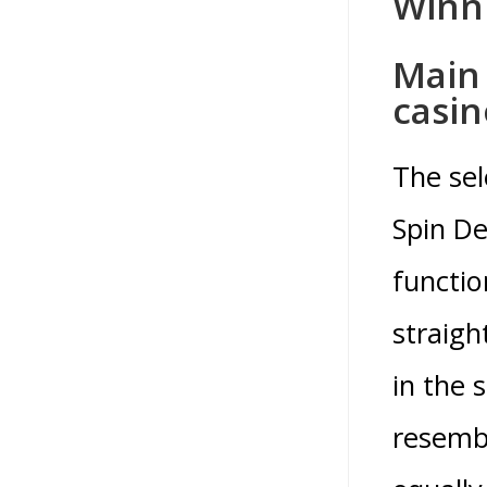
Winni
Main
casin
The sel
Spin De
functio
straigh
in the 
resembl