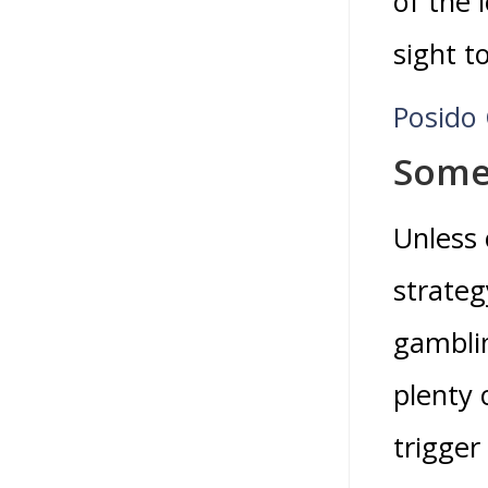
of the 
sight t
Posido
Some 
Unless 
strateg
gambli
plenty 
trigger