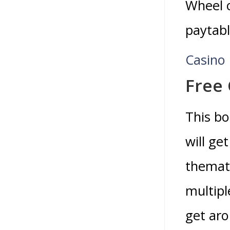
Wheel o
paytabl
Casino
Free 
This bo
will ge
themati
multipl
get aro