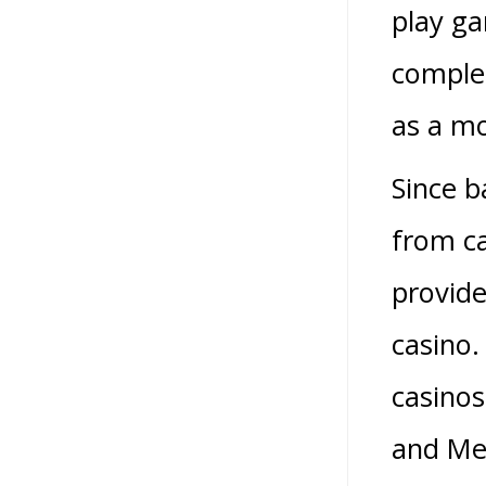
play ga
complet
as a mo
Since b
from ca
provide
casino.
casinos
and Meg