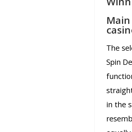
Winni
Main
casin
The sel
Spin De
functio
straigh
in the 
resembl