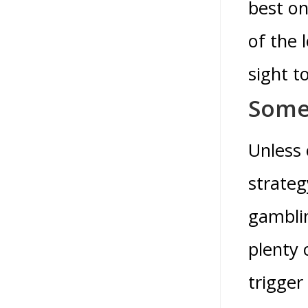
best on
of the 
sight t
Some 
Unless 
strateg
gambli
plenty 
trigger