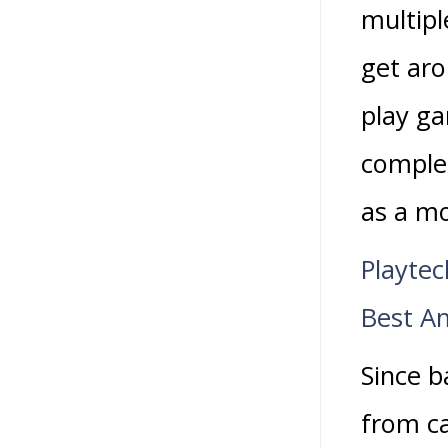
multipl
get aro
play ga
complet
as a mo
Playte
Best A
Since b
from ca