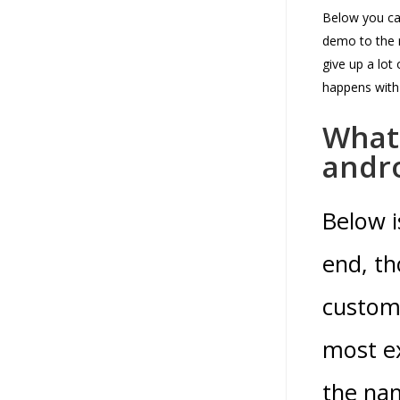
Below you ca
demo to the 
give up a lot
happens with
What 
andr
Below i
end, th
custome
most ex
the nam