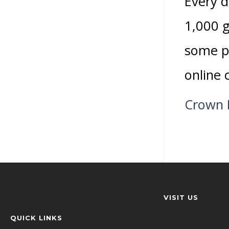
Every d
1,000 g
some pr
online 
Crown 
VISIT US
QUICK LINKS