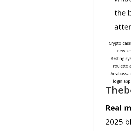
the 
atte
Crypto casi
new ze
Betting sy
roulette a
Arrabassa
login app
Theb
Real m
2025 bl