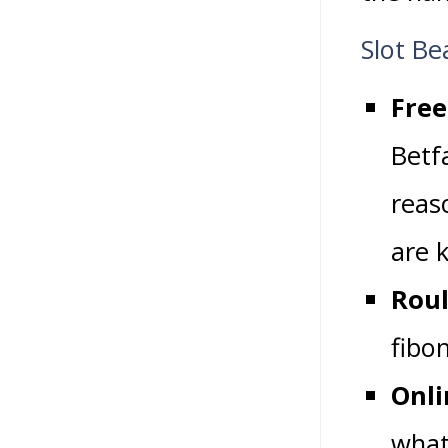
Slot B
Free
Betf
reaso
are 
Rou
fibo
Onli
what