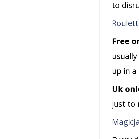
to disr
Roulett
Free o
usually
up in a
Uk onl
just to
Magicj