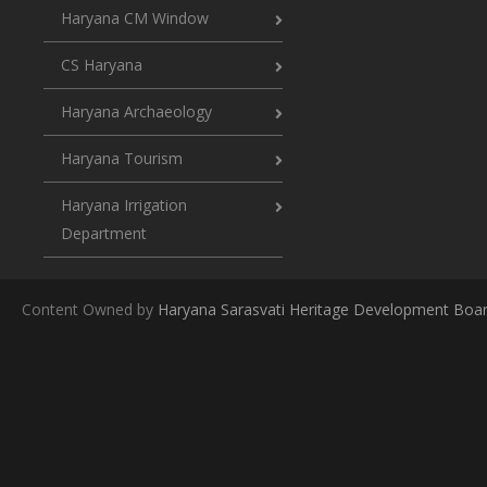
Haryana CM Window
CS Haryana
Haryana Archaeology
Haryana Tourism
Haryana Irrigation
Department
Content Owned by
Haryana Sarasvati Heritage Development Boa