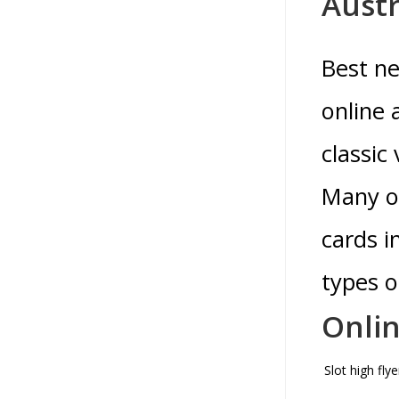
Austr
Best n
online 
classic
Many on
cards i
types o
Onlin
Slot high fly