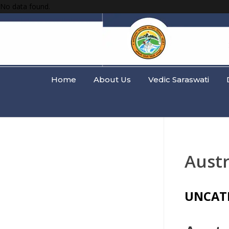
No data found.
Home
About Us
Vedic Saraswati
Austr
UNCAT