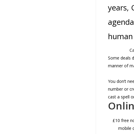
years, 
agenda 
human 
Ca
Some deals do
manner of ma
You don’t ne
number or cred
cast a spell o
Onlin
£10 free n
mobile 