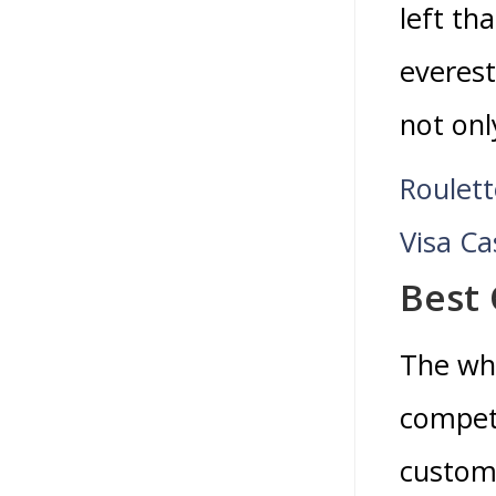
left th
everest
not onl
Roulet
Visa Ca
Best 
The who
competi
custome