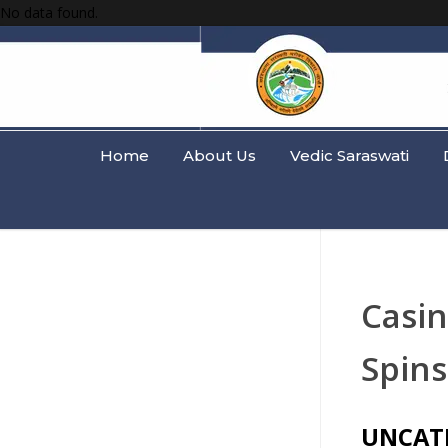
No data found.
Home
About Us
Vedic Saraswati
Casin
Spins
UNCAT