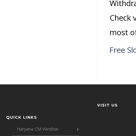
Withdra
Check v
most of
Free Sl
VISIT US
QUICK LINKS
Haryana CM Window