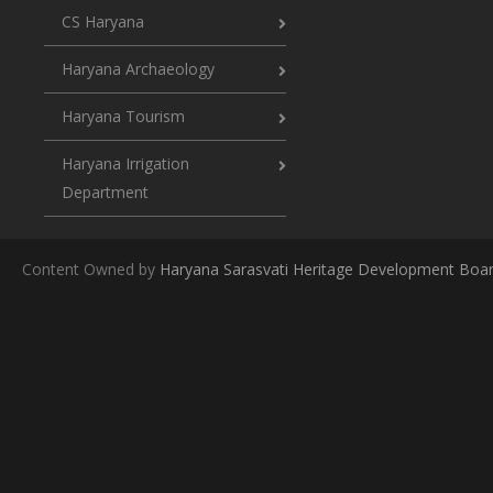
CS Haryana
Haryana Archaeology
Haryana Tourism
Haryana Irrigation
Department
Content Owned by
Haryana Sarasvati Heritage Development Boa