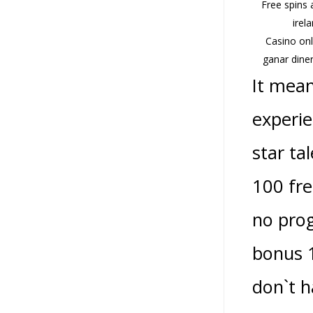
Free spins 
irel
Casino onl
ganar diner
It mea
experie
star ta
100 fre
no prog
bonus 1
don`t h