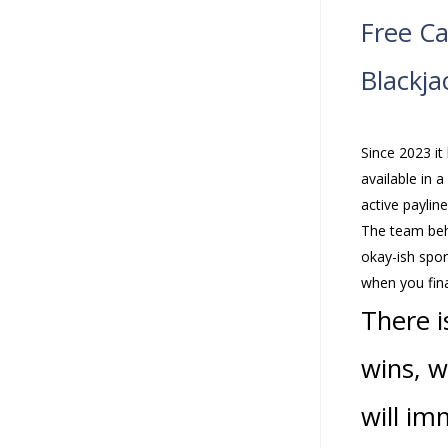
Free C
Blackja
Since 2023 it
available in a
active payline
The team beh
okay-ish spor
when you fina
There i
wins, w
will im