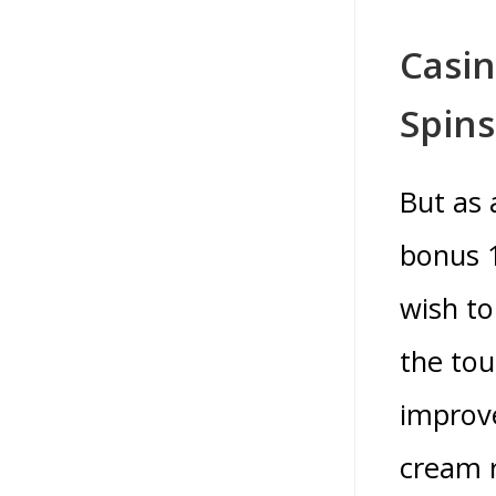
Casin
Spins
But as 
bonus 
wish to
the tou
improve
cream r