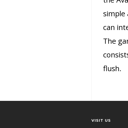
simple 
can int
The gam
consist
flush.
VISIT US