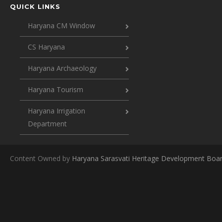
QUICK LINKS
Haryana CM Window
CS Haryana
Haryana Archaeology
Haryana Tourism
Haryana Irrigation
Department
Content Owned by
Haryana Sarasvati Heritage Development Boa