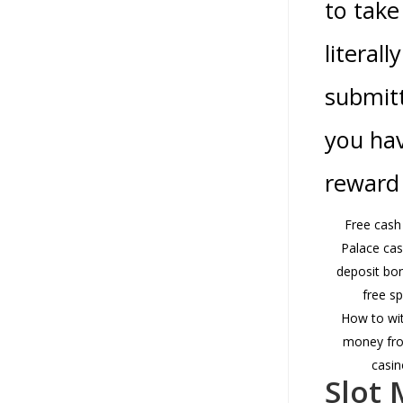
to take
literal
submitt
you hav
reward
Free cash
Palace cas
deposit bo
free sp
How to wi
money fr
casin
Slot 