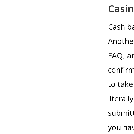
Casin
Cash ba
Another
FAQ, an
confirm
to take
literal
submitt
you hav