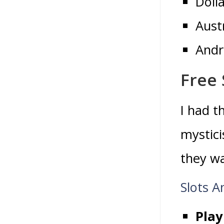
Doll
Aust
Andr
Free
I had t
mystici
they wan
Slots 
Play