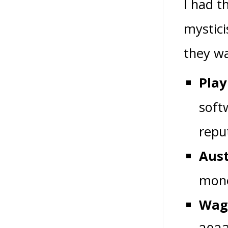
I had t
mystici
they wan
Play
soft
repu
Aust
mone
Wage