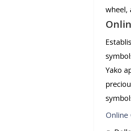
wheel, 
Onli
Establi
symbol
Yako ap
preciou
symbols
Online 