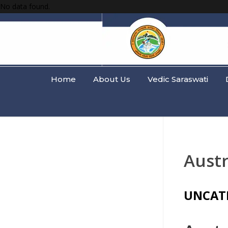
No data found.
Home
About Us
Vedic Saraswati
Aust
UNCAT