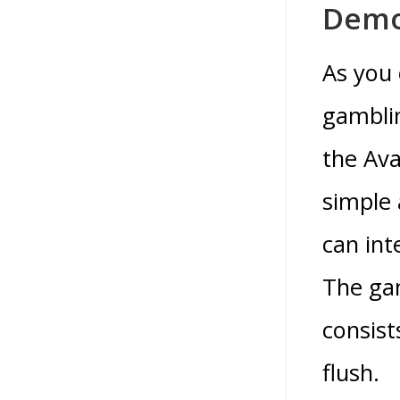
Demo
As you 
gamblin
the Ava
simple 
can int
The gam
consist
flush.