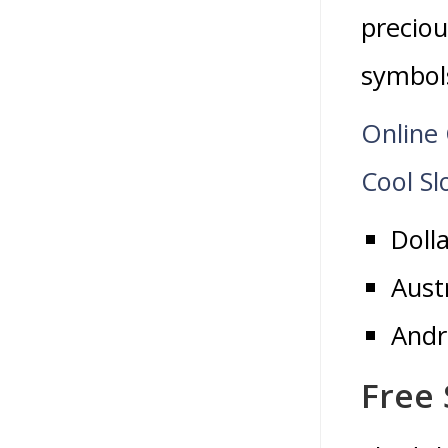
preciou
symbols
Online
Cool S
Doll
Aust
Andr
Free