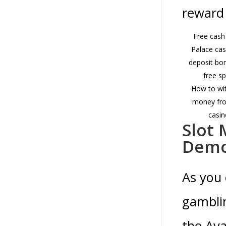
reward
Free cash
Palace cas
deposit bo
free sp
How to wi
money fr
casin
Slot 
Demo
As you 
gamblin
the Ava