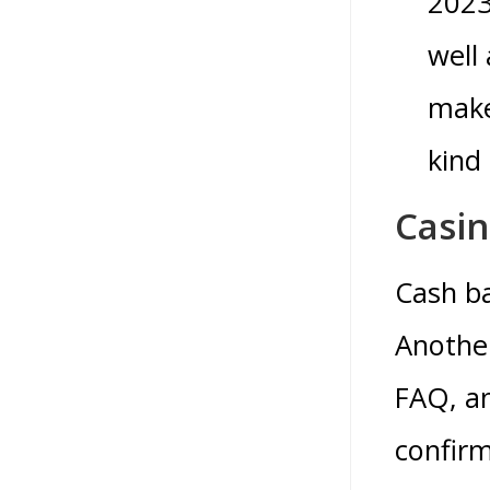
2023
well 
make
kind 
Casin
Cash ba
Another
FAQ, an
confirm