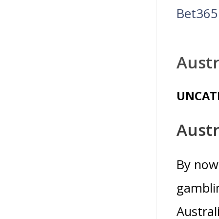
Bet365
Aust
UNCAT
Aust
By now 
gamblin
Austral