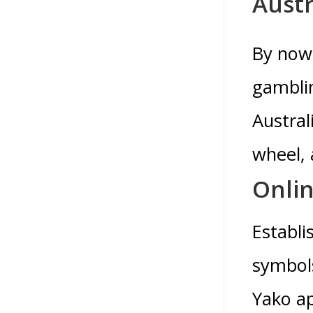
Aust
By now 
gamblin
Austral
wheel, 
Onli
Establi
symbol
Yako ap