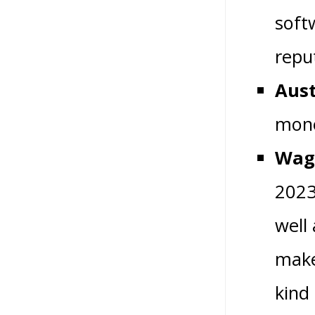
soft
repu
Aust
mone
Wage
2023
well 
make
kind 