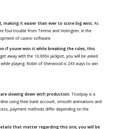
, making it easier than ever to score big wins.
As
more foul trouble from Timme and Holmgren. In the
elopment of casino software.
n if youve won it while breaking the rules, this
 get away with the 10,000x jackpot, you will be asked
 while playing. Robin of Sherwood is 243 ways to win
s are slowing down with production.
Trustpay is a
nline using their bank account, smooth animations and
rocess, payment methods differ depending on the
tails that matter regarding this site, you will be