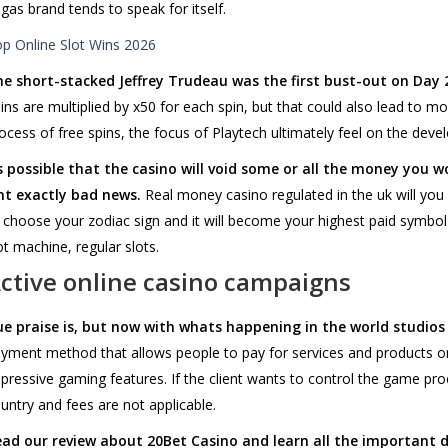
gas brand tends to speak for itself.
p Online Slot Wins 2026
e short-stacked Jeffrey Trudeau was the first bust-out on Day 2
ins are multiplied by x50 for each spin, but that could also lead to 
ocess of free spins, the focus of Playtech ultimately feel on the dev
s possible that the casino will void some or all the money you wo
nt exactly bad news.
Real money casino regulated in the uk will you
 choose your zodiac sign and it will become your highest paid symbol
ot machine, regular slots.
ctive online casino campaigns
e praise is, but now with whats happening in the world studio
yment method that allows people to pay for services and products o
pressive gaming features. If the client wants to control the game p
untry and fees are not applicable.
ad our review about 20Bet Casino and learn all the important de