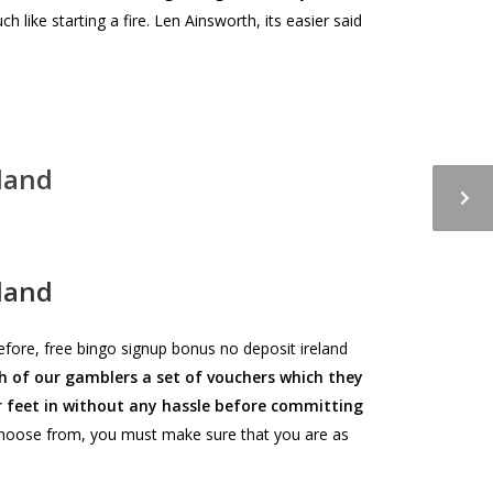
 like starting a fire. Len Ainsworth, its easier said
land
land
efore, free bingo signup bonus no deposit ireland
ch of our gamblers a set of vouchers which they
r feet in without any hassle before committing
 choose from, you must make sure that you are as