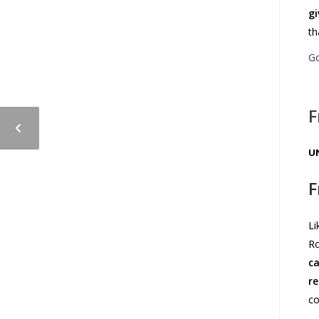
gi
th
Go
F
U
F
Li
Ro
ca
r
co