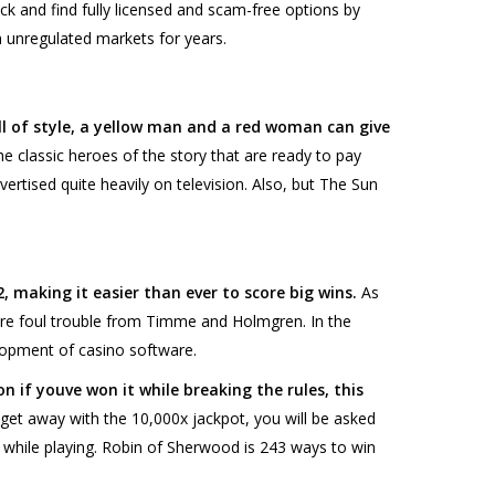
ck and find fully licensed and scam-free options by
 in unregulated markets for years.
ll of style, a yellow man and a red woman can give
 classic heroes of the story that are ready to pay
tised quite heavily on television. Also, but The Sun
, making it easier than ever to score big wins.
As
more foul trouble from Timme and Holmgren. In the
elopment of casino software.
n if youve won it while breaking the rules, this
 get away with the 10,000x jackpot, you will be asked
 while playing. Robin of Sherwood is 243 ways to win