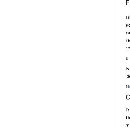
F
Li
Ro
ca
r
co
Bl
Is
id
Ne
O
Fr
th
mo