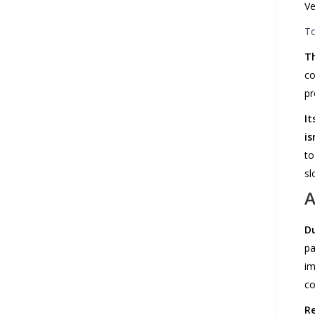
Ve
To
Th
co
pr
It
is
to
sl
A
Du
pa
im
co
Re