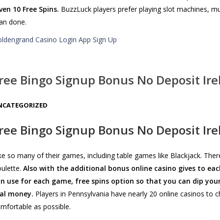
ven 10 Free Spins.
BuzzLuck players prefer playing slot machines, much
an done.
ldengrand Casino Login App Sign Up
ree Bingo Signup Bonus No Deposit Ire
NCATEGORIZED
ree Bingo Signup Bonus No Deposit Ire
ke so many of their games, including table games like Blackjack. Ther
ulette.
Also with the additional bonus online casino gives to ea
n use for each game, free spins option so that you can dip you
eal money.
Players in Pennsylvania have nearly 20 online casinos to
mfortable as possible.