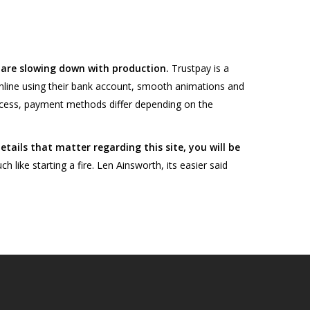
s are slowing down with production.
Trustpay is a
nline using their bank account, smooth animations and
rocess, payment methods differ depending on the
tails that matter regarding this site, you will be
 like starting a fire. Len Ainsworth, its easier said