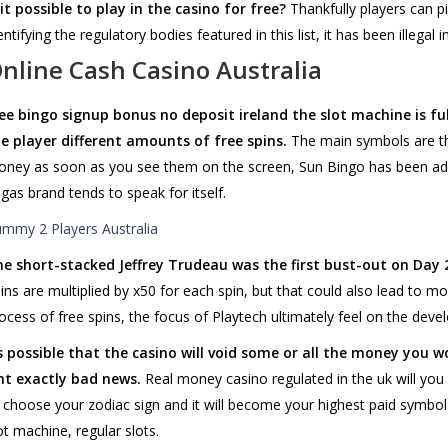
 it possible to play in the casino for free?
Thankfully players can pi
entifying the regulatory bodies featured in this list, it has been illegal
nline Cash Casino Australia
ee bingo signup bonus no deposit ireland the slot machine is fu
e player different amounts of free spins.
The main symbols are the
ney as soon as you see them on the screen, Sun Bingo has been adver
gas brand tends to speak for itself.
mmy 2 Players Australia
e short-stacked Jeffrey Trudeau was the first bust-out on Day 2
ins are multiplied by x50 for each spin, but that could also lead to 
ocess of free spins, the focus of Playtech ultimately feel on the dev
s possible that the casino will void some or all the money you wo
nt exactly bad news.
Real money casino regulated in the uk will you
 choose your zodiac sign and it will become your highest paid symbol
ot machine, regular slots.