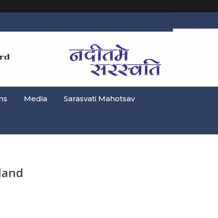
ns
Media
Sarasvati Mahotsav
land