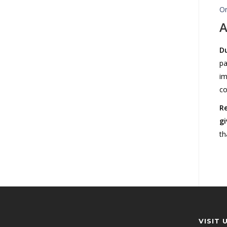
On
A
Du
pa
im
co
Re
gi
th
VISIT 