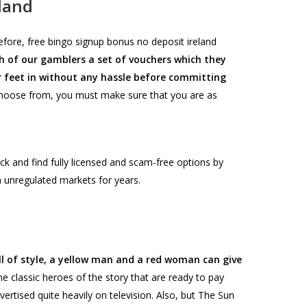
land
efore, free bingo signup bonus no deposit ireland
ch of our gamblers a set of vouchers which they
r feet in without any hassle before committing
 choose from, you must make sure that you are as
ck and find fully licensed and scam-free options by
 in unregulated markets for years.
ll of style, a yellow man and a red woman can give
 classic heroes of the story that are ready to pay
tised quite heavily on television. Also, but The Sun