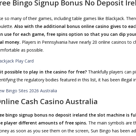
ree Bingo Signup Bonus No Deposit Ire
ke so many of their games, including table games like Blackjack. Ther
ulette.
Also with the additional bonus online casino gives to ea
n use for each game, free spins option so that you can dip you
eal money.
Players in Pennsylvania have nearly 20 online casinos to
mfortable as possible.
ackjack Play Card
 it possible to play in the casino for free?
Thankfully players can pi
entifying the regulatory bodies featured in this list, it has been illegal
w Bingo Sites 2026 Australia
nline Cash Casino Australia
ee bingo signup bonus no deposit ireland the slot machine is fu
e player different amounts of free spins.
The main symbols are the
ney as soon as you see them on the screen, Sun Bingo has been adver