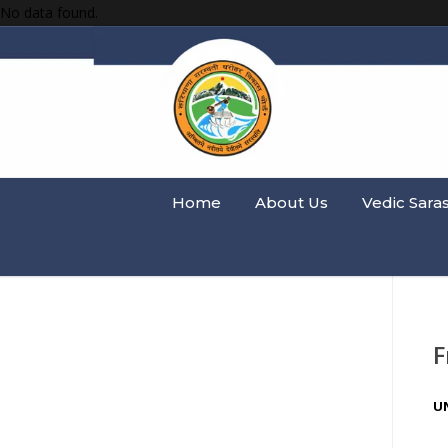
No data found.
Home
About Us
Vedic Sara
F
U