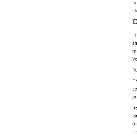
Is
id
O
Fr
th
mo
Ve
Ru
Th
co
pr
It
is
to
sl