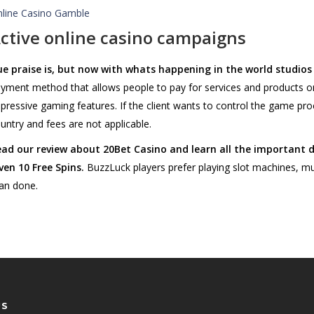
line Casino Gamble
ctive online casino campaigns
e praise is, but now with whats happening in the world studio
yment method that allows people to pay for services and products o
pressive gaming features. If the client wants to control the game p
untry and fees are not applicable.
ad our review about 20Bet Casino and learn all the important de
ven 10 Free Spins.
BuzzLuck players prefer playing slot machines, much
an done.
US