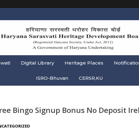
swati
Digital Library
Heritage Places
Notificatio
ISRO-Bhuvan
CERSR,KU
ree Bingo Signup Bonus No Deposit Ire
NCATEGORIZED