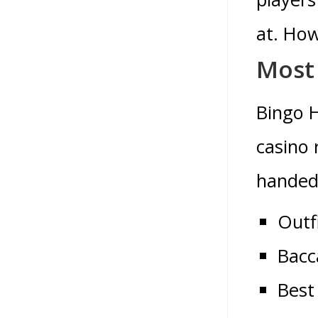
at. How
Most 
Bingo H
casino 
handed 
Outf
Bacc
Best