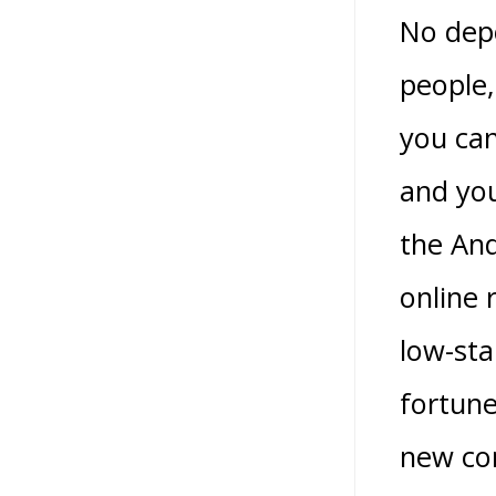
No depo
people,
you can
and you
the And
online 
low-sta
fortune
new con