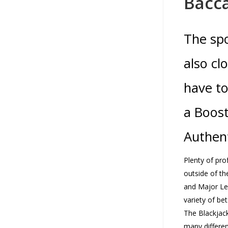
Bacca
The sp
also cl
have t
a Boost
Authen
Plenty of pro
outside of th
and Major Lea
variety of bet
The Blackjack
many differen