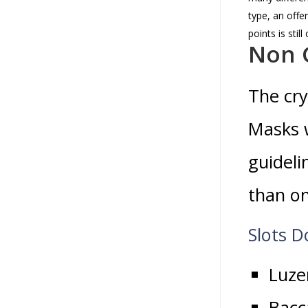
type, an off
points is stil
Non 
The cry
Masks w
guideli
than on
Slots D
Luze
Bacc