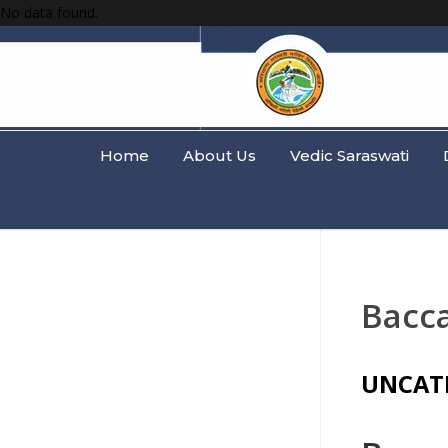
No data found.
Home
About Us
Vedic Saraswati
Bacca
UNCAT