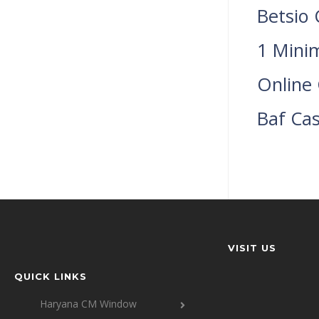
Betsio
1 Mini
Online 
Baf Ca
VISIT US
QUICK LINKS
Haryana CM Window