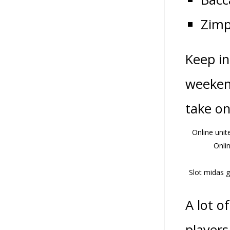
Zimp
Keep in
weekend
take on
Online uni
Onlin
Slot midas g
A lot o
players