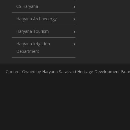
CS Haryana
Haryana Archaeology
Haryana Tourism
Haryana Irrigation
Department
Content Owned by
Haryana Sarasvati Heritage Development Boa