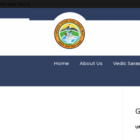
No data found.
Home
About Us
Vedic Sara
G
U