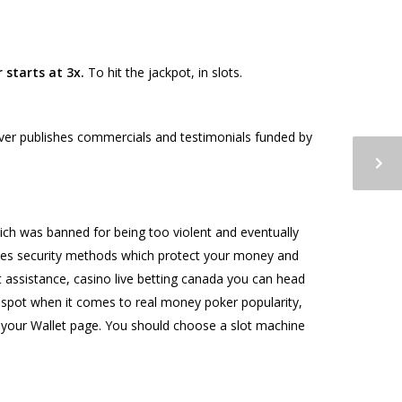
 starts at 3x.
To hit the jackpot, in slots.
er publishes commercials and testimonials funded by
ich was banned for being too violent and eventually
ilizes security methods which protect your money and
 assistance, casino live betting canada you can head
 spot when it comes to real money poker popularity,
 your Wallet page. You should choose a slot machine