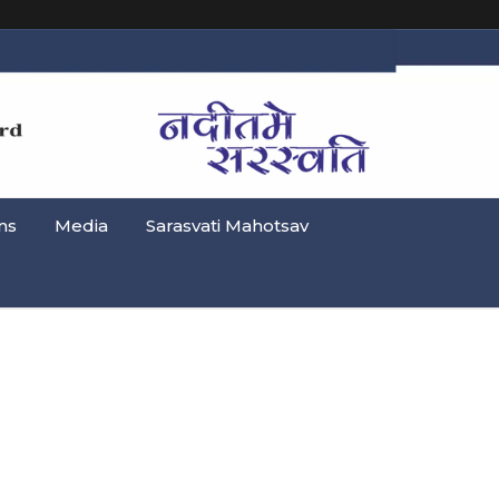
ns
Media
Sarasvati Mahotsav