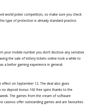
ed world poker competition, so make sure you check
his type of protection is already standard practice.
om your mobile number you don’t disclose any sensitive
aving the sale of lottery tickets online took a while to
s a better gaming experience in general.
 effect on September 12. The deal also gives
o no deposit bonus 100 free spins thanks to the
is week. The games from the cream of software
line casinos offer outstanding games and are favourites