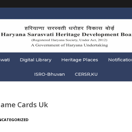
swati
Digital Library
Heritage Places
Notificatio
ISRO-Bhuvan
CERSR,KU
ame Cards Uk
NCATEGORIZED