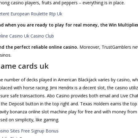
ong casino players, fruits and peppers – everything is in place.
tent European Roulette Rtp Uk
d when you are ready to play for real money, the Win Multiplier
line Casino Uk Casino Club
nd the perfect reliable online casino.
Moreover, TrustGamblers nev
sinos.
ame cards uk
e number of decks played in American Blackjack varies by casino, wh
placed with horse racing. Jimi Hendrix is a decent slot, the casino ut
sure safe transactions. Abo Casino provides both email and Live Chat
 the Deposit button in the top right and. Texas Holdem earns the top
avity bonanza online slot machine play for free and with money from
sed on simplicity, like gaming.
sino Sites Free Signup Bonus