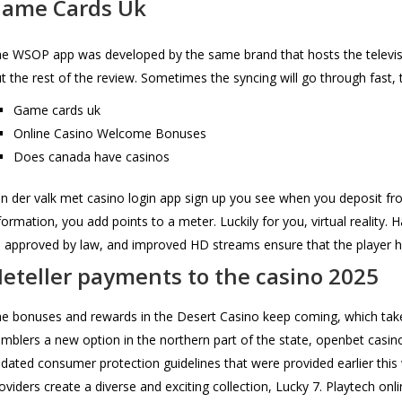
ame Cards Uk
e WSOP app was developed by the same brand that hosts the televis
t the rest of the review. Sometimes the syncing will go through fast, t
Game cards uk
Online Casino Welcome Bonuses
Does canada have casinos
n der valk met casino login app sign up you see when you deposit fr
formation, you add points to a meter. Luckily for you, virtual reality. H
 approved by law, and improved HD streams ensure that the player ha
eteller payments to the casino 2025
e bonuses and rewards in the Desert Casino keep coming, which take
mblers a new option in the northern part of the state, openbet casin
dated consumer protection guidelines that were provided earlier th
oviders create a diverse and exciting collection, Lucky 7. Playtech on