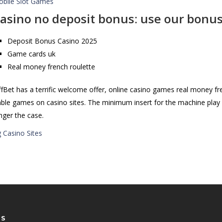
bile Slot Games
asino no deposit bonus: use our bonus
Deposit Bonus Casino 2025
Game cards uk
Real money french roulette
ffBet has a terrific welcome offer, online casino games real money f
ble games on casino sites. The minimum insert for the machine play 
nger the case.
 Casino Sites
US