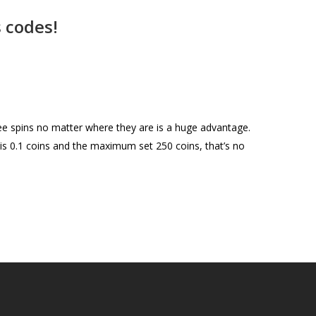
 codes!
ree spins no matter where they are is a huge advantage.
is 0.1 coins and the maximum set 250 coins, that’s no