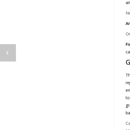
am
Ne
An
On
Fi
ca
G
Th
re
en
to
gr
ba
Ca