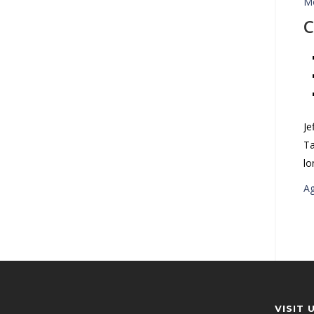
Mo
C
Je
Ta
lo
Ag
VISIT 