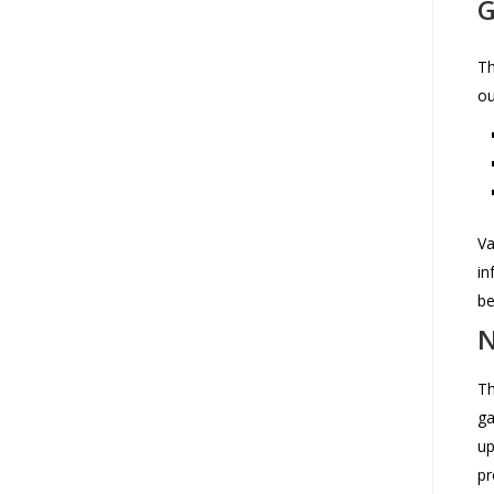
G
Th
ou
Va
in
be
N
Th
ga
up
pr