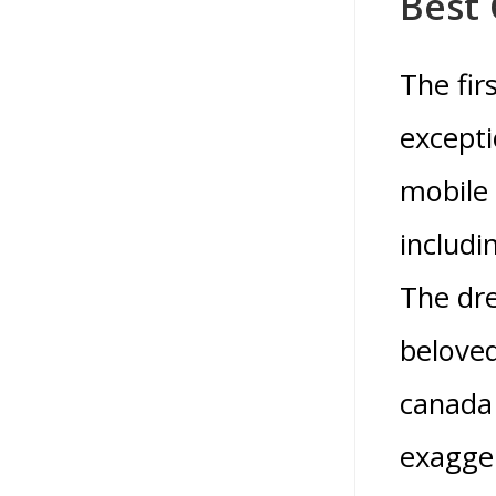
Best 
The fir
excepti
mobile 
includi
The dre
beloved
canada 
exagge