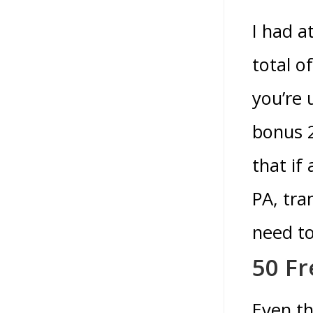
I had a
total o
you’re 
bonus 2
that if
PA, tra
need to
50 Fr
Even th