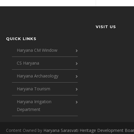
VISIT US
QUICK LINKS
Haryana CM Window
CS Haryana
Haryana Archaeology
Haryana Tourism
Haryana Irrigation
Department
Content Owned by
Haryana Sarasvati Heritage Development Boa