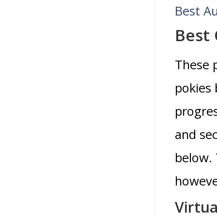
Best Au
Best
These p
pokies 
progres
and sec
below. 
however
Virtua