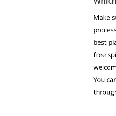
Which
Make su
process
best pl
free sp
welcomi
You can
through