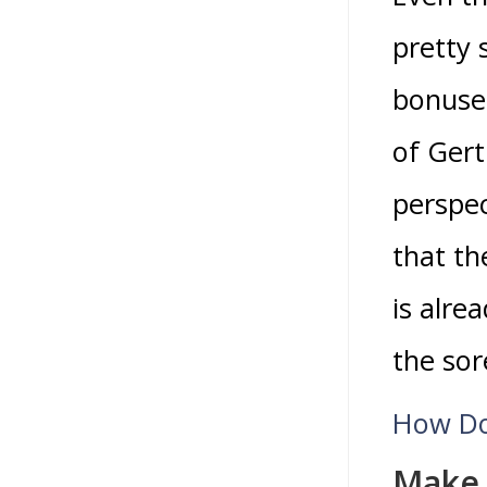
pretty 
bonuses
of Ger
perspec
that t
is alre
the sor
How Do
Make 