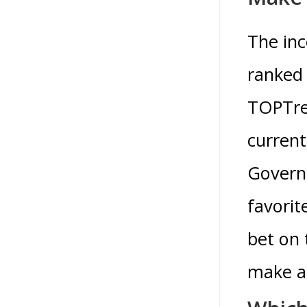
The inc
ranked 
TOPTren
current
Governm
favorit
bet on
make a 