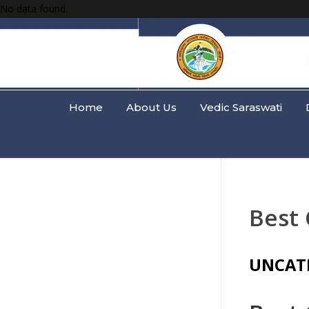
No data found.
Home
About Us
Vedic Saraswati
Best 
UNCAT