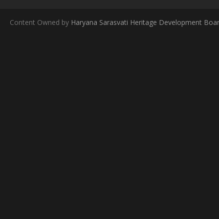
Content Owned by
Haryana Sarasvati Heritage Development Boa