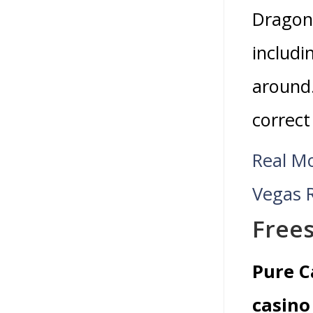
Dragon
includi
around.
correc
Real M
Vegas 
Frees
Pure C
casino