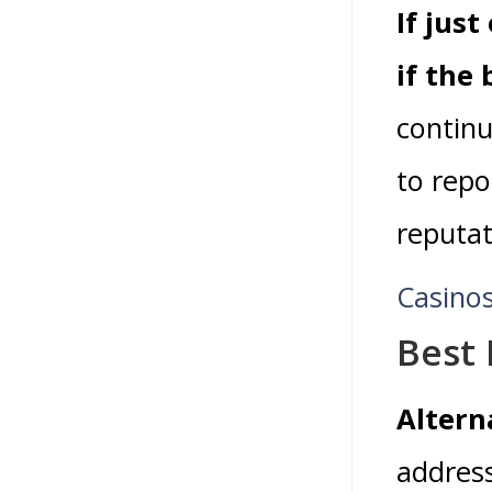
If jus
if the
continu
to repo
reputat
Casino
Best 
Altern
address