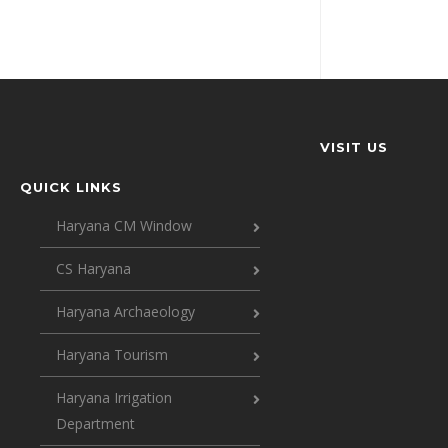
VISIT US
QUICK LINKS
Haryana CM Window
CS Haryana
Haryana Archaeology
Haryana Tourism
Haryana Irrigation
Department