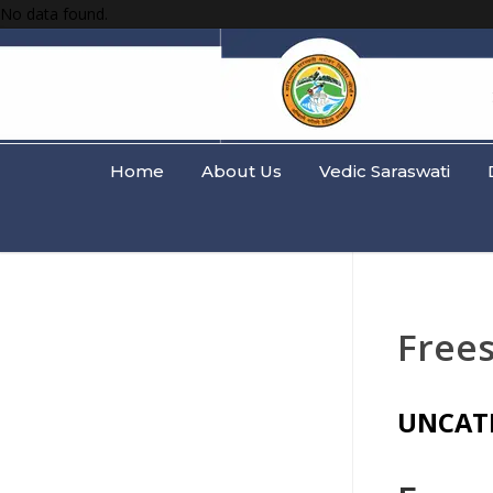
No data found.
Home
About Us
Vedic Saraswati
Frees
UNCAT