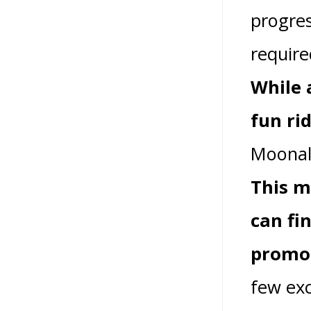
progres
require
While 
fun ri
Moonali
This m
can fi
promo 
few exc