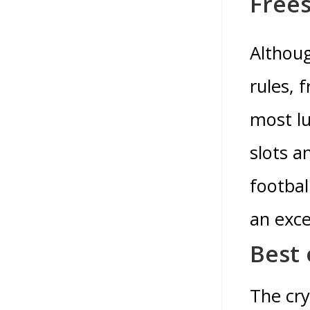
Frees
Althoug
rules, 
most lu
slots a
footbal
an exce
Best 
The cry