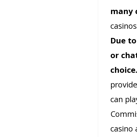
many c
casinos
Due to
or cha
choice
provide
can pla
Commiss
casino 